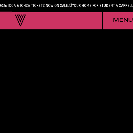
2026 ICCA & ICHSA TICKETS NOW ON SALE
YOUR HOME FOR STUDENT A CAPPEL
MENU