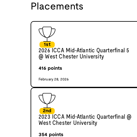
Placements
1st
2026 ICCA Mid-Atlantic Quarterfinal 5
@ West Chester University
416
points
February 28, 2026
2nd
2023 ICCA Mid-Atlantic Quarterfinal @
West Chester University
354
points