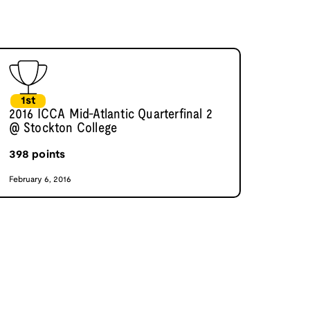
1st
2016 ICCA Mid-Atlantic Quarterfinal 2
@ Stockton College
398
points
February 6, 2016