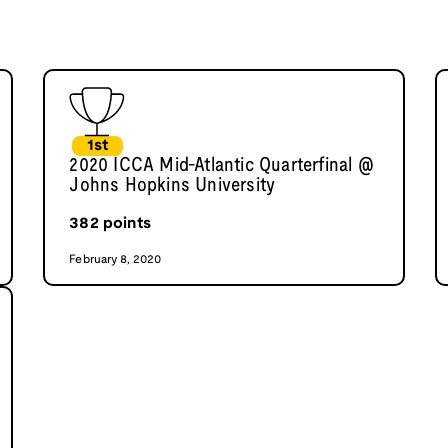
1st
2020 ICCA Mid-Atlantic Quarterfinal @
Johns Hopkins University
382
points
February 8, 2020