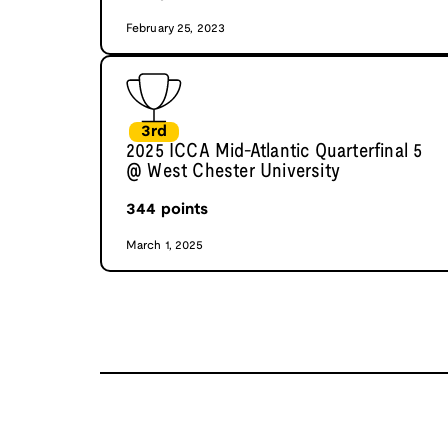
February 25, 2023
3rd
2025 ICCA Mid-Atlantic Quarterfinal 5
@ West Chester University
344
points
March 1, 2025