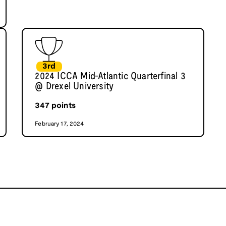
3rd
2024 ICCA Mid-Atlantic Quarterfinal 3
@ Drexel University
347
points
February 17, 2024