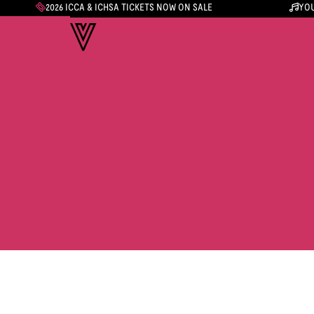
2026 ICCA & ICHSA TICKETS NOW ON SALE
YOU