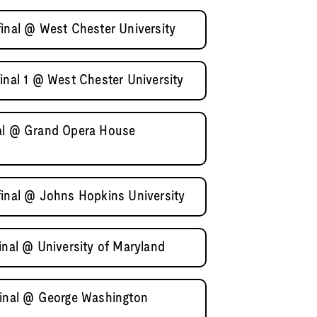
final @ West Chester University
inal 1 @ West Chester University
nal @ Grand Opera House
final @ Johns Hopkins University
inal @ University of Maryland
final @ George Washington