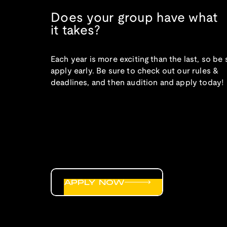
Does your group have what
it takes?
Each year is more exciting than the last, so be 
apply early. Be sure to check out our rules &
deadlines, and then audition and apply today!
APPLY NOW