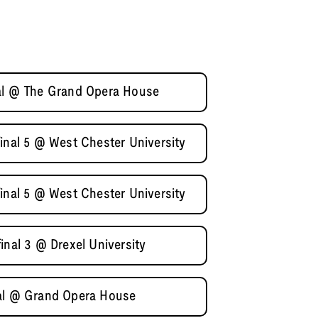
nal @ The Grand Opera House
inal 5 @ West Chester University
inal 5 @ West Chester University
inal 3 @ Drexel University
nal @ Grand Opera House