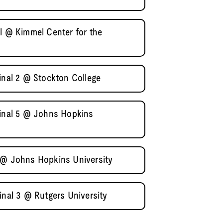
al @ Kimmel Center for the
inal 2 @ Stockton College
final 5 @ Johns Hopkins
 @ Johns Hopkins University
inal 3 @ Rutgers University