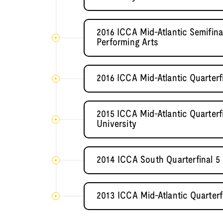
2016 ICCA Mid-Atlantic Semifin
Performing Arts
2016 ICCA Mid-Atlantic Quarterf
2015 ICCA Mid-Atlantic Quarter
University
2014 ICCA South Quarterfinal 5
2013 ICCA Mid-Atlantic Quarterf