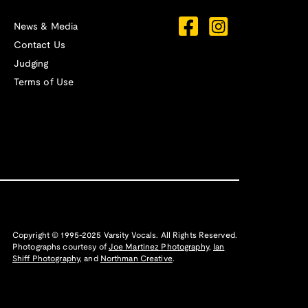
News & Media
Contact Us
Judging
Terms of Use
Copyright © 1995-2025 Varsity Vocals. All Rights Reserved.
Photographs courtesy of
Joe Martinez Photography
,
Ian
Shiff Photography,
and
Northman Creative
.