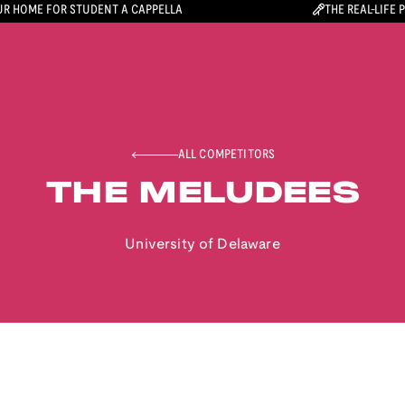
R HOME FOR STUDENT A CAPPELLA
THE REAL-LIFE 
ALL COMPETITORS
THE MELUDEES
University of Delaware