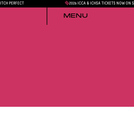
PITCH PERFECT
2026 ICCA & ICHSA TICKETS NOW ON 
MENU