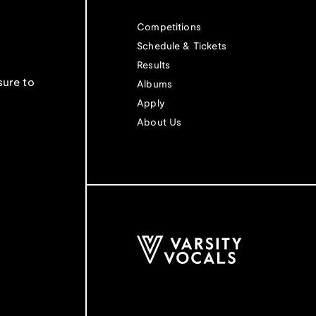
Competitions
Schedule & Tickets
Results
sure to
Albums
Apply
About Us