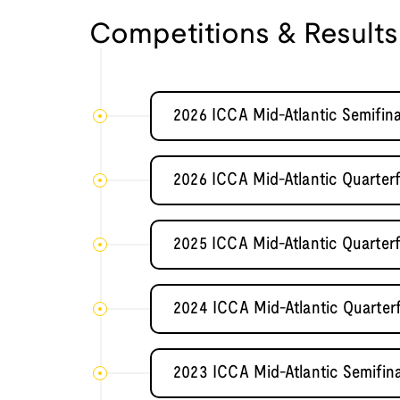
Competitions & Results
2026 ICCA Mid-Atlantic Semifi
2026 ICCA Mid-Atlantic Quarterf
2025 ICCA Mid-Atlantic Quarterf
2024 ICCA Mid-Atlantic Quarterf
2023 ICCA Mid-Atlantic Semifi