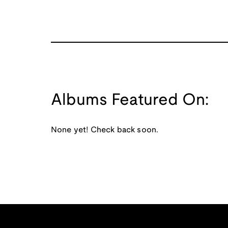
Albums Featured On:
None yet! Check back soon.