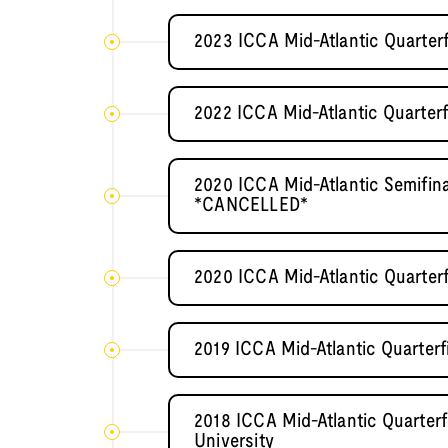
2023 ICCA Mid-Atlantic Quarter
2022 ICCA Mid-Atlantic Quarterf
2020 ICCA Mid-Atlantic Semifi
*CANCELLED*
2020 ICCA Mid-Atlantic Quarter
2019 ICCA Mid-Atlantic Quarterf
2018 ICCA Mid-Atlantic Quarter
University