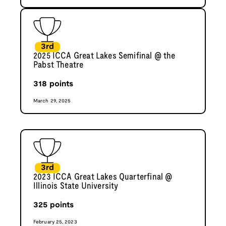
3rd
2025 ICCA Great Lakes Semifinal @ the
Pabst Theatre
318
points
March 29, 2025
3rd
2023 ICCA Great Lakes Quarterfinal @
Illinois State University
325
points
February 25, 2023