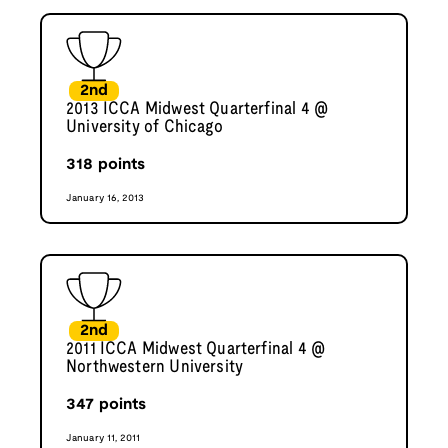
2nd
2013 ICCA Midwest Quarterfinal 4 @
University of Chicago
318
points
January 16, 2013
2nd
2011 ICCA Midwest Quarterfinal 4 @
Northwestern University
347
points
January 11, 2011