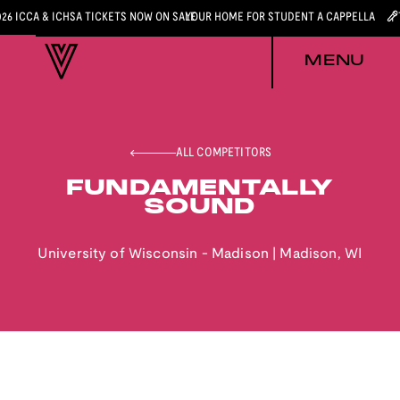
026 ICCA & ICHSA TICKETS NOW ON SALE
YOUR HOME FOR STUDENT A CAPPELLA
MENU
ALL COMPETITORS
FUNDAMENTALLY
SOUND
University of Wisconsin - Madison
|
Madison
,
WI