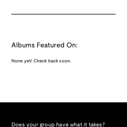
Albums Featured On:
None yet! Check back soon.
Does your group have what it takes?