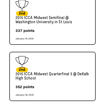
2nd
2015 ICCA Midwest Semifinal @
Washington University in St Louis
337
points
January 19, 2015
2nd
2015 ICCA Midwest Quarterfinal 5 @ DeKalb
High School
352
points
January 18, 2015