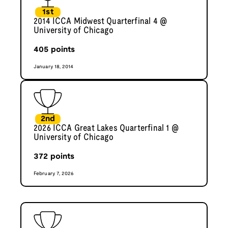
1st
2014 ICCA Midwest Quarterfinal 4 @
University of Chicago
405
points
January 18, 2014
2nd
2026 ICCA Great Lakes Quarterfinal 1 @
University of Chicago
372
points
February 7, 2026