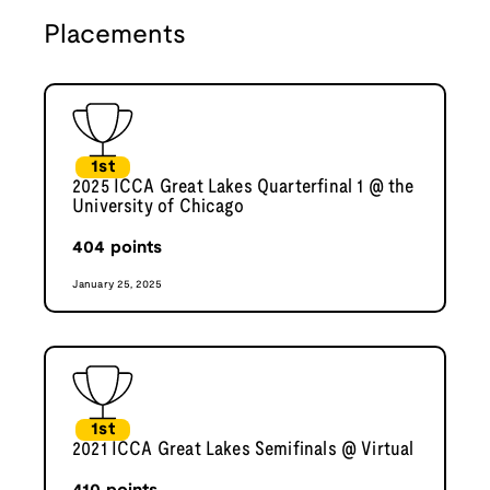
Placements
1st
2025 ICCA Great Lakes Quarterfinal 1 @ the
University of Chicago
404
points
January 25, 2025
1st
2021 ICCA Great Lakes Semifinals @ Virtual