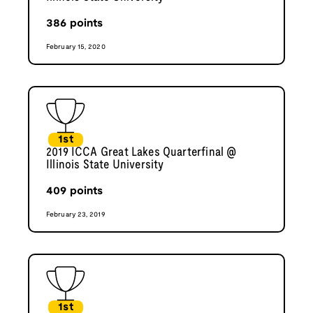
386
points
February 15, 2020
1st
2019 ICCA Great Lakes Quarterfinal @
Illinois State University
409
points
February 23, 2019
1st