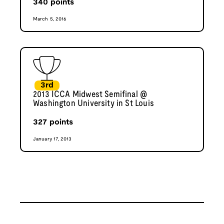
340
points
March 5, 2016
3rd
2013 ICCA Midwest Semifinal @
Washington University in St Louis
327
points
January 17, 2013