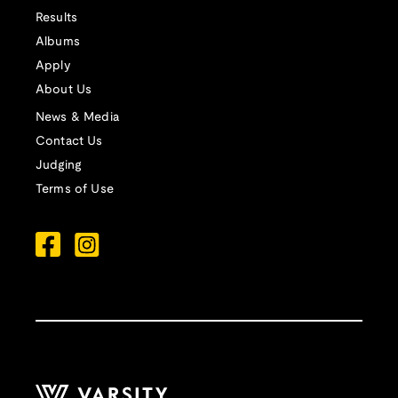
Results
Albums
Apply
About Us
News & Media
Contact Us
Judging
Terms of Use