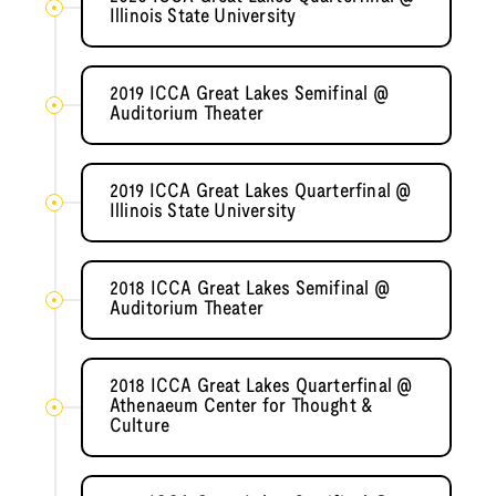
Illinois State University
2019 ICCA Great Lakes Semifinal @
Auditorium Theater
2019 ICCA Great Lakes Quarterfinal @
Illinois State University
2018 ICCA Great Lakes Semifinal @
Auditorium Theater
2018 ICCA Great Lakes Quarterfinal @
Athenaeum Center for Thought &
Culture