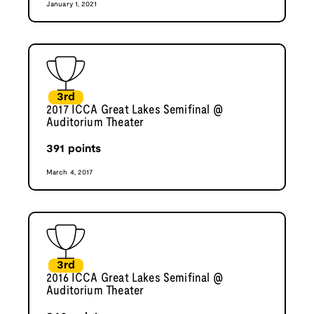
January 1, 2021
3rd
2017 ICCA Great Lakes Semifinal @
Auditorium Theater
391
points
March 4, 2017
3rd
2016 ICCA Great Lakes Semifinal @
Auditorium Theater