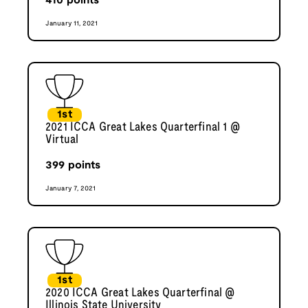
410
points
January 11, 2021
1st
2021 ICCA Great Lakes Quarterfinal 1 @
Virtual
399
points
January 7, 2021
1st
2020 ICCA Great Lakes Quarterfinal @
Illinois State University