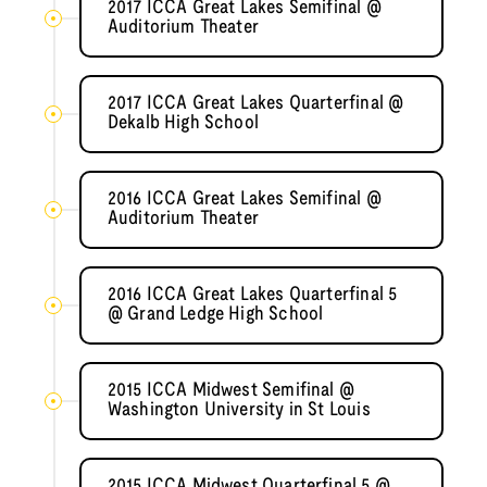
2017 ICCA Great Lakes Semifinal @
Auditorium Theater
2017 ICCA Great Lakes Quarterfinal @
Dekalb High School
2016 ICCA Great Lakes Semifinal @
Auditorium Theater
2016 ICCA Great Lakes Quarterfinal 5
@ Grand Ledge High School
2015 ICCA Midwest Semifinal @
Washington University in St Louis
2015 ICCA Midwest Quarterfinal 5 @