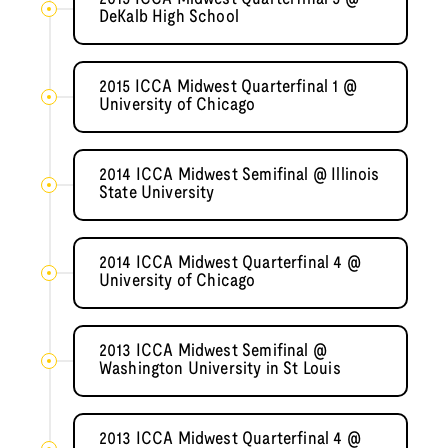
DeKalb High School
2015 ICCA Midwest Quarterfinal 1 @
University of Chicago
2014 ICCA Midwest Semifinal @ Illinois
State University
2014 ICCA Midwest Quarterfinal 4 @
University of Chicago
2013 ICCA Midwest Semifinal @
Washington University in St Louis
2013 ICCA Midwest Quarterfinal 4 @