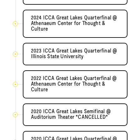
2024 ICCA Great Lakes Quarterfinal @
Athenaeum Center for Thought &
Culture
2023 ICCA Great Lakes Quarterfinal @
Illinois State University
2022 ICCA Great Lakes Quarterfinal @
Athenaeum Center for Thought &
Culture
2020 ICCA Great Lakes Semifinal @
Auditorium Theater *CANCELLED*
2020 ICCA Great Lakes Quarterfinal @