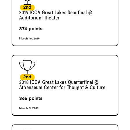
2nd
2019 ICCA Great Lakes Semifinal @
Auditorium Theater
374
points
March 16, 2019
2nd
2018 ICCA Great Lakes Quarterfinal @
Athenaeum Center for Thought & Culture
366
points
March 3, 2018