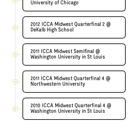
University of Chicago
2012 ICCA Midwest Quarterfinal 2 @
DeKalb High School
2011 ICCA Midwest Semifinal @
Washington University in St Louis
2011 ICCA Midwest Quarterfinal 4 @
Northwestern University
2010 ICCA Midwest Quarterfinal 4 @
Washington University in St Louis