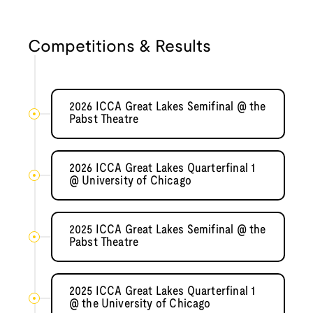
Competitions & Results
2026 ICCA Great Lakes Semifinal @ the
Pabst Theatre
2026 ICCA Great Lakes Quarterfinal 1
@ University of Chicago
2025 ICCA Great Lakes Semifinal @ the
Pabst Theatre
2025 ICCA Great Lakes Quarterfinal 1
@ the University of Chicago