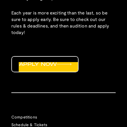
Each year is more exciting than the last, so be
sure to apply early. Be sure to check out our
rules & deadlines, and then audition and apply
today!
APPLY NOW
Competitions
Schedule & Tickets