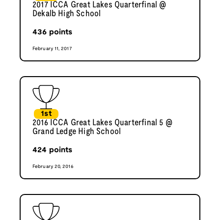
2017 ICCA Great Lakes Quarterfinal @
Dekalb High School
436
points
February 11, 2017
1st
2016 ICCA Great Lakes Quarterfinal 5 @
Grand Ledge High School
424
points
February 20, 2016