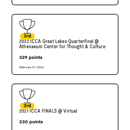
3rd
2022 ICCA Great Lakes Quarterfinal @
Athenaeum Center for Thought & Culture
329
points
February 27, 2022
3rd
2021 ICCA FINALS @ Virtual
330
points