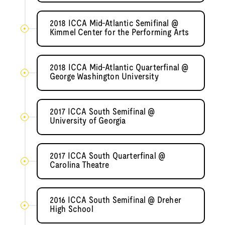
2018 ICCA Mid-Atlantic Semifinal @
Kimmel Center for the Performing Arts
2018 ICCA Mid-Atlantic Quarterfinal @
George Washington University
2017 ICCA South Semifinal @
University of Georgia
2017 ICCA South Quarterfinal @
Carolina Theatre
2016 ICCA South Semifinal @ Dreher
High School