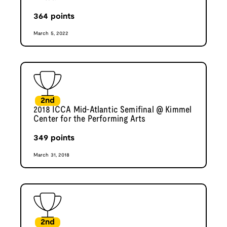
364
points
March 5, 2022
2nd
2018 ICCA Mid-Atlantic Semifinal @ Kimmel
Center for the Performing Arts
349
points
March 31, 2018
2nd