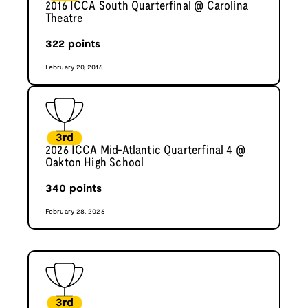
2016 ICCA South Quarterfinal @ Carolina
Theatre
322
points
February 20, 2016
3rd
2026 ICCA Mid-Atlantic Quarterfinal 4 @
Oakton High School
340
points
February 28, 2026
3rd