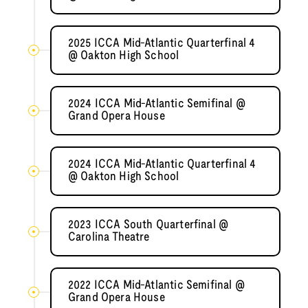
2025 ICCA Mid-Atlantic Quarterfinal 4
@ Oakton High School
2024 ICCA Mid-Atlantic Semifinal @
Grand Opera House
2024 ICCA Mid-Atlantic Quarterfinal 4
@ Oakton High School
2023 ICCA South Quarterfinal @
Carolina Theatre
2022 ICCA Mid-Atlantic Semifinal @
Grand Opera House