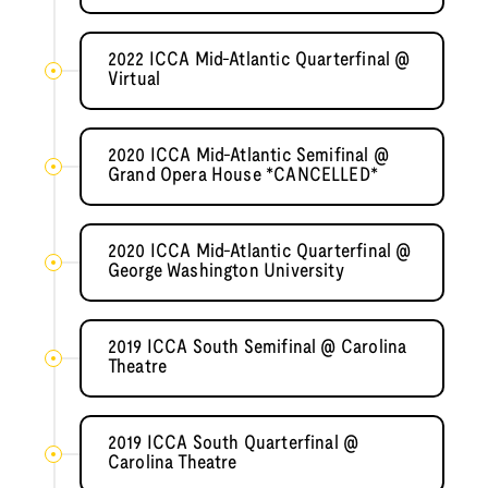
2022 ICCA Mid-Atlantic Quarterfinal @
Virtual
2020 ICCA Mid-Atlantic Semifinal @
Grand Opera House *CANCELLED*
2020 ICCA Mid-Atlantic Quarterfinal @
George Washington University
2019 ICCA South Semifinal @ Carolina
Theatre
2019 ICCA South Quarterfinal @
Carolina Theatre