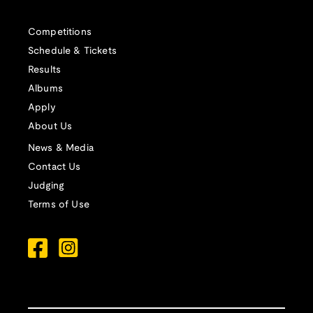
Competitions
Schedule & Tickets
Results
Albums
Apply
About Us
News & Media
Contact Us
Judging
Terms of Use