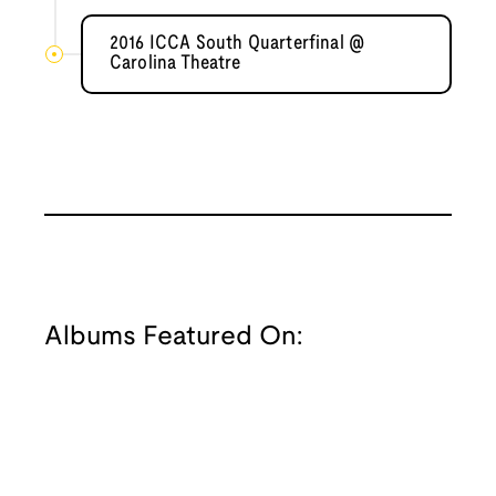
2016 ICCA South Quarterfinal @
Carolina Theatre
Albums Featured On: