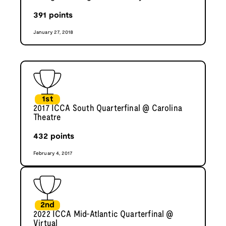
391
points
January 27, 2018
1st
2017 ICCA South Quarterfinal @ Carolina
Theatre
432
points
February 4, 2017
2nd
2022 ICCA Mid-Atlantic Quarterfinal @
Virtual