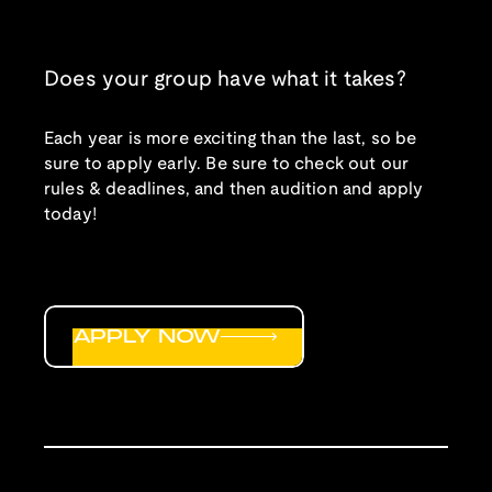
Does your group have what it takes?
Each year is more exciting than the last, so be
sure to apply early. Be sure to check out our
rules & deadlines, and then audition and apply
today!
APPLY NOW