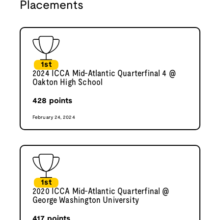
Placements
1st
2024 ICCA Mid-Atlantic Quarterfinal 4 @
Oakton High School
428
points
February 24, 2024
1st
2020 ICCA Mid-Atlantic Quarterfinal @
George Washington University
417
points