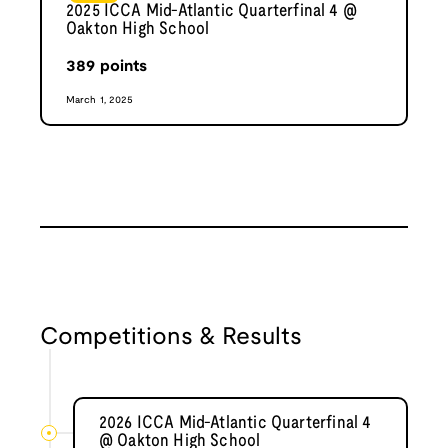
2025 ICCA Mid-Atlantic Quarterfinal 4 @
Oakton High School
389
points
March 1, 2025
Competitions & Results
2026 ICCA Mid-Atlantic Quarterfinal 4
@ Oakton High School