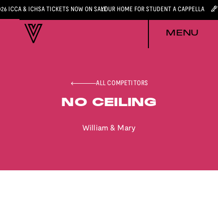
026 ICCA & ICHSA TICKETS NOW ON SALE
YOUR HOME FOR STUDENT A CAPPELLA
MENU
ALL COMPETITORS
NO CEILING
William & Mary