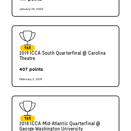
January 25, 2020
1st
2019 ICCA South Quarterfinal @ Carolina
Theatre
407
points
February 2, 2019
1st
2018 ICCA Mid-Atlantic Quarterfinal @
George Washington University