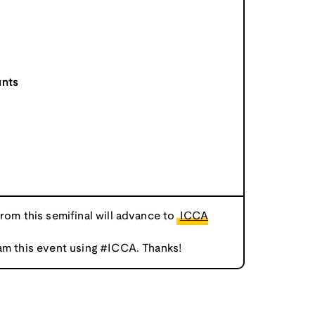
unts
from this semifinal will advance to
ICCA
am this event using #ICCA. Thanks!