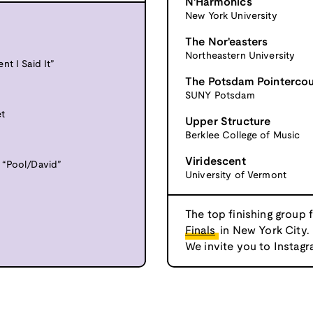
N'Harmonics
New York University
The Nor'easters
Northeastern University
t I Said It”
The Potsdam Pointerco
SUNY Potsdam
et
Upper Structure
Berklee College of Music
Viridescent
 “Pool/David”
University of Vermont
The top finishing group 
Finals
in New York City.
We invite you to Instagr