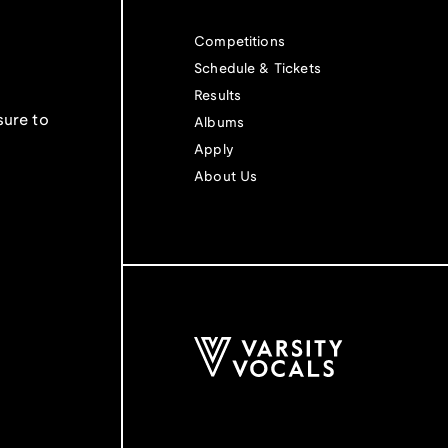
Competitions
Schedule & Tickets
Results
sure to
Albums
Apply
About Us