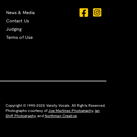
News & Media
Contact Us
Judging
Terms of Use
Copyright © 1995-2025 Varsity Vocals. All Rights Reserved.
Photographs courtesy of
Joe Martinez Photography
,
Ian
Shiff Photography,
and
Northman Creative
.