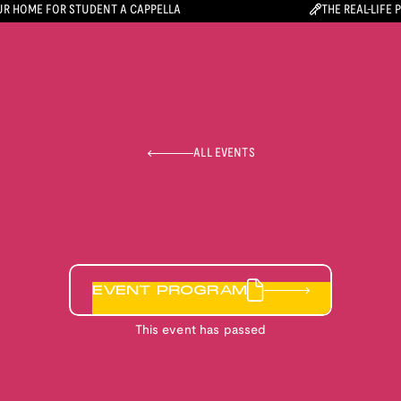
R HOME FOR STUDENT A CAPPELLA
THE REAL-LIFE 
ALL EVENTS
EVENT PROGRAM
This event has passed