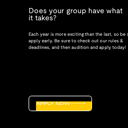
Does your group have what
it takes?
Each year is more exciting than the last, so be 
apply early. Be sure to check out our rules &
deadlines, and then audition and apply today!
APPLY NOW