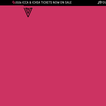
2026 ICCA & ICHSA TICKETS NOW ON SALE
YOU