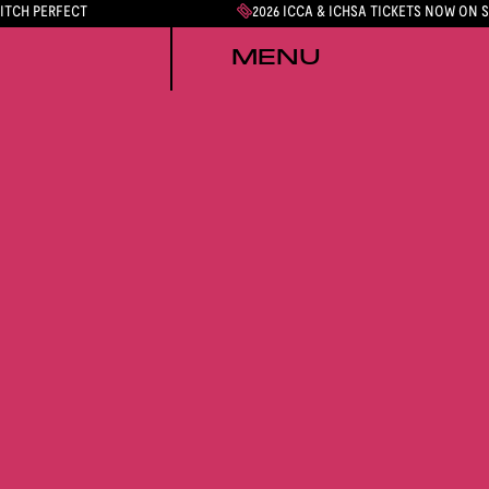
PITCH PERFECT
2026 ICCA & ICHSA TICKETS NOW ON 
MENU