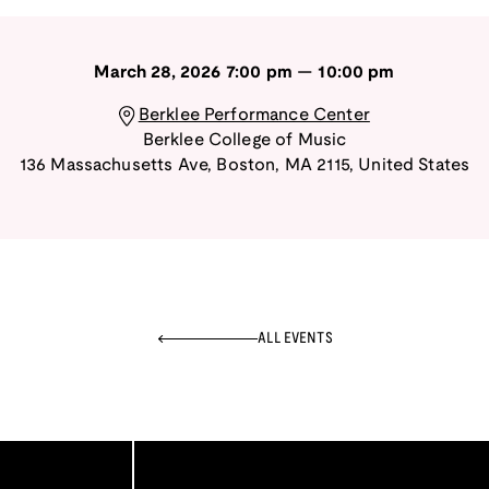
March 28, 2026
7:00 pm
—
10:00 pm
Berklee Performance Center
Berklee College of Music
136 Massachusetts Ave
,
Boston
,
MA
2115
,
United States
ALL EVENTS