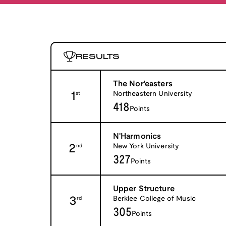
RESULTS
The Nor'easters
1
Northeastern University
st
418
Points
N'Harmonics
2
New York University
nd
327
Points
Upper Structure
3
Berklee College of Music
rd
305
Points