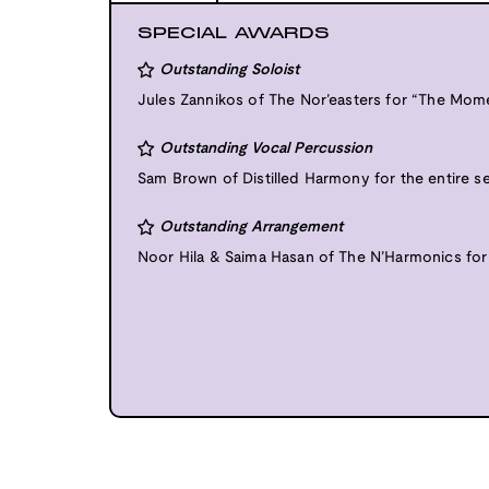
SPECIAL AWARDS
Outstanding Soloist
Jules Zannikos of The Nor’easters for “The Momen
Outstanding Vocal Percussion
Sam Brown of Distilled Harmony for the entire s
Outstanding Arrangement
Noor Hila & Saima Hasan of The N’Harmonics for