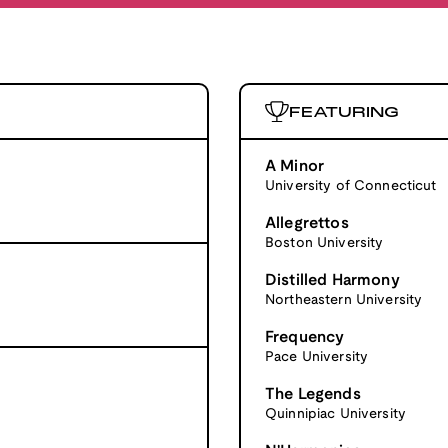
FEATURING
A Minor
University of Connecticut
Allegrettos
Boston University
Distilled Harmony
Northeastern University
Frequency
Pace University
The Legends
Quinnipiac University