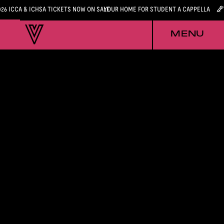
026 ICCA & ICHSA TICKETS NOW ON SALE
YOUR HOME FOR STUDENT A CAPPELLA
MENU