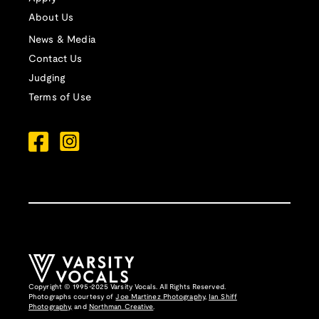
About Us
News & Media
Contact Us
Judging
Terms of Use
Copyright © 1995-2025 Varsity Vocals. All Rights Reserved.
Photographs courtesy of
Joe Martinez Photography
,
Ian Shiff
Photography,
and
Northman Creative
.