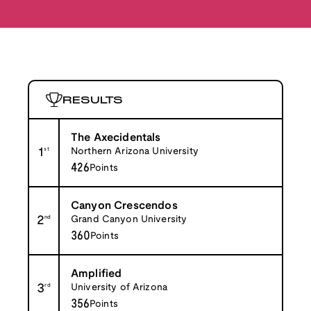
RESULTS
The Axecidentals
1
st
Northern Arizona University
426
Points
Canyon Crescendos
2
nd
Grand Canyon University
360
Points
Amplified
3
rd
University of Arizona
356
Points