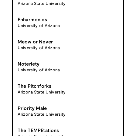
Arizona State University
Enharmonics
University of Arizona
Meow or Never
University of Arizona
Noteriety
University of Arizona
The Pitchforks
Arizona State University
Priority Male
Arizona State University
The TEMPEtations