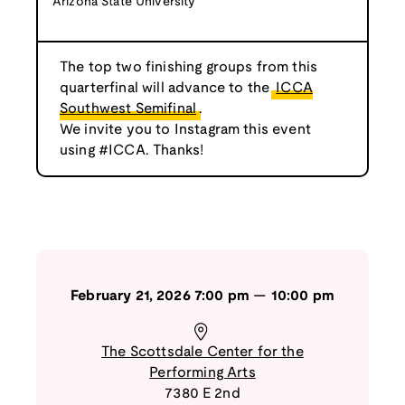
Arizona State University
The top two finishing groups from this
quarterfinal will advance to the
ICCA
Southwest Semifinal
.
We invite you to Instagram this event
using #ICCA. Thanks!
February 21, 2026
7:00 pm
—
10:00 pm
The Scottsdale Center for the
Performing Arts
7380 E 2nd