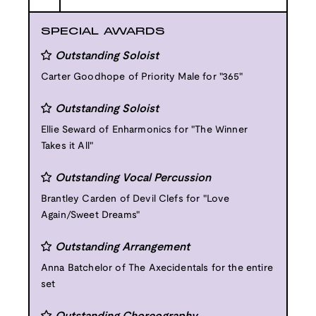
SPECIAL AWARDS
Outstanding Soloist
Carter Goodhope of Priority Male for "365"
Outstanding Soloist
Ellie Seward of Enharmonics for "The Winner
Takes it All"
Outstanding Vocal Percussion
Brantley Carden of Devil Clefs for "Love
Again/Sweet Dreams"
Outstanding Arrangement
Anna Batchelor of The Axecidentals for the entire
set