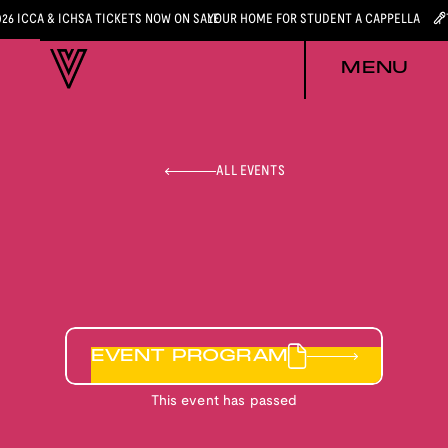
026 ICCA & ICHSA TICKETS NOW ON SALE
YOUR HOME FOR STUDENT A CAPPELLA
MENU
ALL EVENTS
EVENT PROGRAM
This event has passed