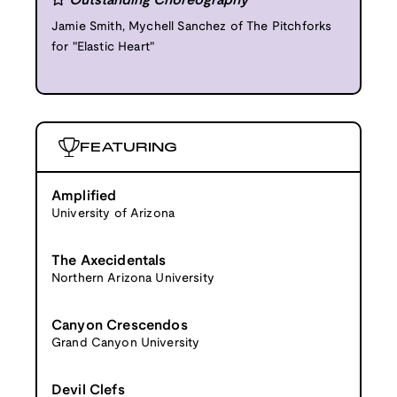
Outstanding Choreography
Jamie Smith, Mychell Sanchez of The Pitchforks
for "Elastic Heart"
FEATURING
Amplified
University of Arizona
The Axecidentals
Northern Arizona University
Canyon Crescendos
Grand Canyon University
Devil Clefs