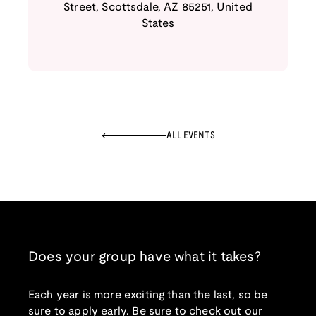
Street
,
Scottsdale
,
AZ
85251
,
United
States
ALL EVENTS
Does your group have what it takes?
Each year is more exciting than the last, so be
sure to apply early. Be sure to check out our