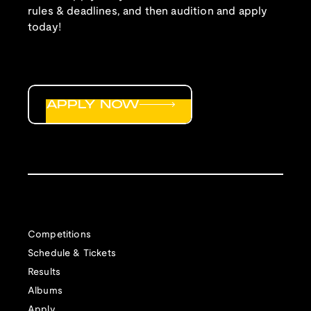
rules & deadlines, and then audition and apply
today!
APPLY NOW
Competitions
Schedule & Tickets
Results
Albums
Apply