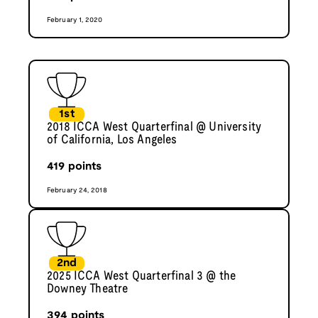
February 1, 2020
1st
2018 ICCA West Quarterfinal @ University
of California, Los Angeles
419
points
February 24, 2018
2nd
2025 ICCA West Quarterfinal 3 @ the
Downey Theatre
394
points