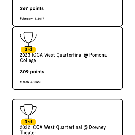
367
points
February 11, 2017
3rd
2023 ICCA West Quarterfinal @ Pomona
College
309
points
March 4, 2023
3rd
2022 ICCA West Quarterfinal @ Downey
Theater