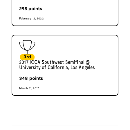
295
points
February 12, 2022
3rd
2017 ICCA Southwest Semifinal @
University of California, Los Angeles
348
points
March 11, 2017