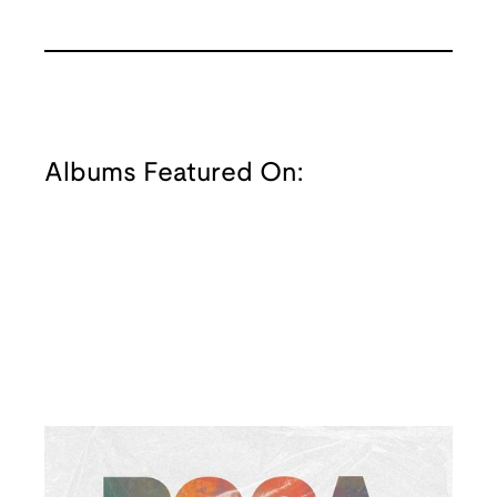
Albums Featured On: