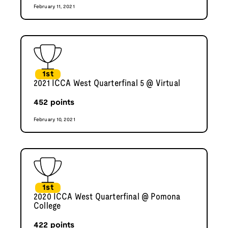
February 11, 2021
1st
2021 ICCA West Quarterfinal 5 @ Virtual
452
points
February 10, 2021
1st
2020 ICCA West Quarterfinal @ Pomona
College
422
points