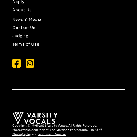
Apply
About Us
News & Media
Contact Us
Judging
Terms of Use
Copyright © 1995-2025 Varsity Vocals. All Rights Reserved.
Photographs courtesy of
Joe Martinez Photography
,
Ian Shiff
Photography,
and
Northman Creative
.