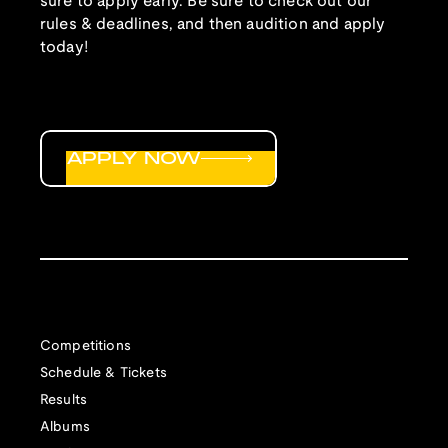
sure to apply early. Be sure to check out our
rules & deadlines, and then audition and apply
today!
APPLY NOW
Competitions
Schedule & Tickets
Results
Albums