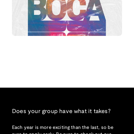
Does your group have what it takes?
Each year is more exciting than the last, so be