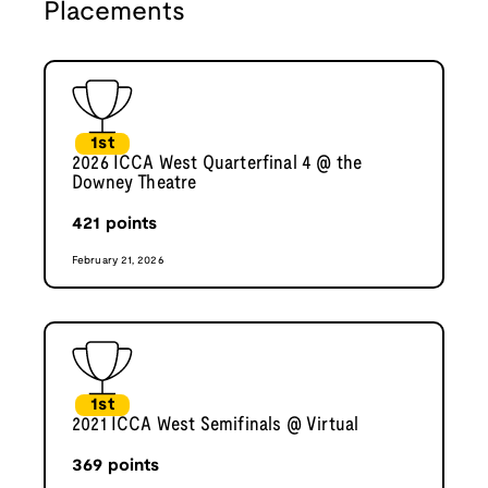
Placements
1st
2026 ICCA West Quarterfinal 4 @ the
Downey Theatre
421
points
February 21, 2026
1st
2021 ICCA West Semifinals @ Virtual
369
points