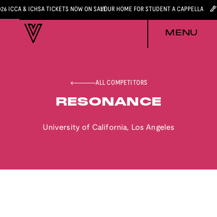
026 ICCA & ICHSA TICKETS NOW ON SALE
YOUR HOME FOR STUDENT A CAPPELLA
MENU
ALL COMPETITORS
RESONANCE
University of California, Los Angeles