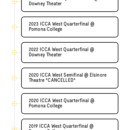
Downey Theater
2023 ICCA West Quarterfinal @
Pomona College
2022 ICCA West Quarterfinal @
Downey Theater
2020 ICCA West Semifinal @ Elsinore
Theatre *CANCELLED*
2020 ICCA West Quarterfinal @
Pomona College
2019 ICCA West Quarterfinal @