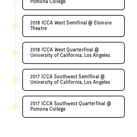
Pomona College
2018 ICCA West Semifinal @ Elsinore
Theatre
2018 ICCA West Quarterfinal @
University of California, Los Angeles
2017 ICCA Southwest Semifinal @
University of California, Los Angeles
2017 ICCA Southwest Quarterfinal @
Pomona College