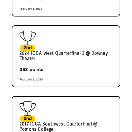
February 1, 2025
2nd
2024 ICCA West Quarterfinal 3 @ Downey
Theater
353
points
February 3, 2024
2nd
2017 ICCA Southwest Quarterfinal @
Pomona College