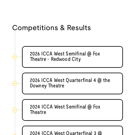
Competitions & Results
2026 ICCA West Semifinal @ Fox
Theatre - Redwood City
2026 ICCA West Quarterfinal 4 @ the
Downey Theatre
2024 ICCA West Semifinal @ Fox
Theatre
2024 ICCA West Quarterfinal 3 @