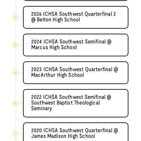
2026 ICHSA Southwest Quarterfinal 2
@ Belton High School
2024 ICHSA Southwest Semifinal @
Marcus High School
2023 ICHSA Southwest Quarterfinal @
MacArthur High School
2022 ICHSA Southwest Semifinal @
Southwest Baptist Theological
Seminary
2020 ICHSA Southwest Quarterfinal @
James Madison High School