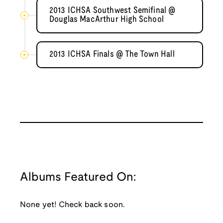
2013 ICHSA Southwest Semifinal @
Douglas MacArthur High School
2013 ICHSA Finals @ The Town Hall
Albums Featured On:
None yet! Check back soon.