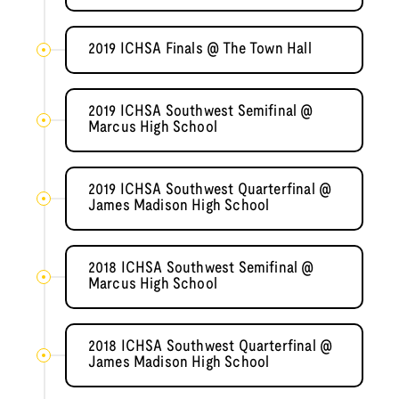
2019 ICHSA Finals @ The Town Hall
2019 ICHSA Southwest Semifinal @
Marcus High School
2019 ICHSA Southwest Quarterfinal @
James Madison High School
2018 ICHSA Southwest Semifinal @
Marcus High School
2018 ICHSA Southwest Quarterfinal @
James Madison High School