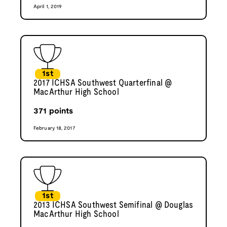
April 1, 2019
1st
2017 ICHSA Southwest Quarterfinal @
MacArthur High School
371
points
February 18, 2017
1st
2013 ICHSA Southwest Semifinal @ Douglas
MacArthur High School