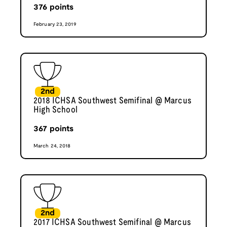
376
points
February 23, 2019
2nd
2018 ICHSA Southwest Semifinal @ Marcus
High School
367
points
March 24, 2018
2nd
2017 ICHSA Southwest Semifinal @ Marcus