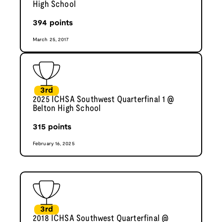
High School
394
points
March 25, 2017
3rd
2025 ICHSA Southwest Quarterfinal 1 @
Belton High School
315
points
February 16, 2025
3rd
2018 ICHSA Southwest Quarterfinal @