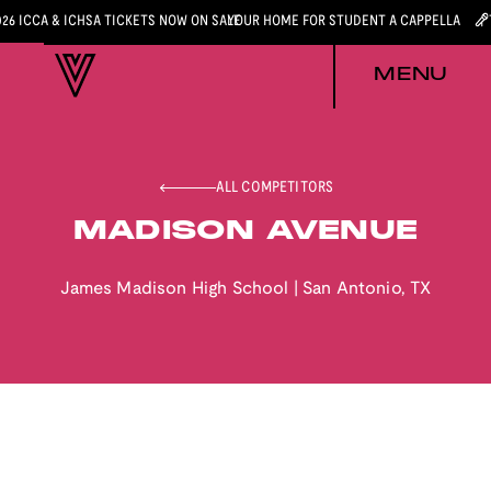
026 ICCA & ICHSA TICKETS NOW ON SALE
YOUR HOME FOR STUDENT A CAPPELLA
MENU
ALL COMPETITORS
MADISON AVENUE
James Madison High School
|
San Antonio
,
TX