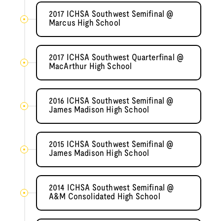
2017 ICHSA Southwest Semifinal @
Marcus High School
2017 ICHSA Southwest Quarterfinal @
MacArthur High School
2016 ICHSA Southwest Semifinal @
James Madison High School
2015 ICHSA Southwest Semifinal @
James Madison High School
2014 ICHSA Southwest Semifinal @
A&M Consolidated High School