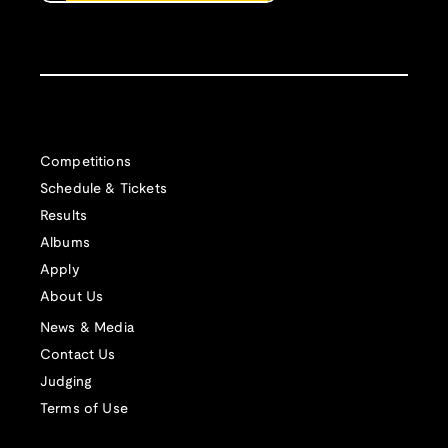
Competitions
Schedule & Tickets
Results
Albums
Apply
About Us
News & Media
Contact Us
Judging
Terms of Use