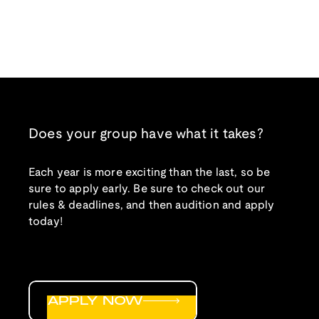
Does your group have what it takes?
Each year is more exciting than the last, so be
sure to apply early. Be sure to check out our
rules & deadlines, and then audition and apply
today!
APPLY NOW