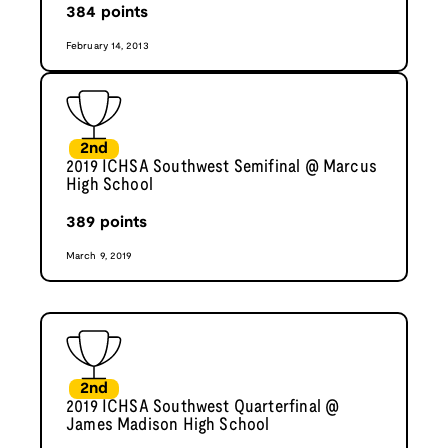
384
points
February 14, 2013
2nd
2019 ICHSA Southwest Semifinal @ Marcus
High School
389
points
March 9, 2019
2nd
2019 ICHSA Southwest Quarterfinal @
James Madison High School