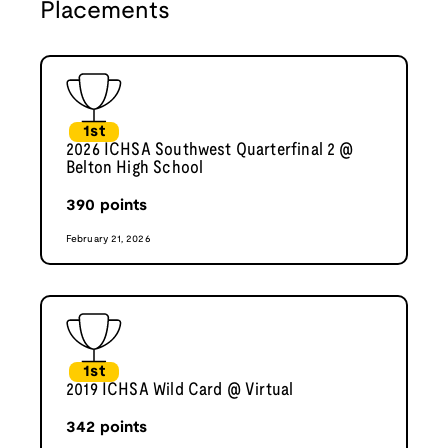
Placements
1st
2026 ICHSA Southwest Quarterfinal 2 @
Belton High School
390
points
February 21, 2026
1st
2019 ICHSA Wild Card @ Virtual
342
points