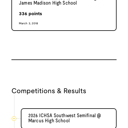
James Madison High School
336
points
March 3, 2018
Competitions & Results
2026 ICHSA Southwest Semifinal @
Marcus High School