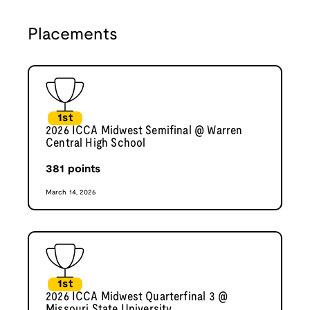
Placements
1st
2026 ICCA Midwest Semifinal @ Warren
Central High School
381
points
March 14, 2026
1st
2026 ICCA Midwest Quarterfinal 3 @
Missouri State University