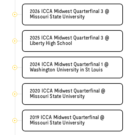
2026 ICCA Midwest Quarterfinal 3 @
Missouri State University
2025 ICCA Midwest Quarterfinal 3 @
Liberty High School
2024 ICCA Midwest Quarterfinal 1 @
Washington University in St Louis
2020 ICCA Midwest Quarterfinal @
Missouri State University
2019 ICCA Midwest Quarterfinal @
Missouri State University