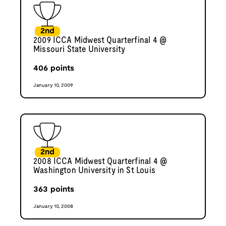
2nd
2009 ICCA Midwest Quarterfinal 4 @
Missouri State University
406
points
January 10, 2009
2nd
2008 ICCA Midwest Quarterfinal 4 @
Washington University in St Louis
363
points
January 10, 2008