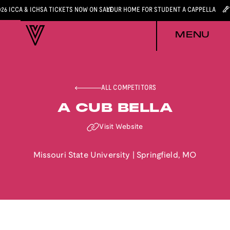
026 ICCA & ICHSA TICKETS NOW ON SALE
YOUR HOME FOR STUDENT A CAPPELLA
MENU
ALL COMPETITORS
A CUB BELLA
Visit Website
Missouri State University
|
Springfield
,
MO