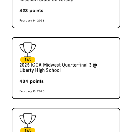
423
points
February 14, 2026
1st
2025 ICCA Midwest Quarterfinal 3 @
Liberty High School
434
points
February 15, 2025
1st