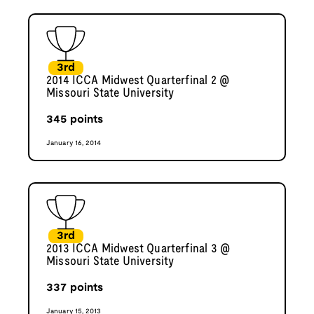
3rd
2014 ICCA Midwest Quarterfinal 2 @
Missouri State University
345
points
January 16, 2014
3rd
2013 ICCA Midwest Quarterfinal 3 @
Missouri State University
337
points
January 15, 2013