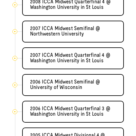
2008 ICCA Midwest Quarterfinal 4 @
Washington University in St Louis
2007 ICCA Midwest Semifinal @
Northwestern University
2007 ICCA Midwest Quarterfinal 4 @
Washington University in St Louis
2006 ICCA Midwest Semifinal @
University of Wisconsin
2006 ICCA Midwest Quarterfinal 3 @
Washington University in St Louis
2005 ICCA Midwest Divisional 4 @