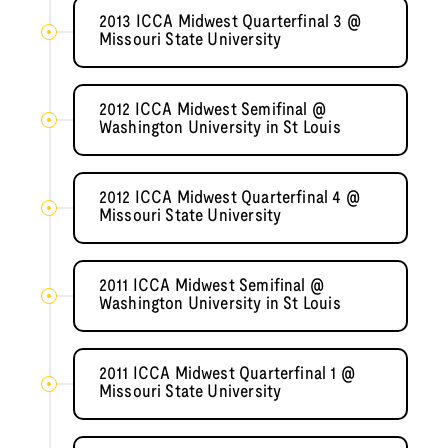
2013 ICCA Midwest Quarterfinal 3 @
Missouri State University
2012 ICCA Midwest Semifinal @
Washington University in St Louis
2012 ICCA Midwest Quarterfinal 4 @
Missouri State University
2011 ICCA Midwest Semifinal @
Washington University in St Louis
2011 ICCA Midwest Quarterfinal 1 @
Missouri State University