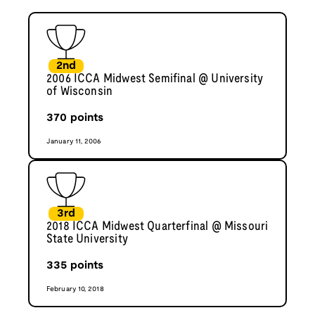
2nd
2006 ICCA Midwest Semifinal @ University
of Wisconsin
370
points
January 11, 2006
3rd
2018 ICCA Midwest Quarterfinal @ Missouri
State University
335
points
February 10, 2018