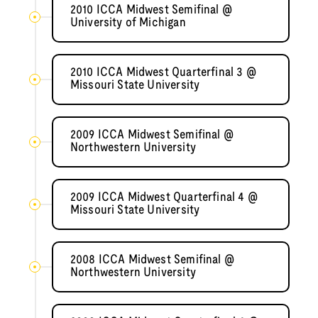
2010 ICCA Midwest Semifinal @
University of Michigan
2010 ICCA Midwest Quarterfinal 3 @
Missouri State University
2009 ICCA Midwest Semifinal @
Northwestern University
2009 ICCA Midwest Quarterfinal 4 @
Missouri State University
2008 ICCA Midwest Semifinal @
Northwestern University