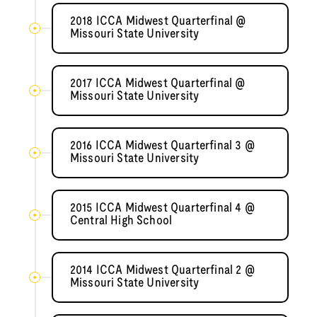
2018 ICCA Midwest Quarterfinal @
Missouri State University
2017 ICCA Midwest Quarterfinal @
Missouri State University
2016 ICCA Midwest Quarterfinal 3 @
Missouri State University
2015 ICCA Midwest Quarterfinal 4 @
Central High School
2014 ICCA Midwest Quarterfinal 2 @
Missouri State University