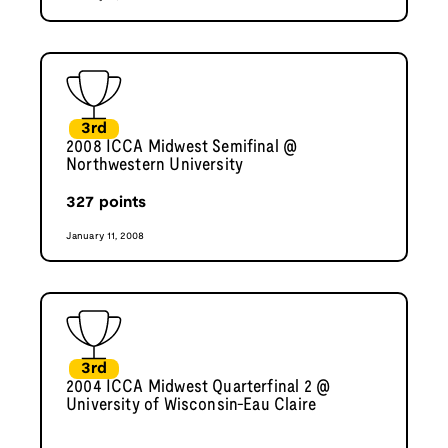
3rd
2008 ICCA Midwest Semifinal @
Northwestern University
327
points
January 11, 2008
3rd
2004 ICCA Midwest Quarterfinal 2 @
University of Wisconsin-Eau Claire