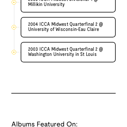
Millikin University
2004 ICCA Midwest Quarterfinal 2 @
University of Wisconsin-Eau Claire
2003 ICCA Midwest Quarterfinal 2 @
Washington University in St Louis
Albums Featured On: