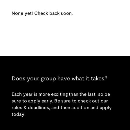
None yet! Check back soon.
Does your group have what it takes?
Each year is more exciting than the last, so be
sure to apply early. Be sure to check out our
rules & deadlines, and then audition and apply
today!