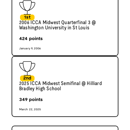
1st
2006 ICCA Midwest Quarterfinal 3 @
Washington University in St Louis
424
points
January 9, 2006
2nd
2025 ICCA Midwest Semifinal @ Hilliard
Bradley High School
349
points
March 22, 2025