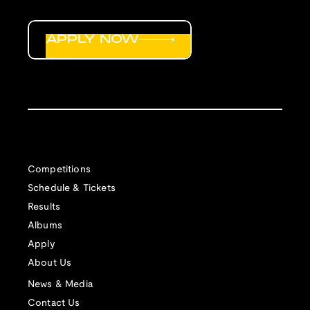
APPLY NOW
Competitions
Schedule & Tickets
Results
Albums
Apply
About Us
News & Media
Contact Us