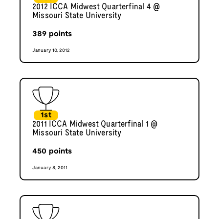
2012 ICCA Midwest Quarterfinal 4 @
Missouri State University
389
points
January 10, 2012
1st
2011 ICCA Midwest Quarterfinal 1 @
Missouri State University
450
points
January 8, 2011