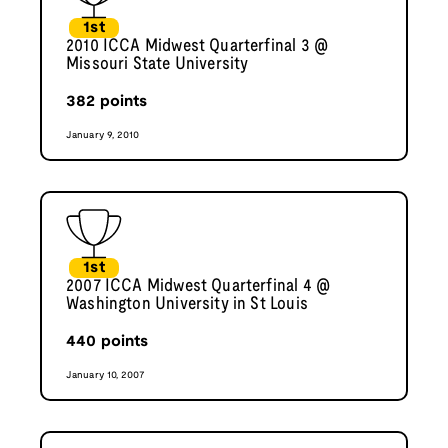
1st
2010 ICCA Midwest Quarterfinal 3 @
Missouri State University
382
points
January 9, 2010
1st
2007 ICCA Midwest Quarterfinal 4 @
Washington University in St Louis
440
points
January 10, 2007