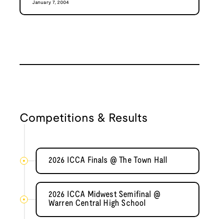
January 7, 2004
Competitions & Results
2026 ICCA Finals @ The Town Hall
2026 ICCA Midwest Semifinal @
Warren Central High School