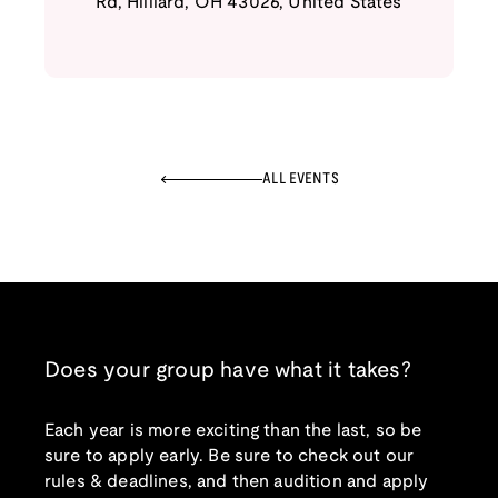
Rd
,
Hilliard
,
OH
43026
,
United States
ALL EVENTS
Does your group have what it takes?
Each year is more exciting than the last, so be
sure to apply early. Be sure to check out our
rules & deadlines, and then audition and apply