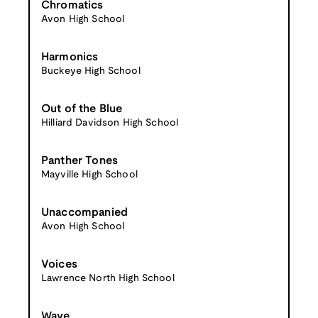
Chromatics
Avon High School
Harmonics
Buckeye High School
Out of the Blue
Hilliard Davidson High School
Panther Tones
Mayville High School
Unaccompanied
Avon High School
Voices
Lawrence North High School
Wave