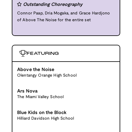
Outstanding Choreography
Connor Paap, Dria Mogaka, and Grace Hardjono
of Above The Noise for the entire set
FEATURING
Above the Noise
Olentangy Orange High School
Ars Nova
The Miami Valley School
Blue Kids on the Block
Hilliard Davidson High School