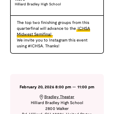
Hilliard Bradley High School
The top two finishing groups from this
quarterfinal will advance to the
ICHSA
Midwest Semifinal
.
We invite you to Instagram this event
using #ICHSA. Thanks!
February 20, 2026
8:00 pm
—
11:00 pm
Bradley Theater
Hilliard Bradley High School
2800 Walker