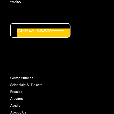
today!
APPLY NOW
Competitions
Schedule & Tickets
Results
Albums
Apply
About Us