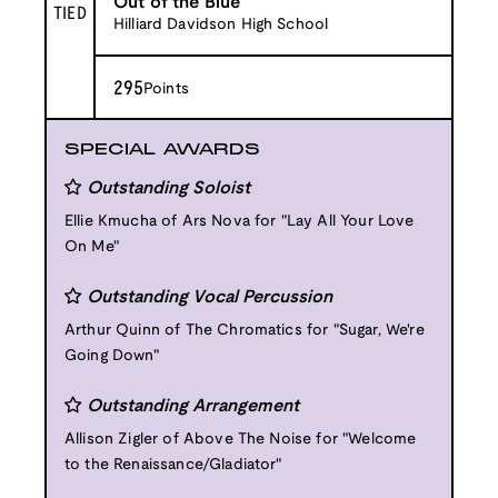
Out of the Blue
TIED
Hilliard Davidson High School
295
Points
SPECIAL AWARDS
Outstanding Soloist
Ellie Kmucha of Ars Nova for "Lay All Your Love
On Me"
Outstanding Vocal Percussion
Arthur Quinn of The Chromatics for "Sugar, We're
Going Down"
Outstanding Arrangement
Allison Zigler of Above The Noise for "Welcome
to the Renaissance/Gladiator"