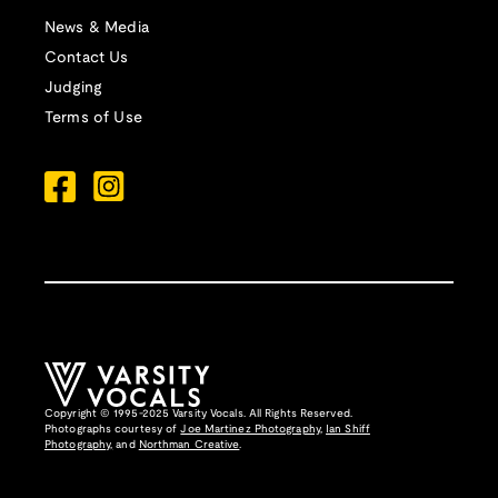
News & Media
Contact Us
Judging
Terms of Use
Copyright © 1995-2025 Varsity Vocals. All Rights Reserved.
Photographs courtesy of
Joe Martinez Photography
,
Ian Shiff
Photography,
and
Northman Creative
.