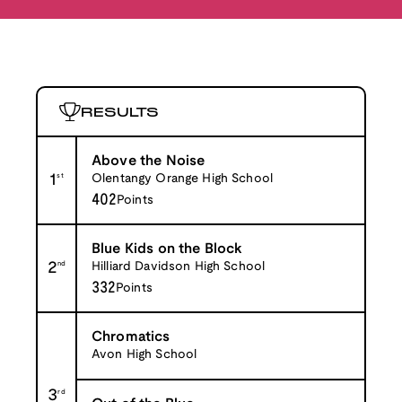
RESULTS
Above the Noise
1
st
Olentangy Orange High School
402
Points
Blue Kids on the Block
2
nd
Hilliard Davidson High School
332
Points
Chromatics
Avon High School
3
rd