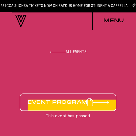
026 ICCA & ICHSA TICKETS NOW ON SALE
YOUR HOME FOR STUDENT A CAPPELLA
MENU
ALL EVENTS
EVENT PROGRAM
This event has passed