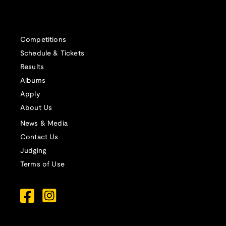
Competitions
Schedule & Tickets
Results
Albums
Apply
About Us
News & Media
Contact Us
Judging
Terms of Use