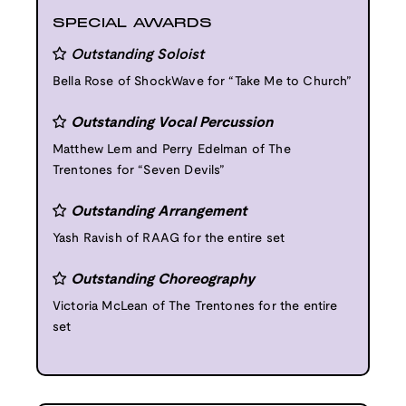
SPECIAL AWARDS
Outstanding Soloist
Bella Rose of ShockWave for “Take Me to Church”
Outstanding Vocal Percussion
Matthew Lem and Perry Edelman of The
Trentones for “Seven Devils”
Outstanding Arrangement
Yash Ravish of RAAG for the entire set
Outstanding Choreography
Victoria McLean of The Trentones for the entire
set