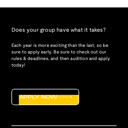
Does your group have what it takes?
Each year is more exciting than the last, so be
sure to apply early. Be sure to check out our
rules & deadlines, and then audition and apply
today!
APPLY NOW