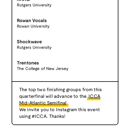
Rutgers University
Rowan Vocals
Rowan University
Shockwave
Rutgers University
Trentones
The College of New Jersey
The top two finishing groups from this
quarterfinal will advance to the
ICCA
Mid-Atlantic Semifinal
.
We invite you to Instagram this event
using #ICCA. Thanks!