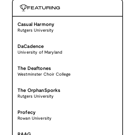
FEATURING
Casual Harmony
Rutgers University
DaCadence
University of Maryland
The Deaftones
Westminster Choir College
The OrphanSporks
Rutgers University
Profecy
Rowan University
RAAG