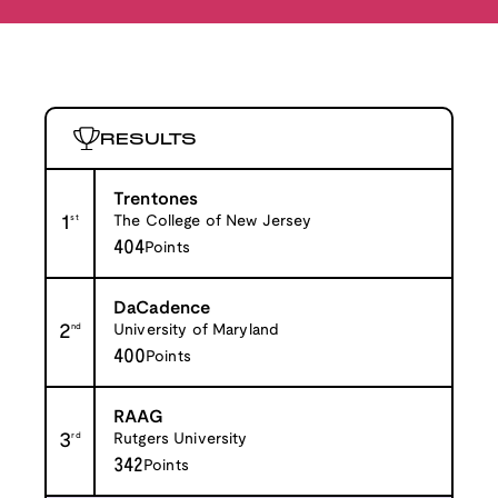
RESULTS
Trentones
1
st
The College of New Jersey
404
Points
DaCadence
2
nd
University of Maryland
400
Points
RAAG
3
rd
Rutgers University
342
Points