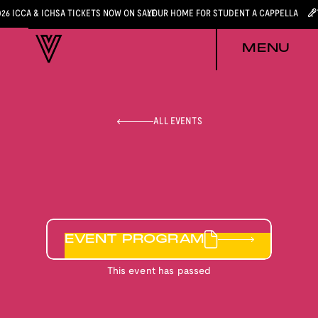
026 ICCA & ICHSA TICKETS NOW ON SALE
YOUR HOME FOR STUDENT A CAPPELLA
MENU
ALL EVENTS
EVENT PROGRAM
This event has passed