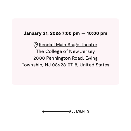
January 31, 2026
7:00 pm
—
10:00 pm
Kendall Main Stage Theater
The College of New Jersey
2000 Pennington Road
,
Ewing
Township
,
NJ
08628-0718
,
United States
ALL EVENTS