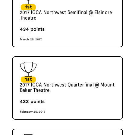
1st
2017 ICCA Northwest Semifinal @ Elsinore
Theatre
434
points
March 25, 2017
1st
2017 ICCA Northwest Quarterfinal @ Mount
Baker Theatre
433
points
February 25, 2017