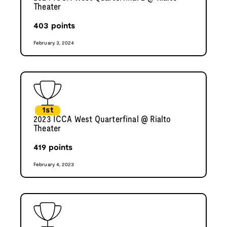
Theater
403
points
February 3, 2024
1st
2023 ICCA West Quarterfinal @ Rialto
Theater
419
points
February 4, 2023