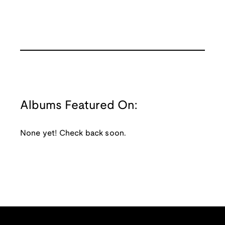
Albums Featured On:
None yet! Check back soon.