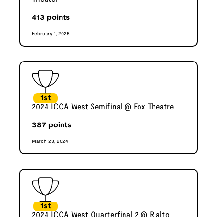
413
points
February 1, 2025
1st
2024 ICCA West Semifinal @ Fox Theatre
387
points
March 23, 2024
1st
2024 ICCA West Quarterfinal 2 @ Rialto