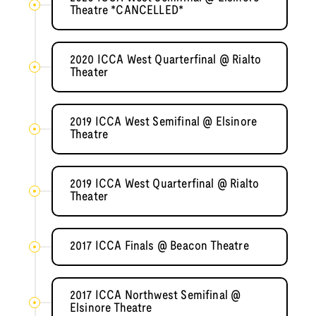
Theatre *CANCELLED*
2020 ICCA West Quarterfinal @ Rialto
Theater
2019 ICCA West Semifinal @ Elsinore
Theatre
2019 ICCA West Quarterfinal @ Rialto
Theater
2017 ICCA Finals @ Beacon Theatre
2017 ICCA Northwest Semifinal @
Elsinore Theatre