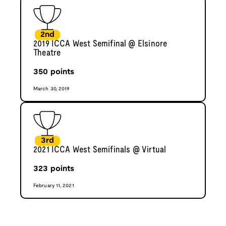
2nd
2019 ICCA West Semifinal @ Elsinore
Theatre
350
points
March 30, 2019
3rd
2021 ICCA West Semifinals @ Virtual
323
points
February 11, 2021