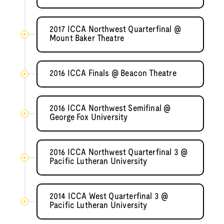
2017 ICCA Northwest Quarterfinal @
Mount Baker Theatre
2016 ICCA Finals @ Beacon Theatre
2016 ICCA Northwest Semifinal @
George Fox University
2016 ICCA Northwest Quarterfinal 3 @
Pacific Lutheran University
2014 ICCA West Quarterfinal 3 @
Pacific Lutheran University