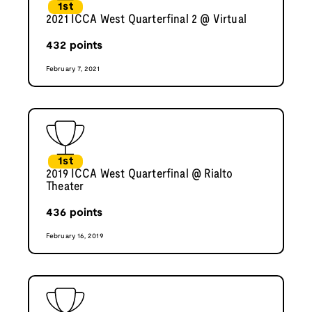
1st
2021 ICCA West Quarterfinal 2 @ Virtual
432
points
February 7, 2021
1st
2019 ICCA West Quarterfinal @ Rialto
Theater
436
points
February 16, 2019