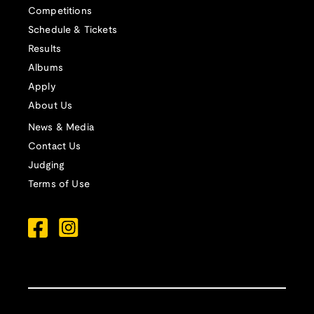
Competitions
Schedule & Tickets
Results
Albums
Apply
About Us
News & Media
Contact Us
Judging
Terms of Use