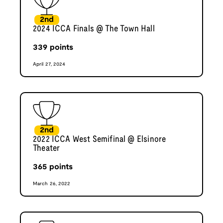
2nd
2024 ICCA Finals @ The Town Hall
339
points
April 27, 2024
2nd
2022 ICCA West Semifinal @ Elsinore
Theater
365
points
March 26, 2022