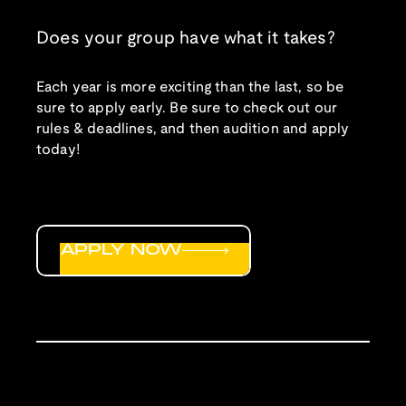
Does your group have what it takes?
Each year is more exciting than the last, so be
sure to apply early. Be sure to check out our
rules & deadlines, and then audition and apply
today!
APPLY NOW