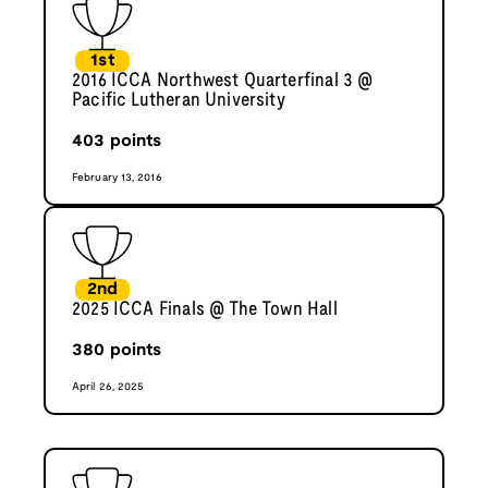
1st
2016 ICCA Northwest Quarterfinal 3 @
Pacific Lutheran University
403
points
February 13, 2016
2nd
2025 ICCA Finals @ The Town Hall
380
points
April 26, 2025