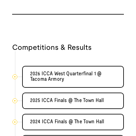
Competitions & Results
2026 ICCA West Quarterfinal 1 @
Tacoma Armory
2025 ICCA Finals @ The Town Hall
2024 ICCA Finals @ The Town Hall