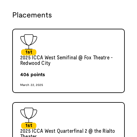
Placements
1st
2025 ICCA West Semifinal @ Fox Theatre -
Redwood City
406
points
March 22, 2025
1st
2025 ICCA West Quarterfinal 2 @ the Rialto
Theater