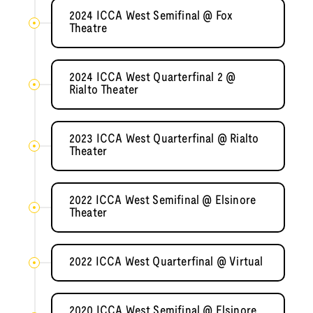
2024 ICCA West Semifinal @ Fox
Theatre
2024 ICCA West Quarterfinal 2 @
Rialto Theater
2023 ICCA West Quarterfinal @ Rialto
Theater
2022 ICCA West Semifinal @ Elsinore
Theater
2022 ICCA West Quarterfinal @ Virtual
2020 ICCA West Semifinal @ Elsinore