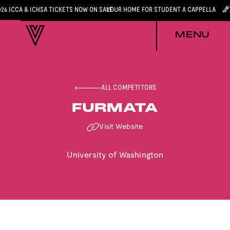
026 ICCA & ICHSA TICKETS NOW ON SALE
YOUR HOME FOR STUDENT A CAPPELLA
MENU
ALL COMPETITORS
FURMATA
Visit Website
University of Washington