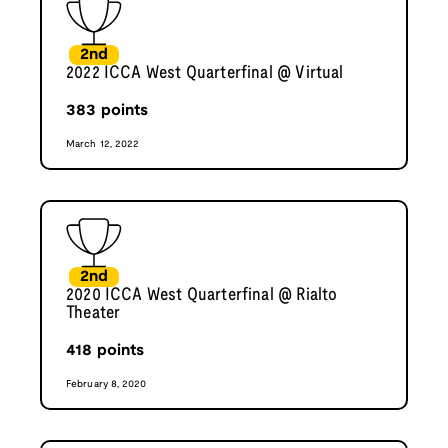
2nd
2022 ICCA West Quarterfinal @ Virtual
383
points
March 12, 2022
2nd
2020 ICCA West Quarterfinal @ Rialto
Theater
418
points
February 8, 2020