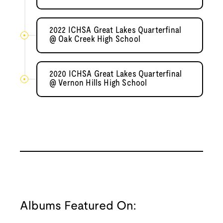
2022 ICHSA Great Lakes Quarterfinal
@ Oak Creek High School
2020 ICHSA Great Lakes Quarterfinal
@ Vernon Hills High School
Albums Featured On: