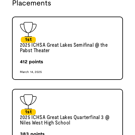
Placements
1st
2025 ICHSA Great Lakes Semifinal @ the
Pabst Theater
412
points
March 14, 2025
1st
2025 ICHSA Great Lakes Quarterfinal 3 @
Niles West High School
383
points