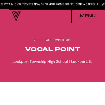
026 ICCA & ICHSA TICKETS NOW ON SALE
YOUR HOME FOR STUDENT A CAPPELLA
MENU
ALL COMPETITORS
VOCAL POINT
Lockport Township High School
|
Lockport
,
IL