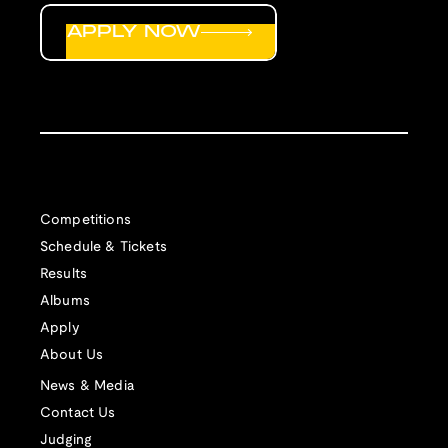
APPLY NOW
Competitions
Schedule & Tickets
Results
Albums
Apply
About Us
News & Media
Contact Us
Judging