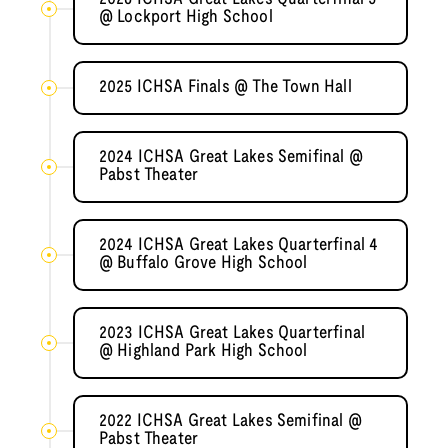
@ Lockport High School
2025 ICHSA Finals @ The Town Hall
2024 ICHSA Great Lakes Semifinal @
Pabst Theater
2024 ICHSA Great Lakes Quarterfinal 4
@ Buffalo Grove High School
2023 ICHSA Great Lakes Quarterfinal
@ Highland Park High School
2022 ICHSA Great Lakes Semifinal @
Pabst Theater