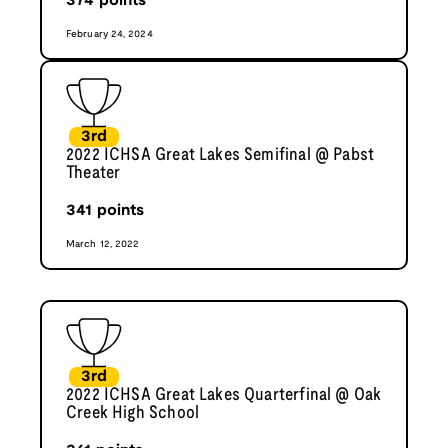
374
points
February 24, 2024
3rd
2022 ICHSA Great Lakes Semifinal @ Pabst
Theater
341
points
March 12, 2022
3rd
2022 ICHSA Great Lakes Quarterfinal @ Oak
Creek High School