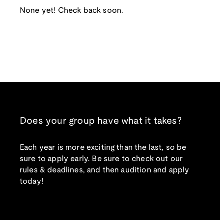
None yet! Check back soon.
Does your group have what it takes?
Each year is more exciting than the last, so be
sure to apply early. Be sure to check out our
rules & deadlines, and then audition and apply
today!