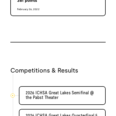
361
points
February 26, 2022
Competitions & Results
2026 ICHSA Great Lakes Semifinal @
the Pabst Theater
2026 ICHSA Great Lakes Quarterfinal 5