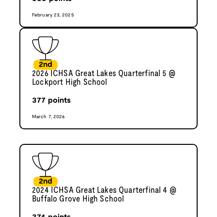
February 23, 2025
2nd
2026 ICHSA Great Lakes Quarterfinal 5 @
Lockport High School
377
points
March 7, 2026
2nd
2024 ICHSA Great Lakes Quarterfinal 4 @
Buffalo Grove High School