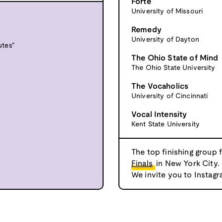
Forte
University of Missouri
Remedy
University of Dayton
utes”
The Ohio State of Mind
The Ohio State University
The Vocaholics
University of Cincinnati
Vocal Intensity
Kent State University
The top finishing group 
Finals
in New York City.
We invite you to Instagr