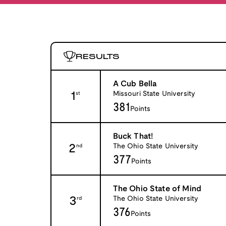
RESULTS
A Cub Bella
1
Missouri State University
st
381
Points
Buck That!
2
The Ohio State University
nd
377
Points
The Ohio State of Mind
3
The Ohio State University
rd
376
Points