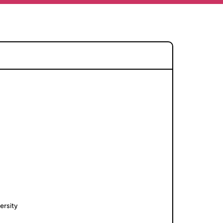
ersity