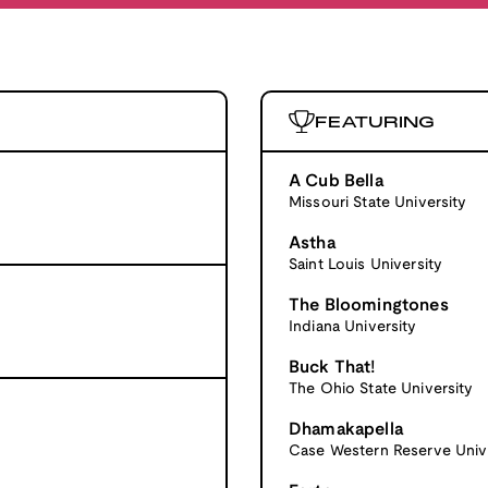
FEATURING
A Cub Bella
Missouri State University
Astha
Saint Louis University
The Bloomingtones
Indiana University
Buck That!
The Ohio State University
Dhamakapella
Case Western Reserve Univ