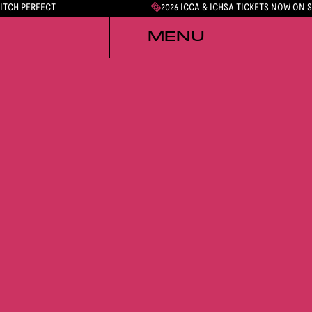
PITCH PERFECT
2026 ICCA & ICHSA TICKETS NOW ON 
MENU