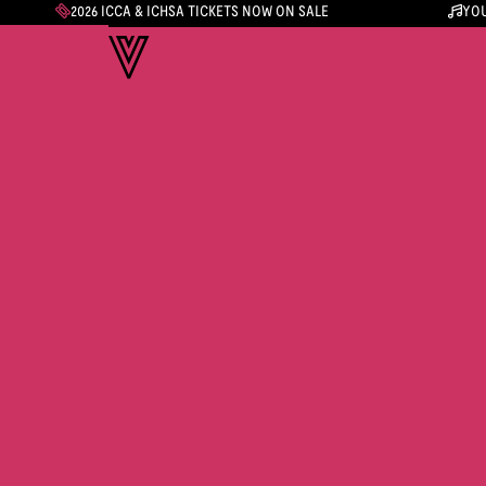
2026 ICCA & ICHSA TICKETS NOW ON SALE
YOU