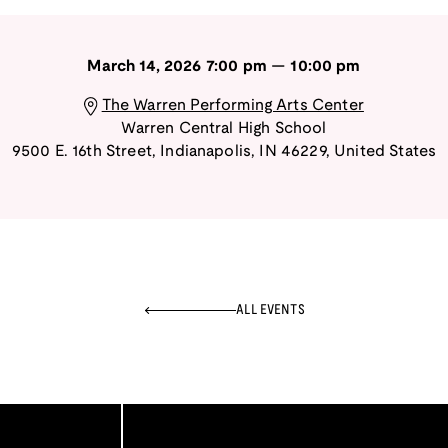
March 14, 2026
7:00 pm
—
10:00 pm
The Warren Performing Arts Center
Warren Central High School
9500 E. 16th Street
,
Indianapolis
,
IN
46229
,
United States
ALL EVENTS