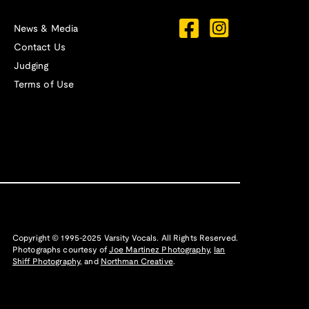
News & Media
Contact Us
Judging
Terms of Use
Copyright © 1995-2025 Varsity Vocals. All Rights Reserved.
Photographs courtesy of
Joe Martinez Photography
,
Ian
Shiff Photography,
and
Northman Creative
.