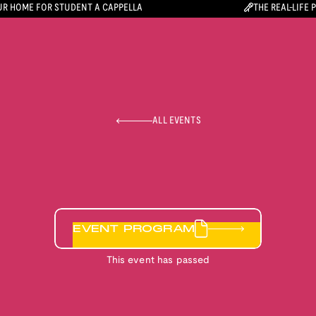
R HOME FOR STUDENT A CAPPELLA
THE REAL-LIFE 
ALL EVENTS
EVENT PROGRAM
This event has passed