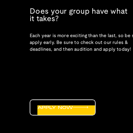
Does your group have what
it takes?
Each year is more exciting than the last, so be 
apply early. Be sure to check out our rules &
deadlines, and then audition and apply today!
APPLY NOW