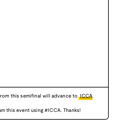
from this semifinal will advance to
ICCA
am this event using #ICCA. Thanks!