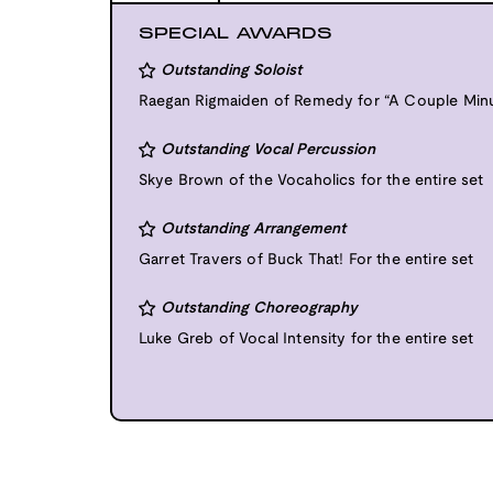
SPECIAL AWARDS
Outstanding Soloist
Raegan Rigmaiden of Remedy for “A Couple Min
Outstanding Vocal Percussion
Skye Brown of the Vocaholics for the entire set
Outstanding Arrangement
Garret Travers of Buck That! For the entire set
Outstanding Choreography
Luke Greb of Vocal Intensity for the entire set