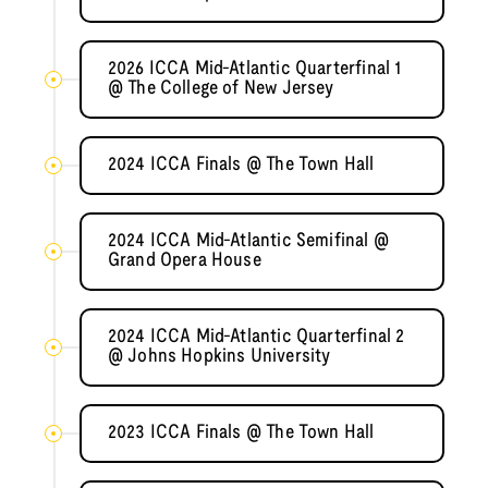
2026 ICCA Mid-Atlantic Quarterfinal 1
@ The College of New Jersey
2024 ICCA Finals @ The Town Hall
2024 ICCA Mid-Atlantic Semifinal @
Grand Opera House
2024 ICCA Mid-Atlantic Quarterfinal 2
@ Johns Hopkins University
2023 ICCA Finals @ The Town Hall