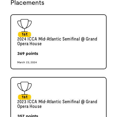
Placements
1st
2024 ICCA Mid-Atlantic Semifinal @ Grand
Opera House
369
points
March 23, 2024
1st
2023 ICCA Mid-Atlantic Semifinal @ Grand
Opera House
357
points