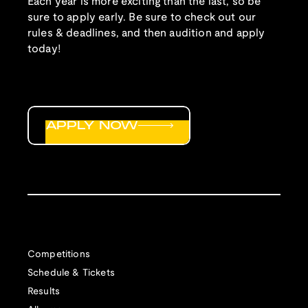
Each year is more exciting than the last, so be
sure to apply early. Be sure to check out our
rules & deadlines, and then audition and apply
today!
APPLY NOW
Competitions
Schedule & Tickets
Results