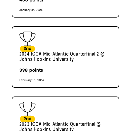
400
points
January 31, 2026
2nd
2024 ICCA Mid-Atlantic Quarterfinal 2 @
Johns Hopkins University
398
points
February 10, 2024
2nd
2023 ICCA Mid-Atlantic Quarterfinal @
Johns Hopkins University