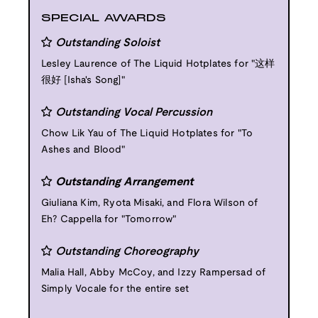
SPECIAL AWARDS
Outstanding Soloist
Lesley Laurence of The Liquid Hotplates for "这样
很好 [Isha's Song]"
Outstanding Vocal Percussion
Chow Lik Yau of The Liquid Hotplates for "To
Ashes and Blood"
Outstanding Arrangement
Giuliana Kim, Ryota Misaki, and Flora Wilson of
Eh? Cappella for "Tomorrow"
Outstanding Choreography
Malia Hall, Abby McCoy, and Izzy Rampersad of
Simply Vocale for the entire set