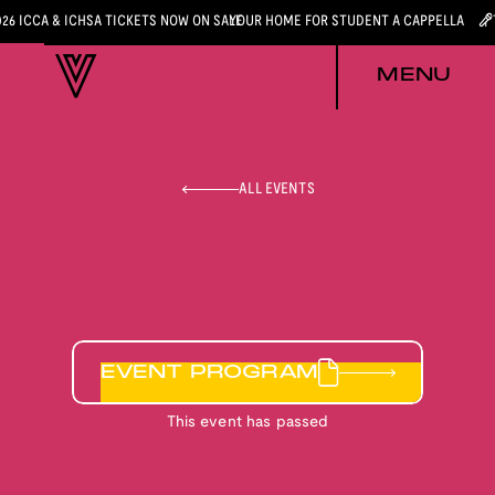
026 ICCA & ICHSA TICKETS NOW ON SALE
YOUR HOME FOR STUDENT A CAPPELLA
MENU
ALL EVENTS
EVENT PROGRAM
This event has passed