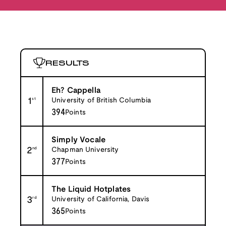
RESULTS
Eh? Cappella
1
st
University of British Columbia
394
Points
Simply Vocale
2
nd
Chapman University
377
Points
The Liquid Hotplates
3
rd
University of California, Davis
365
Points