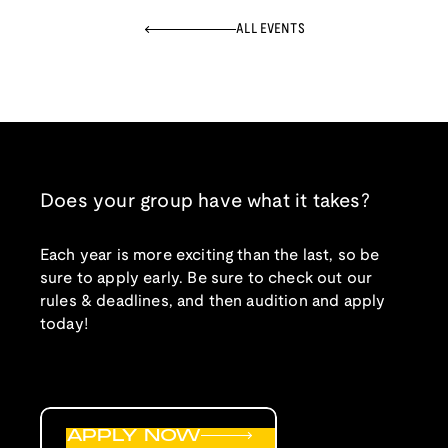
ALL EVENTS
Does your group have what it takes?
Each year is more exciting than the last, so be
sure to apply early. Be sure to check out our
rules & deadlines, and then audition and apply
today!
APPLY NOW