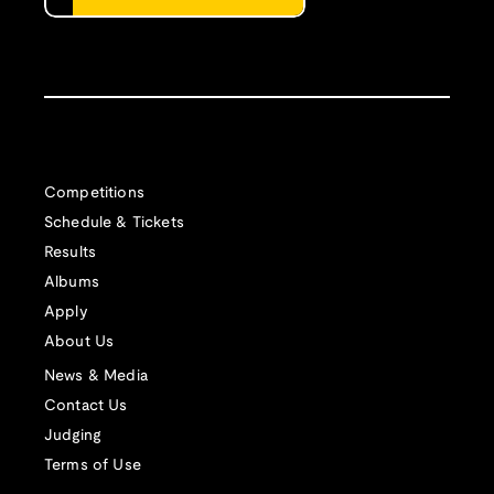
Competitions
Schedule & Tickets
Results
Albums
Apply
About Us
News & Media
Contact Us
Judging
Terms of Use