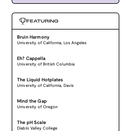
FEATURING
Bruin Harmony
University of California, Los Angeles
Eh? Cappella
University of British Columbia
The Liquid Hotplates
University of California, Davis
Mind the Gap
University of Oregon
The pH Scale
Diablo Valley College