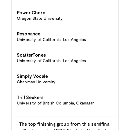
Power Chord
Oregon State University
Resonance
University of California, Los Angeles
ScatterTones
University of California, Los Angeles
Simply Vocale
Chapman University
Trill Seekers
University of British Columbia, Okanagan
The top finishing group from this semifinal