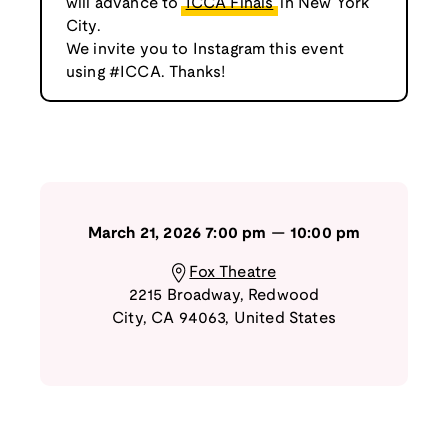
will advance to
ICCA Finals
in New York
City.
We invite you to Instagram this event
using #ICCA. Thanks!
March 21, 2026
7:00 pm
—
10:00 pm
Fox Theatre
2215 Broadway
,
Redwood
City
,
CA
94063
,
United States