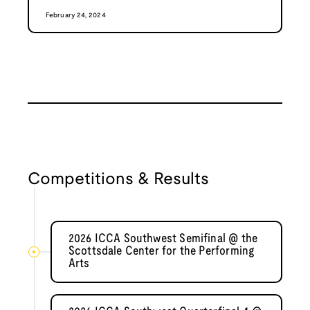
February 24, 2024
Competitions & Results
2026 ICCA Southwest Semifinal @ the
Scottsdale Center for the Performing
Arts