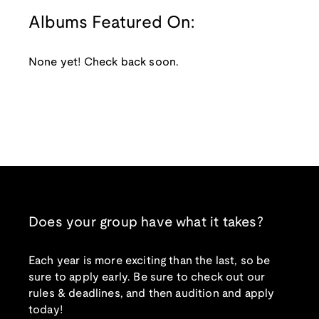
Albums Featured On:
None yet! Check back soon.
Does your group have what it takes?
Each year is more exciting than the last, so be
sure to apply early. Be sure to check out our
rules & deadlines, and then audition and apply
today!