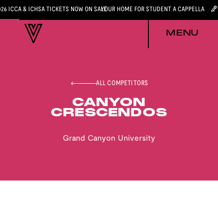
026 ICCA & ICHSA TICKETS NOW ON SALE
YOUR HOME FOR STUDENT A CAPPELLA
MENU
ALL COMPETITORS
CANYON
CRESCENDOS
Grand Canyon University