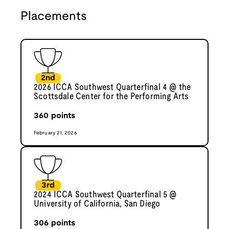
Placements
2nd
2026 ICCA Southwest Quarterfinal 4 @ the
Scottsdale Center for the Performing Arts
360
points
February 21, 2026
3rd
2024 ICCA Southwest Quarterfinal 5 @
University of California, San Diego
306
points