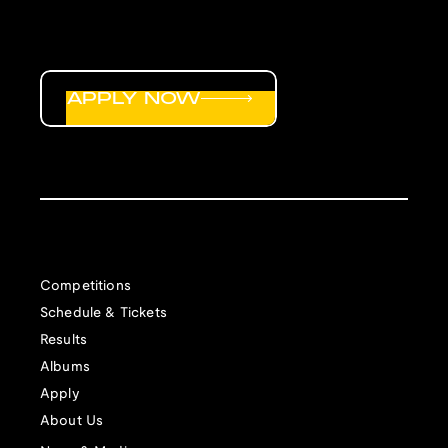
APPLY NOW
Competitions
Schedule & Tickets
Results
Albums
Apply
About Us