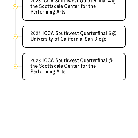
2026 ICCA Southwest Quarterfinal 4 @
the Scottsdale Center for the
Performing Arts
2024 ICCA Southwest Quarterfinal 5 @
University of California, San Diego
2023 ICCA Southwest Quarterfinal @
the Scottsdale Center for the
Performing Arts