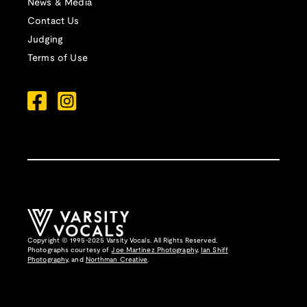
News & Media
Contact Us
Judging
Terms of Use
Copyright © 1995-2025 Varsity Vocals. All Rights Reserved.
Photographs courtesy of
Joe Martinez Photography
,
Ian Shiff
Photography,
and
Northman Creative
.