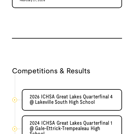
February 21, 2026
Competitions & Results
2026 ICHSA Great Lakes Quarterfinal 4
@ Lakeville South High School
2024 ICHSA Great Lakes Quarterfinal 1
@ Gale-Ettrick-Trempealeau High