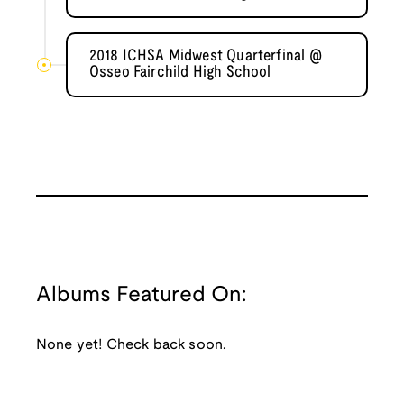
2018 ICHSA Midwest Quarterfinal @
Osseo Fairchild High School
Albums Featured On:
None yet! Check back soon.