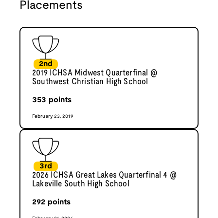
Placements
2nd
2019 ICHSA Midwest Quarterfinal @
Southwest Christian High School
353
points
February 23, 2019
3rd
2026 ICHSA Great Lakes Quarterfinal 4 @
Lakeville South High School
292
points