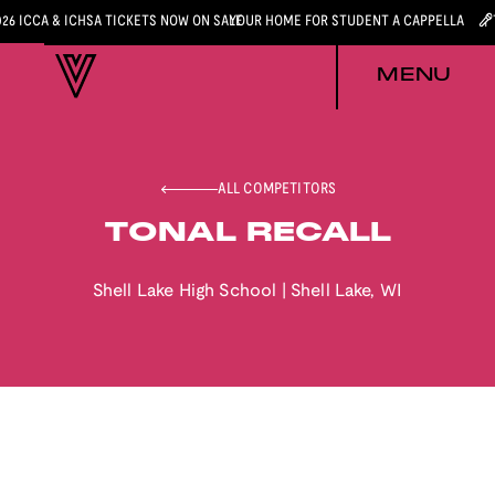
026 ICCA & ICHSA TICKETS NOW ON SALE
YOUR HOME FOR STUDENT A CAPPELLA
MENU
ALL COMPETITORS
TONAL RECALL
Shell Lake High School
|
Shell Lake
,
WI