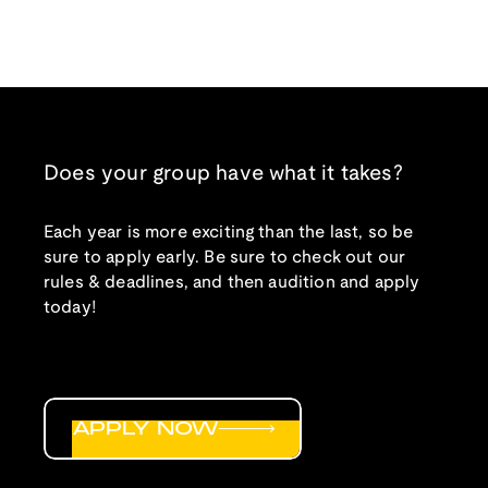
Does your group have what it takes?
Each year is more exciting than the last, so be
sure to apply early. Be sure to check out our
rules & deadlines, and then audition and apply
today!
APPLY NOW