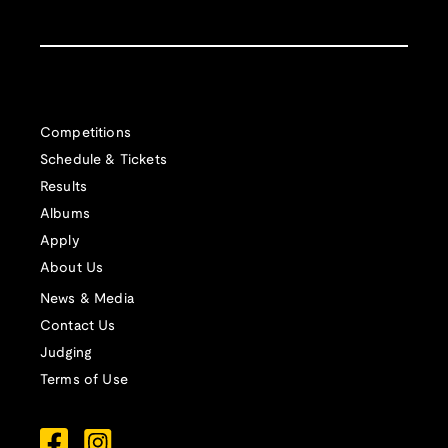
Competitions
Schedule & Tickets
Results
Albums
Apply
About Us
News & Media
Contact Us
Judging
Terms of Use