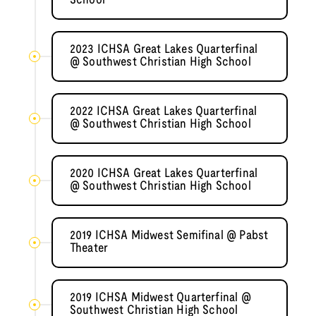
School
2023 ICHSA Great Lakes Quarterfinal
@ Southwest Christian High School
2022 ICHSA Great Lakes Quarterfinal
@ Southwest Christian High School
2020 ICHSA Great Lakes Quarterfinal
@ Southwest Christian High School
2019 ICHSA Midwest Semifinal @ Pabst
Theater
2019 ICHSA Midwest Quarterfinal @
Southwest Christian High School