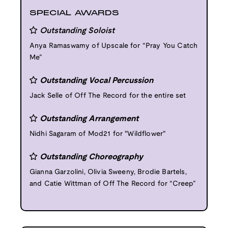
SPECIAL AWARDS
Outstanding Soloist
Anya Ramaswamy of Upscale for “Pray You Catch
Me”
Outstanding Vocal Percussion
Jack Selle of Off The Record for the entire set
Outstanding Arrangement
Nidhi Sagaram of Mod21 for "Wildflower"
Outstanding Choreography
Gianna Garzolini, Olivia Sweeny, Brodie Bartels,
and Catie Wittman of Off The Record for “Creep”