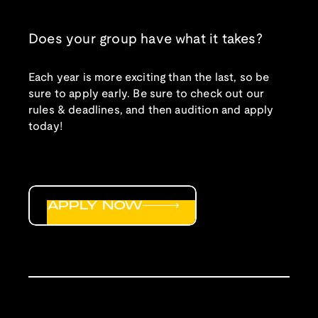
Does your group have what it takes?
Each year is more exciting than the last, so be
sure to apply early. Be sure to check out our
rules & deadlines, and then audition and apply
today!
APPLY NOW