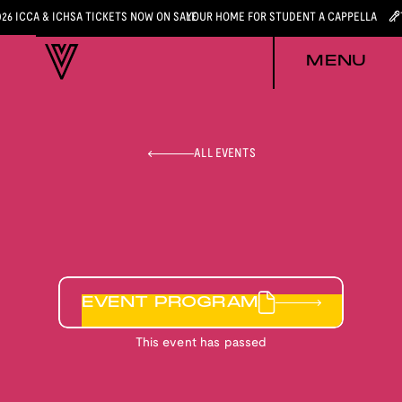
026 ICCA & ICHSA TICKETS NOW ON SALE
YOUR HOME FOR STUDENT A CAPPELLA
MENU
ALL EVENTS
EVENT PROGRAM
This event has passed