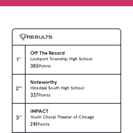
RESULTS
Off The Record
1
st
Lockport Township High School
385
Points
Noteworthy
2
nd
Hinsdale South High School
337
Points
IMPACT
3
rd
Youth Choral Theater of Chicago
241
Points