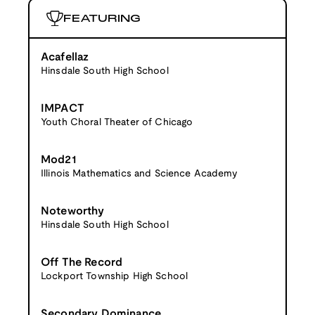
FEATURING
Acafellaz
Hinsdale South High School
IMPACT
Youth Choral Theater of Chicago
Mod21
Illinois Mathematics and Science Academy
Noteworthy
Hinsdale South High School
Off The Record
Lockport Township High School
Secondary Dominance