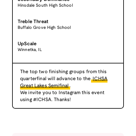
Hinsdale South High School
Treble Threat
Buffalo Grove High School
UpScale
Winnetka, IL
The top two finishing groups from this
quarterfinal will advance to the
ICHSA
Great Lakes Semifinal
.
We invite you to Instagram this event
using #ICHSA. Thanks!