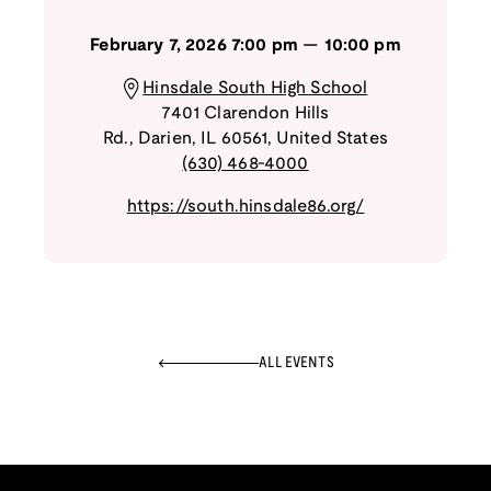
February 7, 2026
7:00 pm
—
10:00 pm
Hinsdale South High School
7401 Clarendon Hills
Rd.
,
Darien
,
IL
60561
,
United States
(630) 468-4000
https://south.hinsdale86.org/
ALL EVENTS