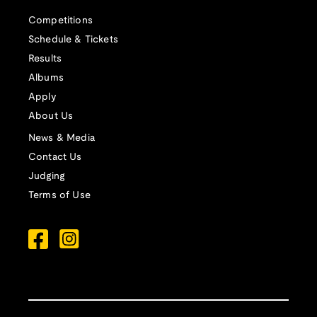
Competitions
Schedule & Tickets
Results
Albums
Apply
About Us
News & Media
Contact Us
Judging
Terms of Use