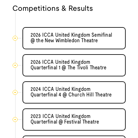
Competitions & Results
2026 ICCA United Kingdom Semifinal
@ the New Wimbledon Theatre
2026 ICCA United Kingdom
Quarterfinal 1 @ The Tivoli Theatre
2024 ICCA United Kingdom
Quarterfinal 4 @ Church Hill Theatre
2023 ICCA United Kingdom
Quarterfinal @ Festival Theatre