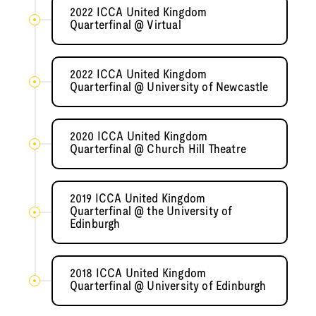
2022 ICCA United Kingdom
Quarterfinal @ Virtual
2022 ICCA United Kingdom
Quarterfinal @ University of Newcastle
2020 ICCA United Kingdom
Quarterfinal @ Church Hill Theatre
2019 ICCA United Kingdom
Quarterfinal @ the University of
Edinburgh
2018 ICCA United Kingdom
Quarterfinal @ University of Edinburgh