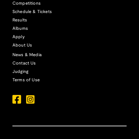
Competitions
Schedule & Tickets
Results
Albums
Apply
About Us
News & Media
Contact Us
Judging
Terms of Use