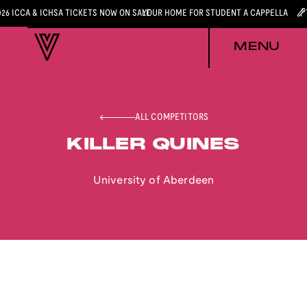
026 ICCA & ICHSA TICKETS NOW ON SALE
YOUR HOME FOR STUDENT A CAPPELLA
MENU
ALL COMPETITORS
KILLER QUINES
University of Aberdeen