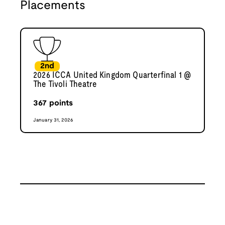
Placements
2nd
2026 ICCA United Kingdom Quarterfinal 1 @
The Tivoli Theatre
367
points
January 31, 2026