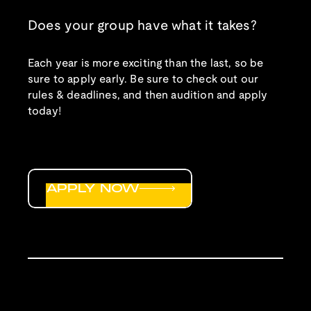
Does your group have what it takes?
Each year is more exciting than the last, so be
sure to apply early. Be sure to check out our
rules & deadlines, and then audition and apply
today!
APPLY NOW