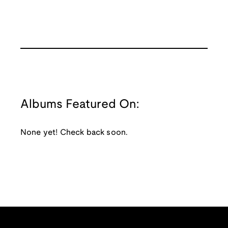
Albums Featured On:
None yet! Check back soon.