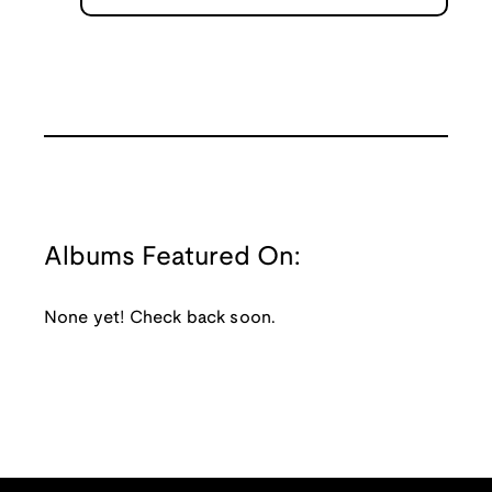
Albums Featured On:
None yet! Check back soon.