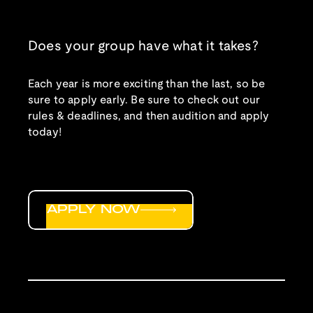
Does your group have what it takes?
Each year is more exciting than the last, so be
sure to apply early. Be sure to check out our
rules & deadlines, and then audition and apply
today!
APPLY NOW