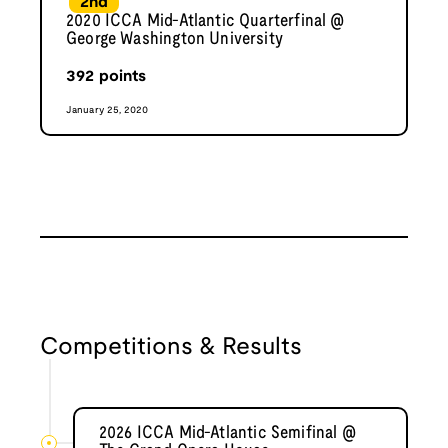
2nd
2020 ICCA Mid-Atlantic Quarterfinal @
George Washington University
392
points
January 25, 2020
Competitions & Results
2026 ICCA Mid-Atlantic Semifinal @