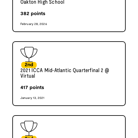
Oakton High School
382
points
February 28, 2026
2nd
2021 ICCA Mid-Atlantic Quarterfinal 2 @
Virtual
417
points
January 13, 2021