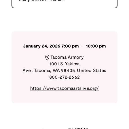
January 24, 2026
7:00 pm
—
10:00 pm
Tacoma Armory
1001 S. Yakima
Ave.
,
Tacoma
,
WA
98405
,
United States
800-272-2662
https://www.tacomaartslive.org/