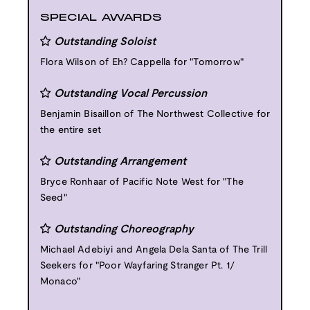
SPECIAL AWARDS
Outstanding Soloist
Flora Wilson of Eh? Cappella for "Tomorrow"
Outstanding Vocal Percussion
Benjamin Bisaillon of The Northwest Collective for
the entire set
Outstanding Arrangement
Bryce Ronhaar of Pacific Note West for "The
Seed"
Outstanding Choreography
Michael Adebiyi and Angela Dela Santa of The Trill
Seekers for "Poor Wayfaring Stranger Pt. 1/
Monaco"