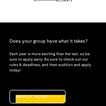
ALL EVENTS
Does your group have what it takes?
Each year is more exciting than the last, so be
sure to apply early. Be sure to check out our
rules & deadlines, and then audition and apply
today!
APPLY NOW