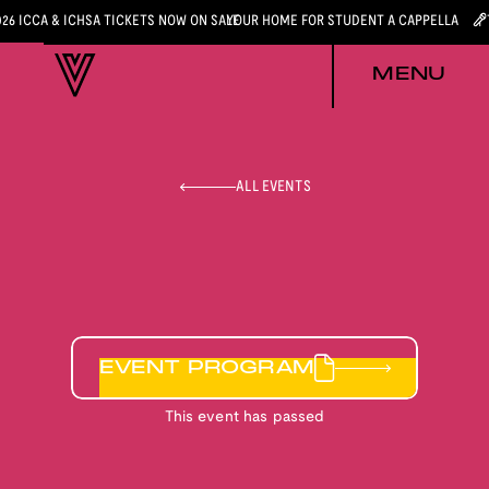
026 ICCA & ICHSA TICKETS NOW ON SALE
YOUR HOME FOR STUDENT A CAPPELLA
MENU
ALL EVENTS
EVENT PROGRAM
This event has passed