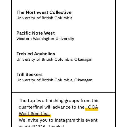
The Northwest Collective
University of British Columbia
Pacific Note West
Western Washington University
Trebled Acaholics
University of British Columbia, Okanagan
Trill Seekers
University of British Columbia, Okanagan
The top two finishing groups from this
quarterfinal will advance to the
ICCA
West Semifinal
.
We invite you to Instagram this event
using #ICCA. Thanks!