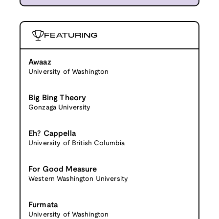
FEATURING
Awaaz
University of Washington
Big Bing Theory
Gonzaga University
Eh? Cappella
University of British Columbia
For Good Measure
Western Washington University
Furmata
University of Washington