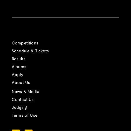
Competitions
Schedule & Tickets
Results
Albums
Apply
About Us
News & Media
Contact Us
Judging
Terms of Use