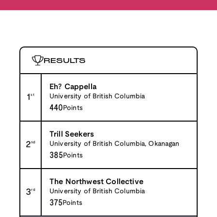
RESULTS
Eh? Cappella
1
st
University of British Columbia
440
Points
Trill Seekers
2
nd
University of British Columbia, Okanagan
385
Points
The Northwest Collective
3
rd
University of British Columbia
375
Points