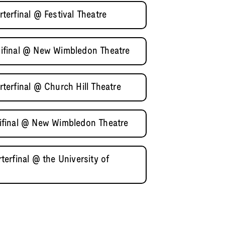
erfinal @ Festival Theatre
ifinal @ New Wimbledon Theatre
erfinal @ Church Hill Theatre
ifinal @ New Wimbledon Theatre
erfinal @ the University of