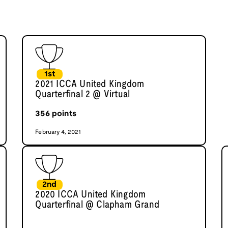
1st
2021 ICCA United Kingdom
Quarterfinal 2 @ Virtual
356
points
February 4, 2021
2nd
2020 ICCA United Kingdom
Quarterfinal @ Clapham Grand