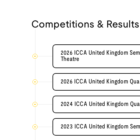
Competitions & Results
2026 ICCA United Kingdom Sem
Theatre
2026 ICCA United Kingdom Quart
2024 ICCA United Kingdom Quart
2023 ICCA United Kingdom Sem