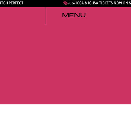
PITCH PERFECT
2026 ICCA & ICHSA TICKETS NOW ON 
MENU