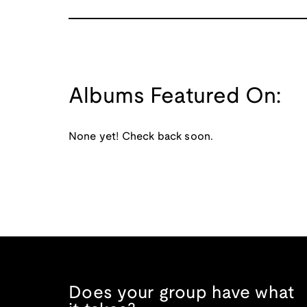
Albums Featured On:
None yet! Check back soon.
Does your group have what