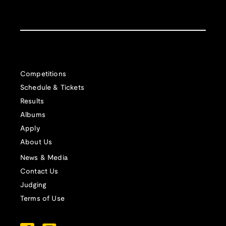
Competitions
Schedule & Tickets
Results
Albums
Apply
About Us
News & Media
Contact Us
Judging
Terms of Use