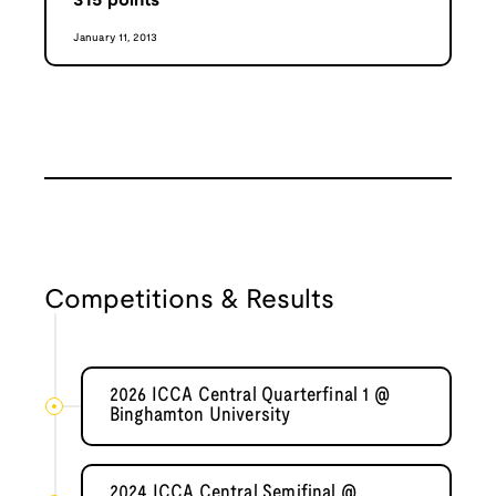
315
points
January 11, 2013
Competitions & Results
2026 ICCA Central Quarterfinal 1 @
Binghamton University
2024 ICCA Central Semifinal @