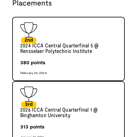
Placements
2nd
2024 ICCA Central Quarterfinal 5 @
Rensselaer Polytechnic Institute
380
points
February 24, 2024
3rd
2026 ICCA Central Quarterfinal 1 @
Binghamton University
313
points