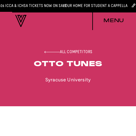
026 ICCA & ICHSA TICKETS NOW ON SALE
YOUR HOME FOR STUDENT A CAPPELLA
MENU
ALL COMPETITORS
OTTO TUNES
Syracuse University