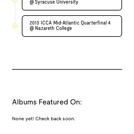
@ Syracuse University
2013 ICCA Mid-Atlantic Quarterfinal 4
@ Nazareth College
Albums Featured On:
None yet! Check back soon.