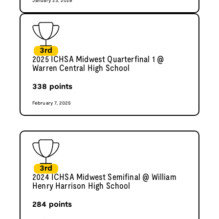
January 23, 2026
3rd
2025 ICHSA Midwest Quarterfinal 1 @
Warren Central High School
338
points
February 7, 2025
3rd
2024 ICHSA Midwest Semifinal @ William
Henry Harrison High School
284
points