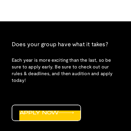
Does your group have what it takes?
Each year is more exciting than the last, so be
sure to apply early. Be sure to check out our
rules & deadlines, and then audition and apply
today!
APPLY NOW