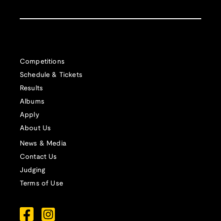
Competitions
Schedule & Tickets
Results
Albums
Apply
About Us
News & Media
Contact Us
Judging
Terms of Use