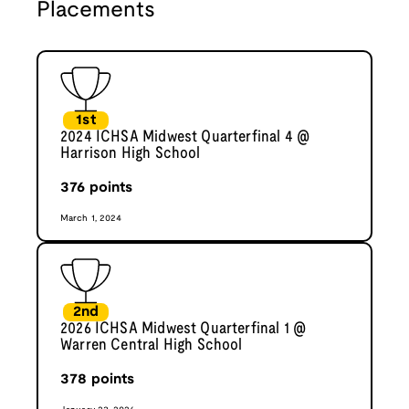
Placements
1st
2024 ICHSA Midwest Quarterfinal 4 @
Harrison High School
376
points
March 1, 2024
2nd
2026 ICHSA Midwest Quarterfinal 1 @
Warren Central High School
378
points