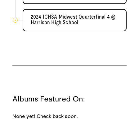
2024 ICHSA Midwest Quarterfinal 4 @
Harrison High School
Albums Featured On:
None yet! Check back soon.