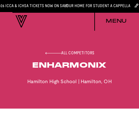
026 ICCA & ICHSA TICKETS NOW ON SALE
YOUR HOME FOR STUDENT A CAPPELLA
MENU
ALL COMPETITORS
ENHARMONIX
Hamilton High School
|
Hamilton
,
OH