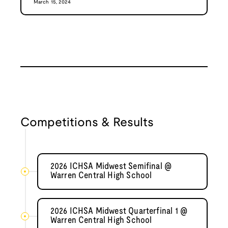
March 15, 2024
Competitions & Results
2026 ICHSA Midwest Semifinal @
Warren Central High School
2026 ICHSA Midwest Quarterfinal 1 @
Warren Central High School