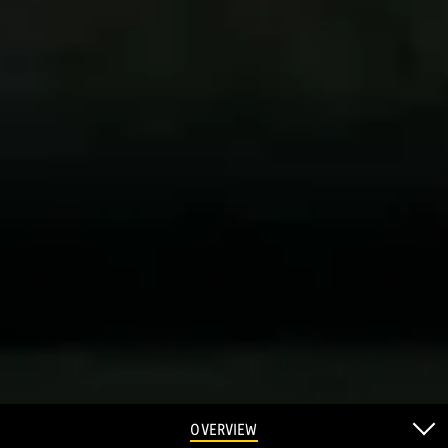
OVERVIEW