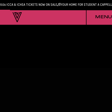
2026 ICCA & ICHSA TICKETS NOW ON SALE
YOUR HOME FOR STUDENT A CAPPEL
MENU