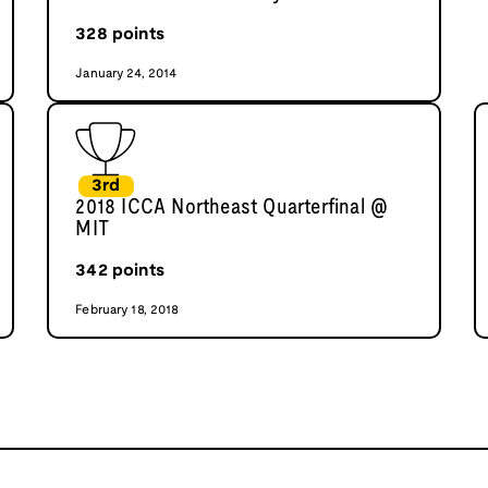
328
points
January 24, 2014
3rd
2018 ICCA Northeast Quarterfinal @
MIT
342
points
February 18, 2018