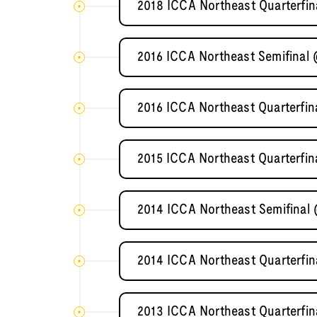
2018 ICCA Northeast Quarterfi
2016 ICCA Northeast Semifinal
2016 ICCA Northeast Quarterfin
2015 ICCA Northeast Quarterfin
2014 ICCA Northeast Semifinal 
2014 ICCA Northeast Quarterfin
2013 ICCA Northeast Quarterfin