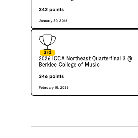
342
points
January 30, 2016
3rd
2026 ICCA Northeast Quarterfinal 3 @
Berklee College of Music
346
points
February 15, 2026