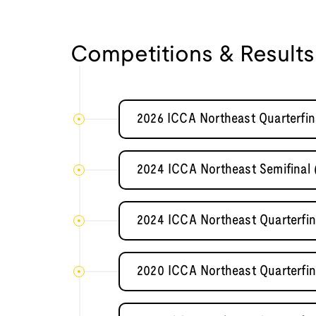
Competitions & Results
2026 ICCA Northeast Quarterfin
2024 ICCA Northeast Semifinal 
2024 ICCA Northeast Quarterfin
2020 ICCA Northeast Quarterfin