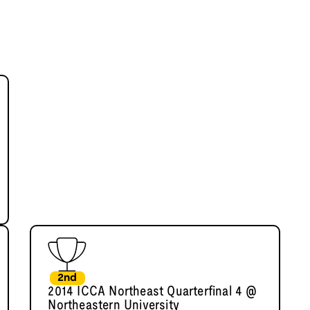
2nd
2014 ICCA Northeast Quarterfinal 4 @
Northeastern University