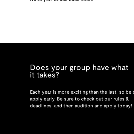
Does your group have what
it takes?
Each year is more exciting than the last, so be 
apply early. Be sure to check out our rules &
deadlines, and then audition and apply today!