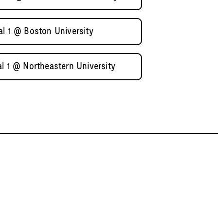
al 1 @ Boston University
l 1 @ Northeastern University