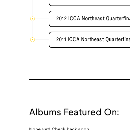
2012 ICCA Northeast Quarterfin
2011 ICCA Northeast Quarterfina
Albums Featured On:
None yet! Check back soon.