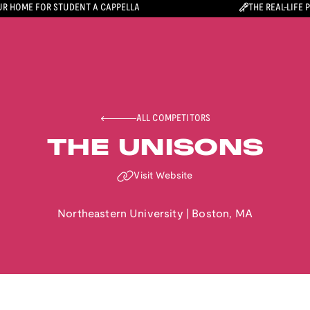
R HOME FOR STUDENT A CAPPELLA
THE REAL-LIFE 
ALL COMPETITORS
THE UNISONS
Visit Website
Northeastern University
|
Boston
,
MA