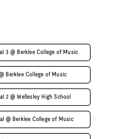
al 3 @ Berklee College of Music
@ Berklee College of Music
al 2 @ Wellesley High School
al @ Berklee College of Music