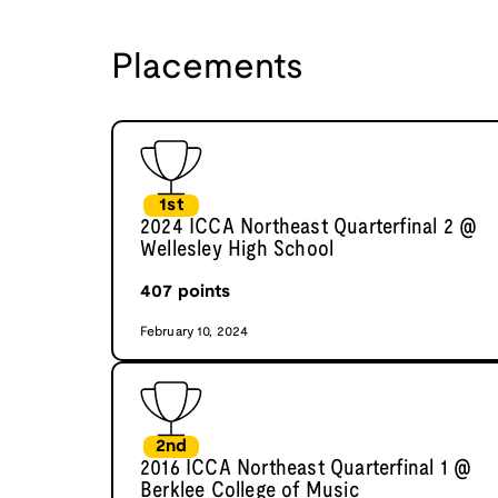
Placements
1st
2024 ICCA Northeast Quarterfinal 2 @
Wellesley High School
407
points
February 10, 2024
2nd
2016 ICCA Northeast Quarterfinal 1 @
Berklee College of Music