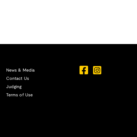
News & Media
Contact Us
Judging
Terms of Use