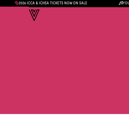
2026 ICCA & ICHSA TICKETS NOW ON SALE
YOU