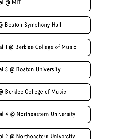
nal @ MIT
 @ Boston Symphony Hall
al 1 @ Berklee College of Music
al 3 @ Boston University
@ Berklee College of Music
al 4 @ Northeastern University
al 2 @ Northeastern University