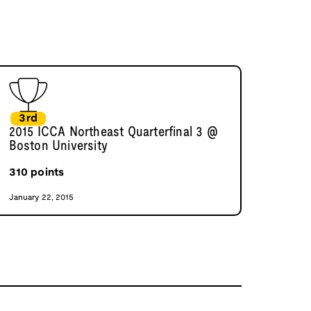
3rd
2015 ICCA Northeast Quarterfinal 3 @
Boston University
310
points
January 22, 2015