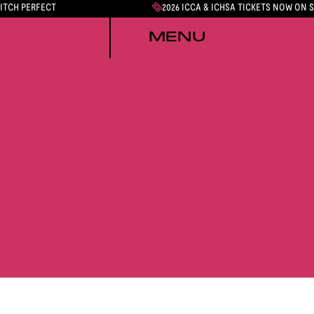
PITCH PERFECT
2026 ICCA & ICHSA TICKETS NOW ON 
MENU