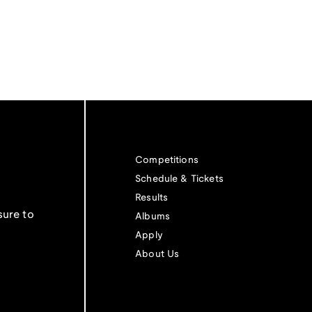
Competitions
Schedule & Tickets
Results
sure to
Albums
Apply
About Us