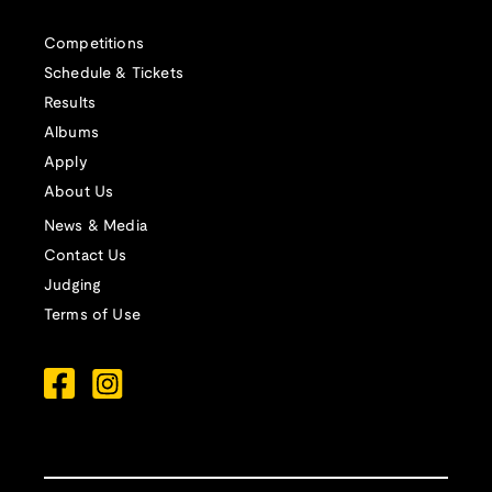
Competitions
Schedule & Tickets
Results
Albums
Apply
About Us
News & Media
Contact Us
Judging
Terms of Use