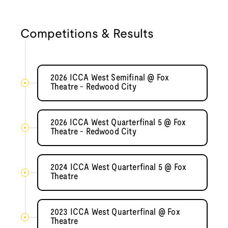
Competitions & Results
2026 ICCA West Semifinal @ Fox
Theatre - Redwood City
2026 ICCA West Quarterfinal 5 @ Fox
Theatre - Redwood City
2024 ICCA West Quarterfinal 5 @ Fox
Theatre
2023 ICCA West Quarterfinal @ Fox
Theatre