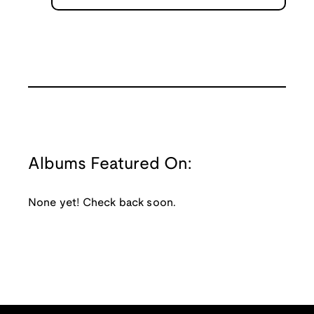
Albums Featured On:
None yet! Check back soon.