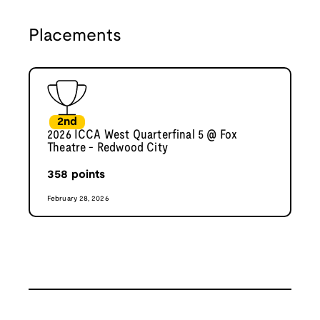
Placements
2nd
2026 ICCA West Quarterfinal 5 @ Fox
Theatre - Redwood City
358
points
February 28, 2026