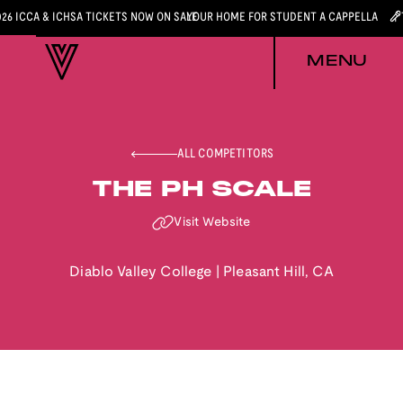
026 ICCA & ICHSA TICKETS NOW ON SALE
YOUR HOME FOR STUDENT A CAPPELLA
MENU
ALL COMPETITORS
THE PH SCALE
Visit Website
Diablo Valley College
|
Pleasant Hill
,
CA