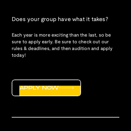
Does your group have what it takes?
Each year is more exciting than the last, so be
sure to apply early. Be sure to check out our
rules & deadlines, and then audition and apply
today!
APPLY NOW