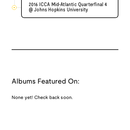
2016 ICCA Mid-Atlantic Quarterfinal 4
@ Johns Hopkins University
Albums Featured On:
None yet! Check back soon.