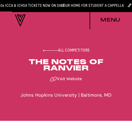
026 ICCA & ICHSA TICKETS NOW ON SALE
YOUR HOME FOR STUDENT A CAPPELLA
MENU
ALL COMPETITORS
THE NOTES OF
RANVIER
Visit Website
Johns Hopkins University
|
Baltimore
,
MD