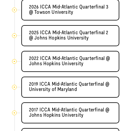
2026 ICCA Mid-Atlantic Quarterfinal 3
@ Towson University
2025 ICCA Mid-Atlantic Quarterfinal 2
@ Johns Hopkins University
2022 ICCA Mid-Atlantic Quarterfinal @
Johns Hopkins University
2019 ICCA Mid-Atlantic Quarterfinal @
University of Maryland
2017 ICCA Mid-Atlantic Quarterfinal @
Johns Hopkins University