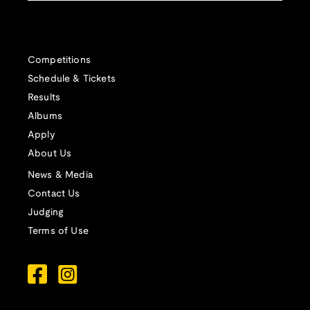
Competitions
Schedule & Tickets
Results
Albums
Apply
About Us
News & Media
Contact Us
Judging
Terms of Use