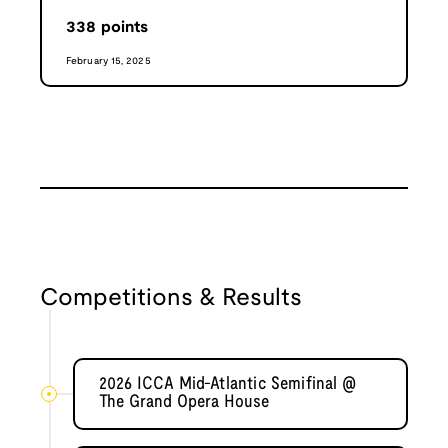
338
points
February 15, 2025
Competitions & Results
2026 ICCA Mid-Atlantic Semifinal @
The Grand Opera House