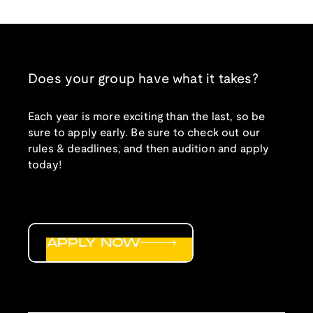
Does your group have what it takes?
Each year is more exciting than the last, so be
sure to apply early. Be sure to check out our
rules & deadlines, and then audition and apply
today!
APPLY NOW