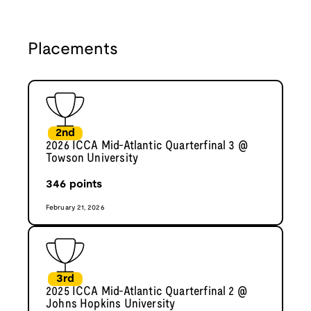
Placements
2nd
2026 ICCA Mid-Atlantic Quarterfinal 3 @
Towson University
346
points
February 21, 2026
3rd
2025 ICCA Mid-Atlantic Quarterfinal 2 @
Johns Hopkins University