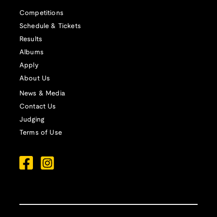
Competitions
Schedule & Tickets
Results
Albums
Apply
About Us
News & Media
Contact Us
Judging
Terms of Use