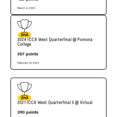
March 4, 2023
2nd
2024 ICCA West Quarterfinal @ Pomona
College
357
points
February 10, 2024
2nd
2021 ICCA West Quarterfinal 5 @ Virtual
390
points