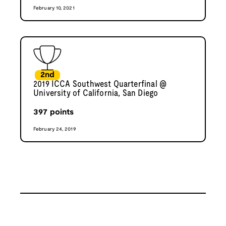
February 10, 2021
2nd
2019 ICCA Southwest Quarterfinal @
University of California, San Diego
397
points
February 24, 2019