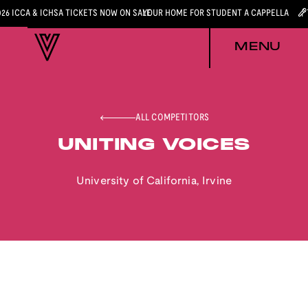
026 ICCA & ICHSA TICKETS NOW ON SALE
YOUR HOME FOR STUDENT A CAPPELLA
MENU
ALL COMPETITORS
UNITING VOICES
University of California, Irvine