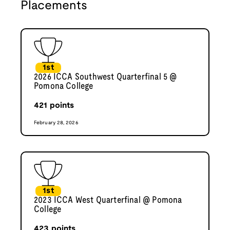
Placements
1st
2026 ICCA Southwest Quarterfinal 5 @
Pomona College
421
points
February 28, 2026
1st
2023 ICCA West Quarterfinal @ Pomona
College
423
points