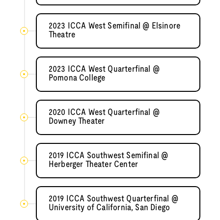
2023 ICCA West Semifinal @ Elsinore
Theatre
2023 ICCA West Quarterfinal @
Pomona College
2020 ICCA West Quarterfinal @
Downey Theater
2019 ICCA Southwest Semifinal @
Herberger Theater Center
2019 ICCA Southwest Quarterfinal @
University of California, San Diego