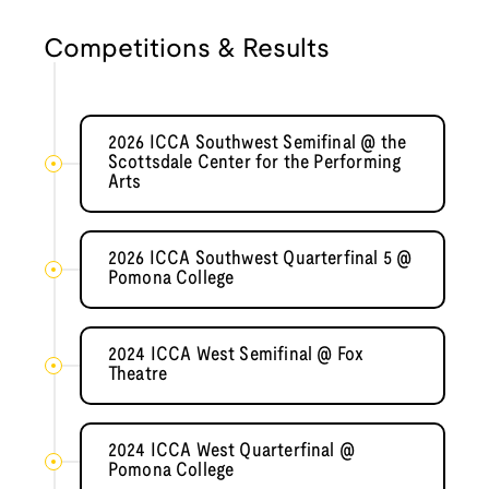
Competitions & Results
2026 ICCA Southwest Semifinal @ the
Scottsdale Center for the Performing
Arts
2026 ICCA Southwest Quarterfinal 5 @
Pomona College
2024 ICCA West Semifinal @ Fox
Theatre
2024 ICCA West Quarterfinal @
Pomona College