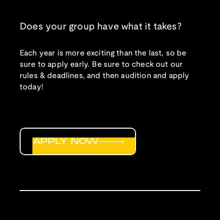
Does your group have what it takes?
Each year is more exciting than the last, so be
sure to apply early. Be sure to check out our
rules & deadlines, and then audition and apply
today!
APPLY NOW