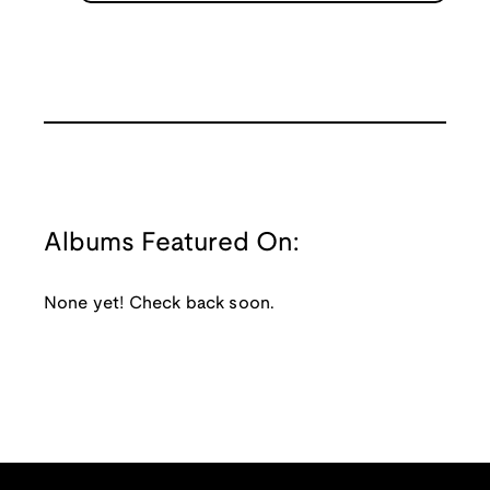
Albums Featured On:
None yet! Check back soon.