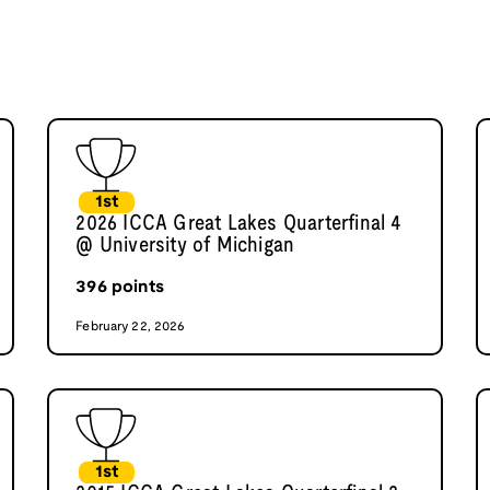
1st
2026 ICCA Great Lakes Quarterfinal 4
@ University of Michigan
396
points
February 22, 2026
1st