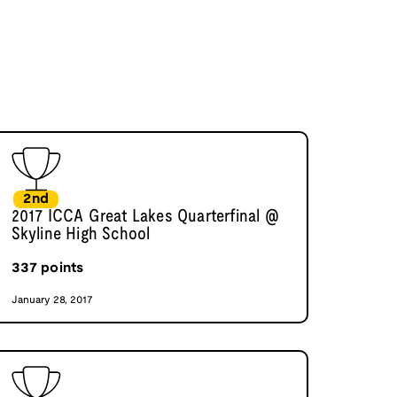
2nd
2017 ICCA Great Lakes Quarterfinal @
Skyline High School
337
points
January 28, 2017