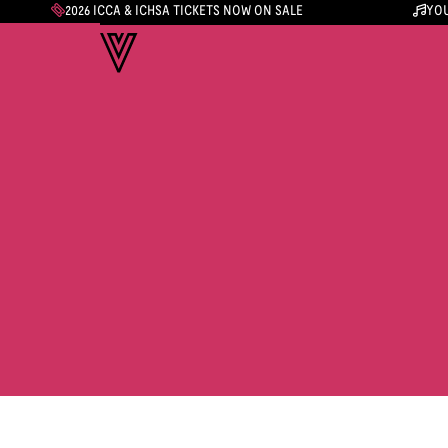
2026 ICCA & ICHSA TICKETS NOW ON SALE
YOU