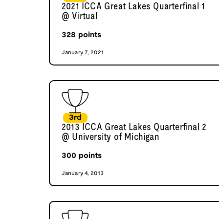
2021 ICCA Great Lakes Quarterfinal 1
@ Virtual
328
points
January 7, 2021
3rd
2013 ICCA Great Lakes Quarterfinal 2
@ University of Michigan
300
points
January 4, 2013