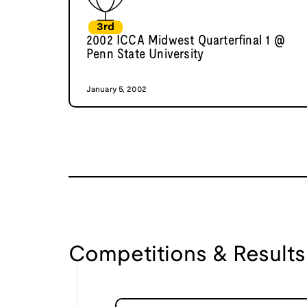
3rd
2002 ICCA Midwest Quarterfinal 1 @
Penn State University
January 5, 2002
Competitions & Results