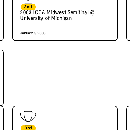
2nd
2003 ICCA Midwest Semifinal @
University of Michigan
January 8, 2003
3rd