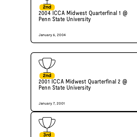
2nd
2004 ICCA Midwest Quarterfinal 1 @
Penn State University
January 6, 2004
2nd
2001 ICCA Midwest Quarterfinal 2 @
Penn State University
January 7, 2001
3rd