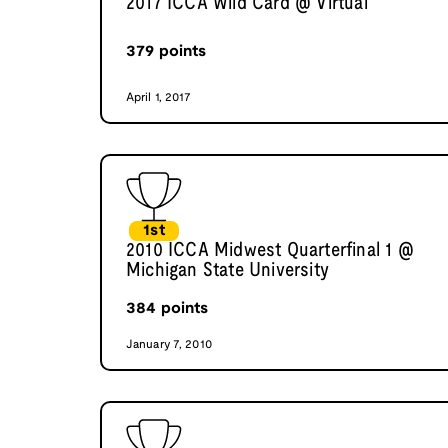
2017 ICCA Wild Card @ Virtual
379
points
April 1, 2017
1st
2010 ICCA Midwest Quarterfinal 1 @
Michigan State University
384
points
January 7, 2010