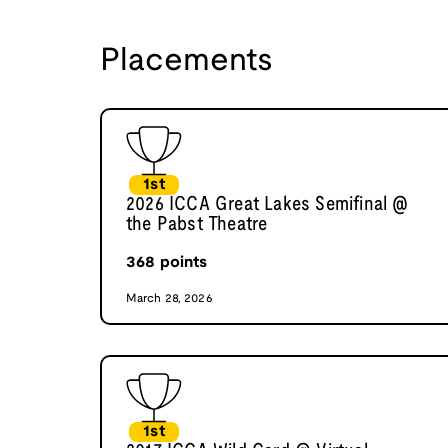
Placements
1st
2026 ICCA Great Lakes Semifinal @
the Pabst Theatre
368
points
March 28, 2026
1st