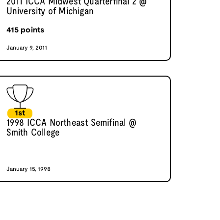
2011 ICCA Midwest Quarterfinal 2 @
University of Michigan
415
points
January 9, 2011
1st
1998 ICCA Northeast Semifinal @
Smith College
January 15, 1998