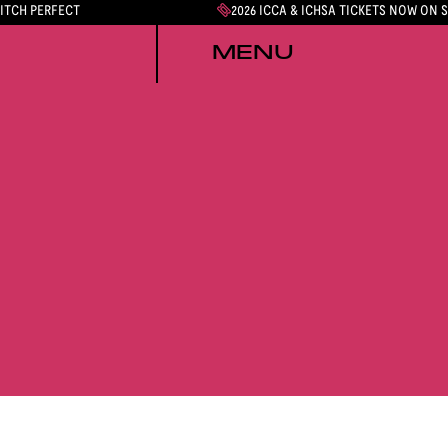
PITCH PERFECT
2026 ICCA & ICHSA TICKETS NOW ON 
MENU