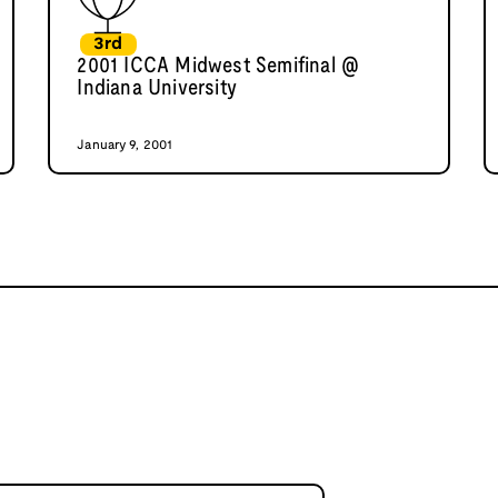
3rd
2001 ICCA Midwest Semifinal @
Indiana University
January 9, 2001