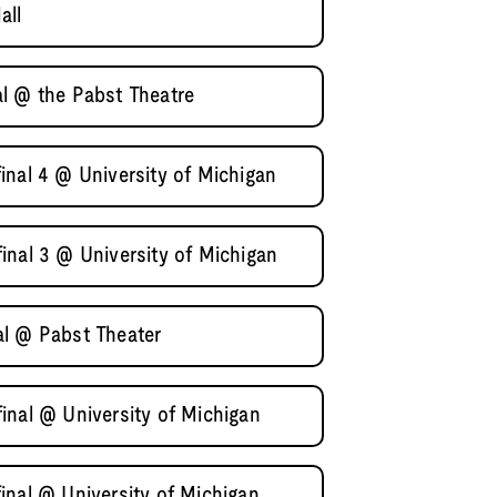
all
l @ the Pabst Theatre
inal 4 @ University of Michigan
inal 3 @ University of Michigan
al @ Pabst Theater
inal @ University of Michigan
inal @ University of Michigan