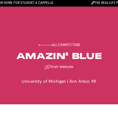
R HOME FOR STUDENT A CAPPELLA
THE REAL-LIFE 
ALL COMPETITORS
AMAZIN' BLUE
Visit Website
University of Michigan
|
Ann Arbor
,
MI