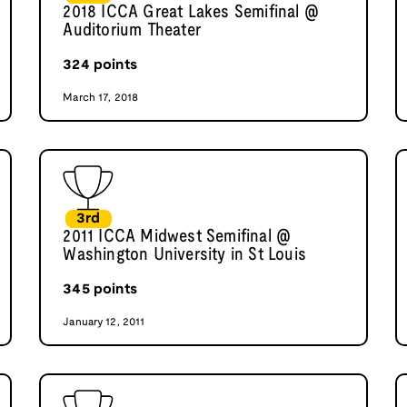
2018 ICCA Great Lakes Semifinal @
Auditorium Theater
324
points
March 17, 2018
3rd
2011 ICCA Midwest Semifinal @
Washington University in St Louis
345
points
January 12, 2011