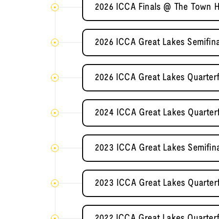
2026 ICCA Finals @ The Town H
2026 ICCA Great Lakes Semifina
2026 ICCA Great Lakes Quarterf
2024 ICCA Great Lakes Quarterf
2023 ICCA Great Lakes Semifin
2023 ICCA Great Lakes Quarterf
2022 ICCA Great Lakes Quarterf