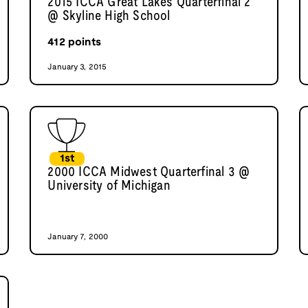
2015 ICCA Great Lakes Quarterfinal 2
@ Skyline High School
412
points
January 3, 2015
1st
2000 ICCA Midwest Quarterfinal 3 @
University of Michigan
January 7, 2000