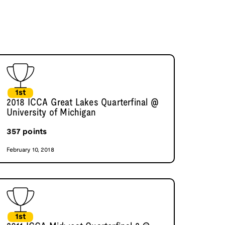
1st
2018 ICCA Great Lakes Quarterfinal @
University of Michigan
357
points
February 10, 2018
1st