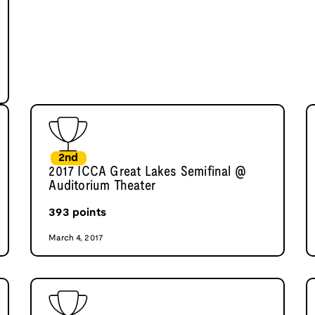
2nd
2017 ICCA Great Lakes Semifinal @
Auditorium Theater
393
points
March 4, 2017