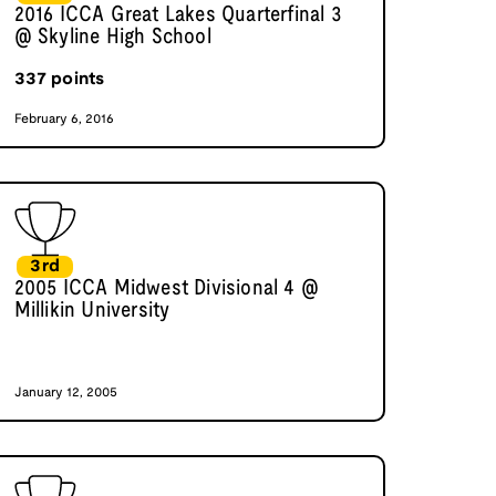
2016 ICCA Great Lakes Quarterfinal 3
@ Skyline High School
337
points
February 6, 2016
3rd
2005 ICCA Midwest Divisional 4 @
Millikin University
January 12, 2005