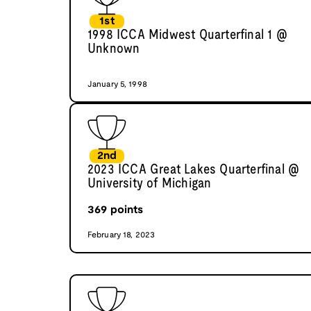
1st
1998 ICCA Midwest Quarterfinal 1 @
Unknown
January 5, 1998
2nd
2023 ICCA Great Lakes Quarterfinal @
University of Michigan
369
points
February 18, 2023