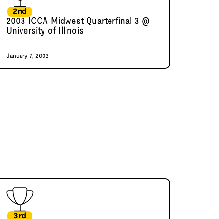
2nd
2003 ICCA Midwest Quarterfinal 3 @
University of Illinois
January 7, 2003
3rd