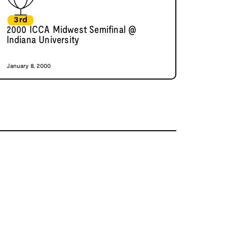
3rd
2000 ICCA Midwest Semifinal @
Indiana University
January 8, 2000