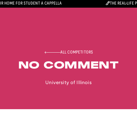
R HOME FOR STUDENT A CAPPELLA
THE REAL-LIFE 
ALL COMPETITORS
NO COMMENT
University of Illinois