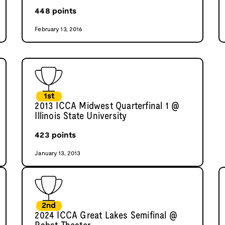
448
points
February 13, 2016
1st
2013 ICCA Midwest Quarterfinal 1 @
Illinois State University
423
points
January 13, 2013
2nd
2024 ICCA Great Lakes Semifinal @