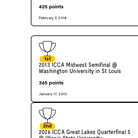
425
points
February 3, 2018
1st
2013 ICCA Midwest Semifinal @
Washington University in St Louis
365
points
January 17, 2013
2nd
2026 ICCA Great Lakes Quarterfinal 5