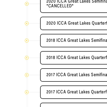
2020 ICCA Great Lakes Semifin
*CANCELLED*
2020 ICCA Great Lakes Quarter
2018 ICCA Great Lakes Semifina
2018 ICCA Great Lakes Quarterfin
2017 ICCA Great Lakes Semifina
2017 ICCA Great Lakes Quarterf