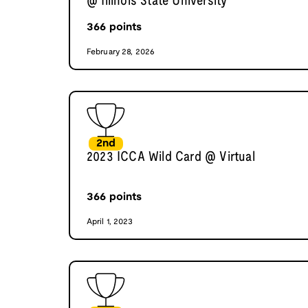
@ Illinois State University
366
points
February 28, 2026
2nd
2023 ICCA Wild Card @ Virtual
366
points
April 1, 2023