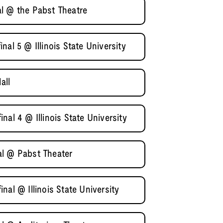
l @ the Pabst Theatre
al 5 @ Illinois State University
all
nal 4 @ Illinois State University
al @ Pabst Theater
nal @ Illinois State University