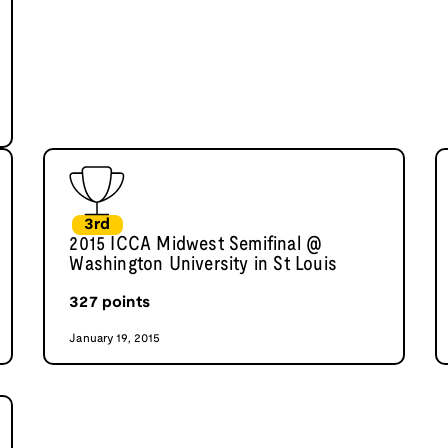
3rd
2015 ICCA Midwest Semifinal @
Washington University in St Louis
327
points
January 19, 2015