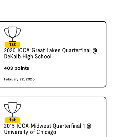
1st
2020 ICCA Great Lakes Quarterfinal @
DeKalb High School
403
points
February 22, 2020
1st
2015 ICCA Midwest Quarterfinal 1 @
University of Chicago