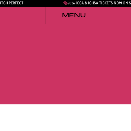
PITCH PERFECT
2026 ICCA & ICHSA TICKETS NOW ON 
MENU