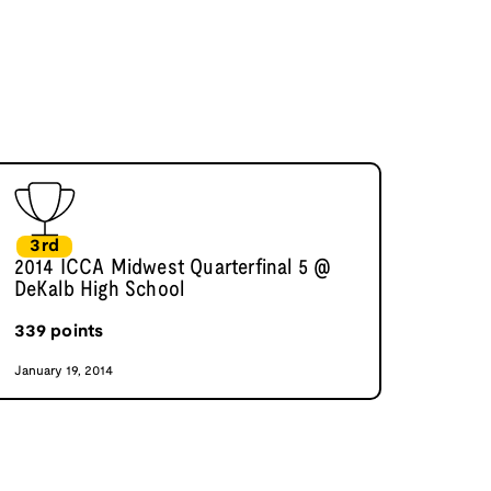
3rd
2014 ICCA Midwest Quarterfinal 5 @
DeKalb High School
339
points
January 19, 2014