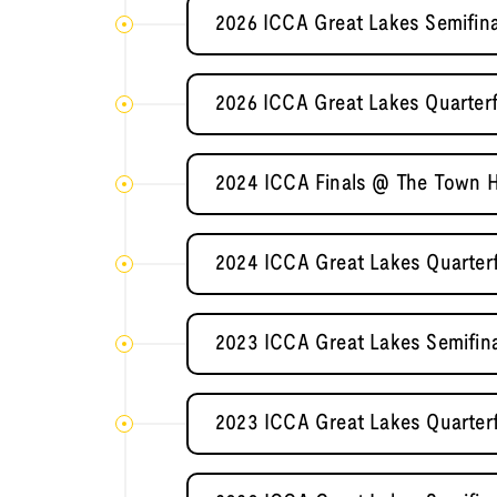
2026 ICCA Great Lakes Semifina
2026 ICCA Great Lakes Quarterfin
2024 ICCA Finals @ The Town H
2024 ICCA Great Lakes Quarterfi
2023 ICCA Great Lakes Semifin
2023 ICCA Great Lakes Quarterfi