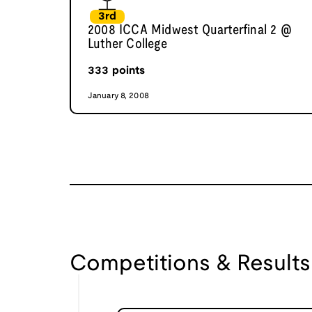
3rd
2008 ICCA Midwest Quarterfinal 2 @
Luther College
333
points
January 8, 2008
Competitions & Results