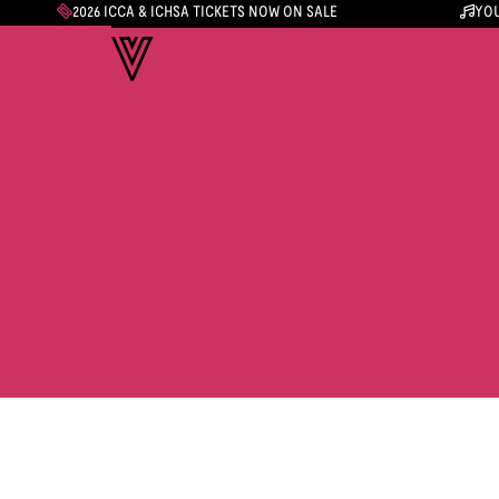
2026 ICCA & ICHSA TICKETS NOW ON SALE
YOU