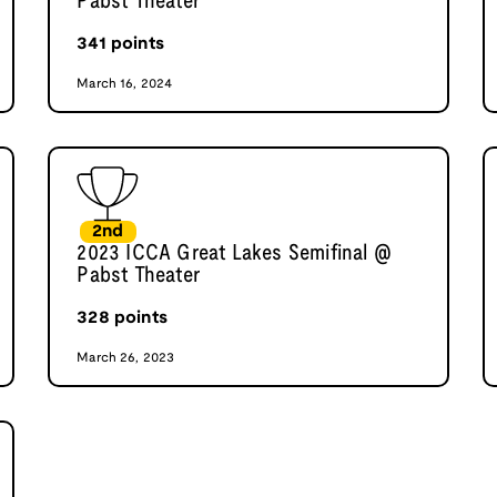
Pabst Theater
341
points
March 16, 2024
2nd
2023 ICCA Great Lakes Semifinal @
Pabst Theater
328
points
March 26, 2023