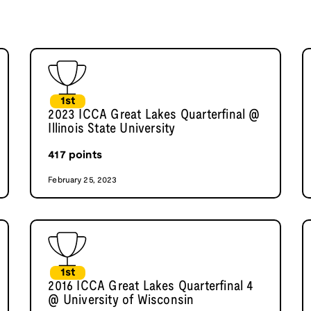
1st
2023 ICCA Great Lakes Quarterfinal @
Illinois State University
417
points
February 25, 2023
1st
2016 ICCA Great Lakes Quarterfinal 4
@ University of Wisconsin