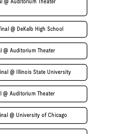
al @ Auditorium Theater
final @ DeKalb High School
l @ Auditorium Theater
al @ Illinois State University
l @ Auditorium Theater
inal @ University of Chicago