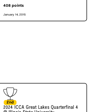
408
points
January 14, 2015
2nd
2024 ICCA Great Lakes Quarterfinal 4