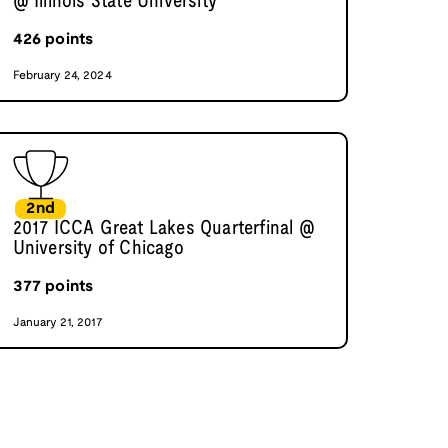
@ Illinois State University
426
points
February 24, 2024
2nd
2017 ICCA Great Lakes Quarterfinal @
University of Chicago
377
points
January 21, 2017