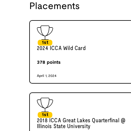
Placements
1st
2024 ICCA Wild Card
378
points
April 1, 2024
1st
2018 ICCA Great Lakes Quarterfinal @
Illinois State University