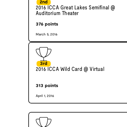
2nd
2016 ICCA Great Lakes Semifinal @
Auditorium Theater
376
points
March 5, 2016
3rd
2016 ICCA Wild Card @ Virtual
313
points
April 1, 2016