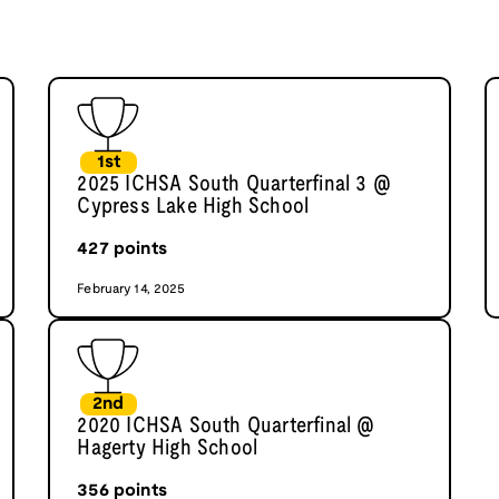
1st
2025 ICHSA South Quarterfinal 3 @
Cypress Lake High School
427
points
February 14, 2025
2nd
2020 ICHSA South Quarterfinal @
Hagerty High School
356
points