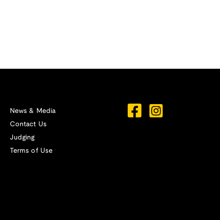
News & Media
Contact Us
Judging
Terms of Use