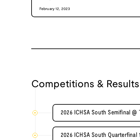
February 12, 2023
Competitions & Results
2026 ICHSA South Semifinal @ T
2026 ICHSA South Quarterfinal 