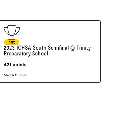
1st
2023 ICHSA South Semifinal @ Trinity
Preparatory School
421
points
March 11, 2023