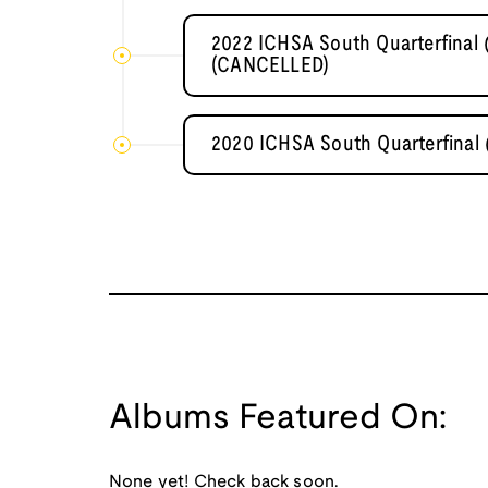
2022 ICHSA South Quarterfinal
(CANCELLED)
2020 ICHSA South Quarterfinal
Albums Featured On:
None yet! Check back soon.