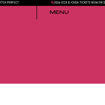
PITCH PERFECT
2026 ICCA & ICHSA TICKETS NOW ON 
MENU