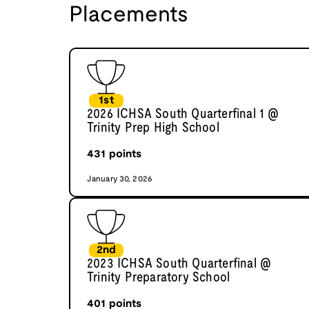
Placements
1st
2026 ICHSA South Quarterfinal 1 @
Trinity Prep High School
431
points
January 30, 2026
2nd
2023 ICHSA South Quarterfinal @
Trinity Preparatory School
401
points