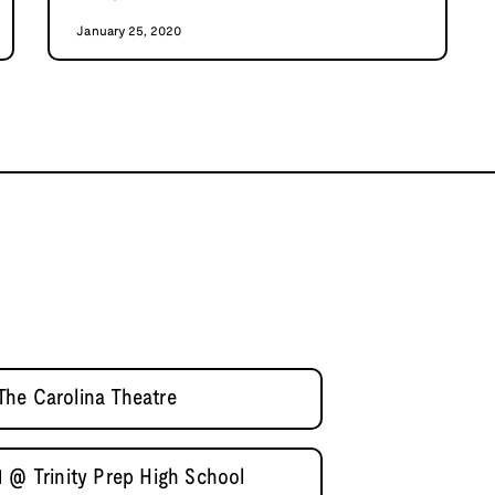
January 25, 2020
he Carolina Theatre
1 @ Trinity Prep High School