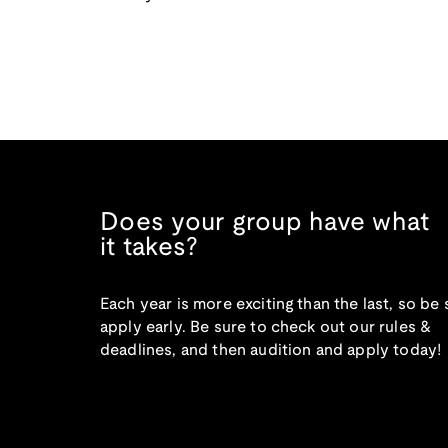
Does your group have what
it takes?
Each year is more exciting than the last, so be 
apply early. Be sure to check out our rules &
deadlines, and then audition and apply today!