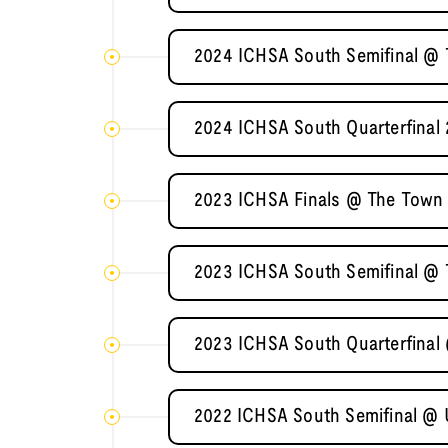
2024 ICHSA South Semifinal @ T
2024 ICHSA South Quarterfinal 
2023 ICHSA Finals @ The Town 
2023 ICHSA South Semifinal @ T
2023 ICHSA South Quarterfinal 
2022 ICHSA South Semifinal @ U