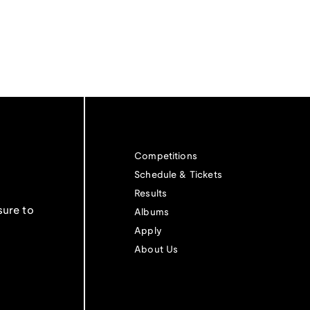
Competitions
Schedule & Tickets
Results
sure to
Albums
Apply
About Us