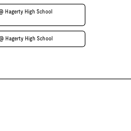
 @ Hagerty High School
 @ Hagerty High School