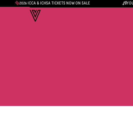
2026 ICCA & ICHSA TICKETS NOW ON SALE
YOU