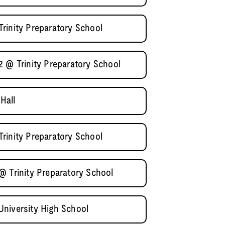
rinity Preparatory School
2 @ Trinity Preparatory School
Hall
rinity Preparatory School
@ Trinity Preparatory School
niversity High School