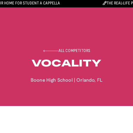
R HOME FOR STUDENT A CAPPELLA
THE REAL-LIFE 
ALL COMPETITORS
VOCALITY
Boone High School
|
Orlando
,
FL