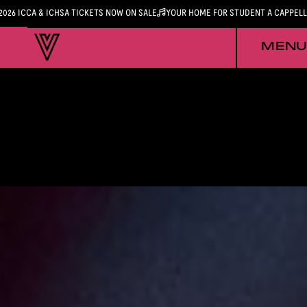
2026 ICCA & ICHSA TICKETS NOW ON SALE
YOUR HOME FOR STUDENT A CAPPEL
MENU