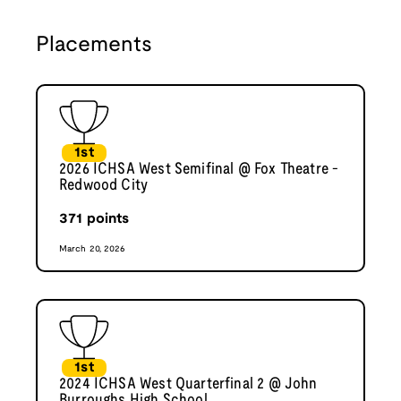
Placements
1st
2026 ICHSA West Semifinal @ Fox Theatre -
Redwood City
371
points
March 20, 2026
1st
2024 ICHSA West Quarterfinal 2 @ John
Burroughs High School