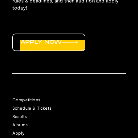
rules & deadlines, and then audition and apply
today!
APPLY NOW
Competitions
Schedule & Tickets
Results
Albums
Apply