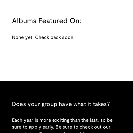
Albums Featured On:
None yet! Check back soon.
Does your group have what it takes?
Each year is more exciting than the last, so be
sure to apply early. Be sure to check out our