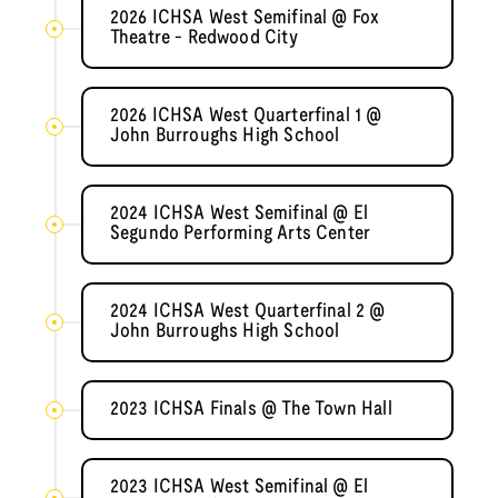
2026 ICHSA West Semifinal @ Fox
Theatre - Redwood City
2026 ICHSA West Quarterfinal 1 @
John Burroughs High School
2024 ICHSA West Semifinal @ El
Segundo Performing Arts Center
2024 ICHSA West Quarterfinal 2 @
John Burroughs High School
2023 ICHSA Finals @ The Town Hall
2023 ICHSA West Semifinal @ El