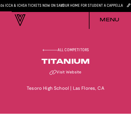
026 ICCA & ICHSA TICKETS NOW ON SALE
YOUR HOME FOR STUDENT A CAPPELLA
MENU
ALL COMPETITORS
TITANIUM
Visit Website
Tesoro High School
|
Las Flores
,
CA