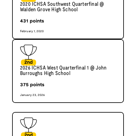
2020 ICHSA Southwest Quarterfinal @
Walden Grove High School
431
points
February 1, 2020
2nd
2026 ICHSA West Quarterfinal 1 @ John
Burroughs High School
375
points
January 23, 2026
2nd