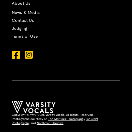
About Us
News & Media
Contact Us
Judging
Terms of Use
Copyright © 1995-2025 Varsity Vocals. All Rights Reserved.
Photographs courtesy of
Joe Martinez Photography
,
Ian Shiff
Photography,
and
Northman Creative
.