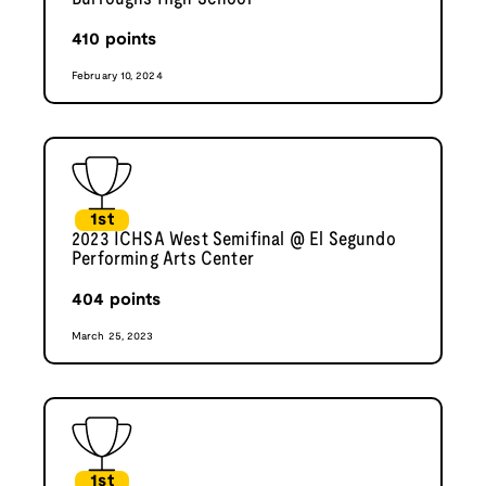
410
points
February 10, 2024
1st
2023 ICHSA West Semifinal @ El Segundo
Performing Arts Center
404
points
March 25, 2023
1st