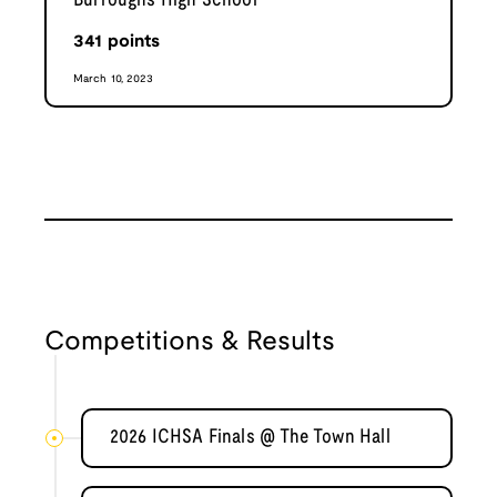
Burroughs High School
341
points
March 10, 2023
Competitions & Results
2026 ICHSA Finals @ The Town Hall