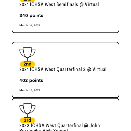
2021 ICHSA West Semifinals @ Virtual
340
points
March 16, 2021
2nd
2021 ICHSA West Quarterfinal 3 @ Virtual
402
points
March 15, 2021
3rd
2023 ICHSA West Quarterfinal @ John