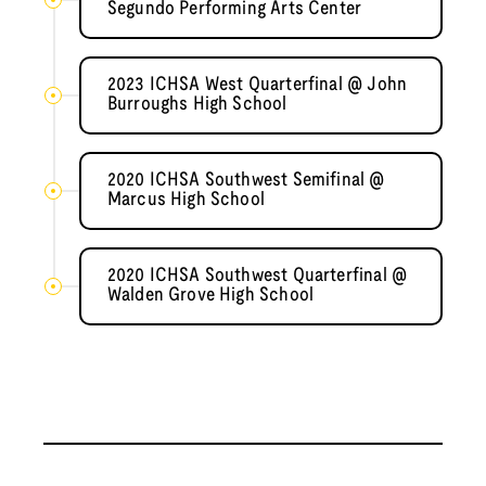
Segundo Performing Arts Center
2023 ICHSA West Quarterfinal @ John
Burroughs High School
2020 ICHSA Southwest Semifinal @
Marcus High School
2020 ICHSA Southwest Quarterfinal @
Walden Grove High School