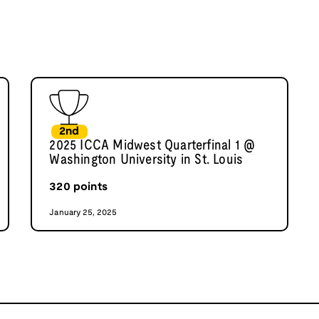
2nd
2025 ICCA Midwest Quarterfinal 1 @
Washington University in St. Louis
320
points
January 25, 2025