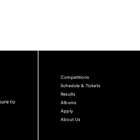
Competitions
Schedule & Tickets
Results
sure to
Albums
Apply
About Us