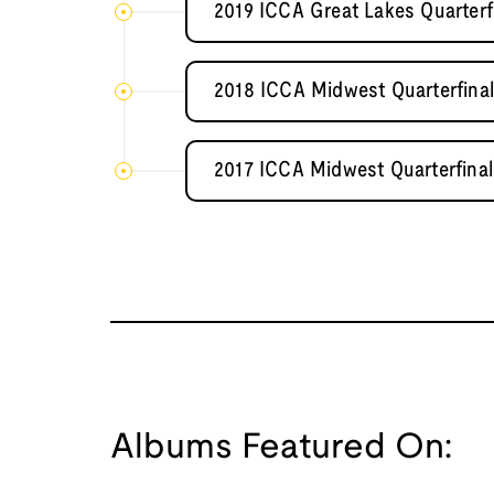
2019 ICCA Great Lakes Quarterf
2018 ICCA Midwest Quarterfinal 
2017 ICCA Midwest Quarterfinal 
Albums Featured On: