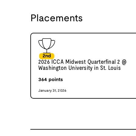
Placements
2nd
2026 ICCA Midwest Quarterfinal 2 @
Washington University in St. Louis
364
points
January 31, 2026