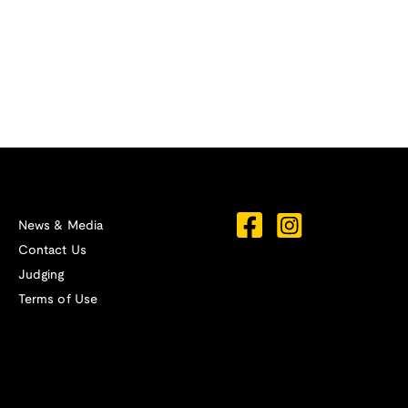
News & Media
Contact Us
Judging
Terms of Use