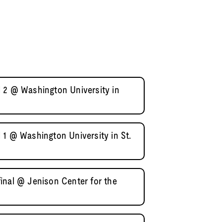
 2 @ Washington University in
 1 @ Washington University in St.
inal @ Jenison Center for the