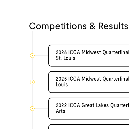
Competitions & Results
2026 ICCA Midwest Quarterfinal
St. Louis
2025 ICCA Midwest Quarterfinal
Louis
2022 ICCA Great Lakes Quarterf
Arts