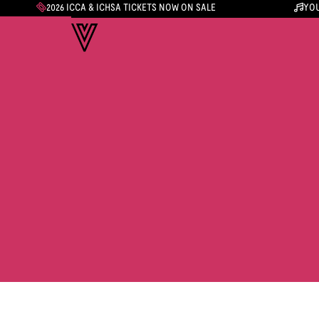
2026 ICCA & ICHSA TICKETS NOW ON SALE
YOU