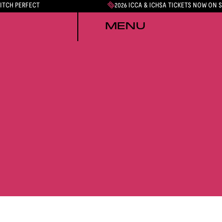
PITCH PERFECT
2026 ICCA & ICHSA TICKETS NOW ON 
MENU