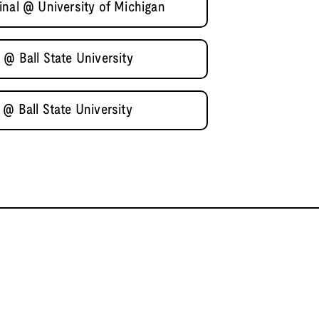
inal @ University of Michigan
@ Ball State University
@ Ball State University