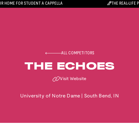
R HOME FOR STUDENT A CAPPELLA
THE REAL-LIFE 
ALL COMPETITORS
THE ECHOES
Visit Website
University of Notre Dame
|
South Bend
,
IN