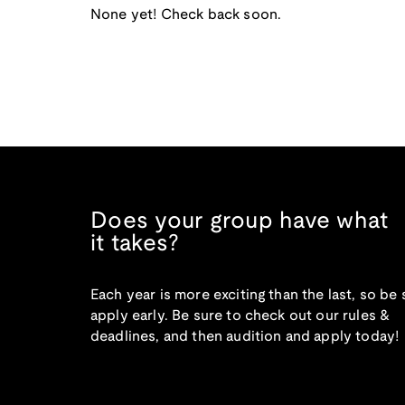
None yet! Check back soon.
Does your group have what
it takes?
Each year is more exciting than the last, so be 
apply early. Be sure to check out our rules &
deadlines, and then audition and apply today!