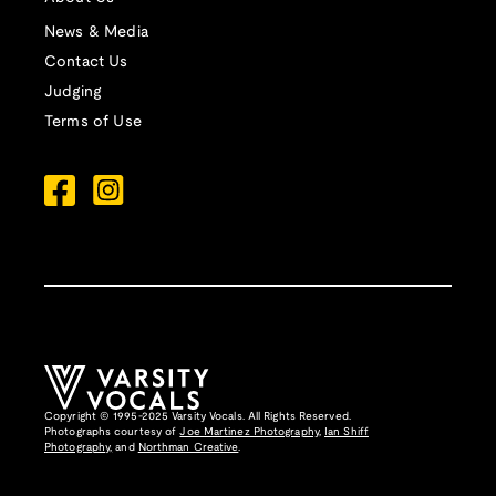
News & Media
Contact Us
Judging
Terms of Use
Copyright © 1995-2025 Varsity Vocals. All Rights Reserved.
Photographs courtesy of
Joe Martinez Photography
,
Ian Shiff
Photography,
and
Northman Creative
.