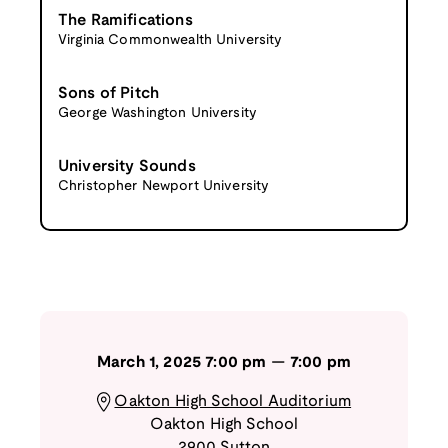
The Ramifications
Virginia Commonwealth University
Sons of Pitch
George Washington University
University Sounds
Christopher Newport University
March 1, 2025
7:00 pm
—
7:00 pm
Oakton High School Auditorium
Oakton High School
2900 Sutton