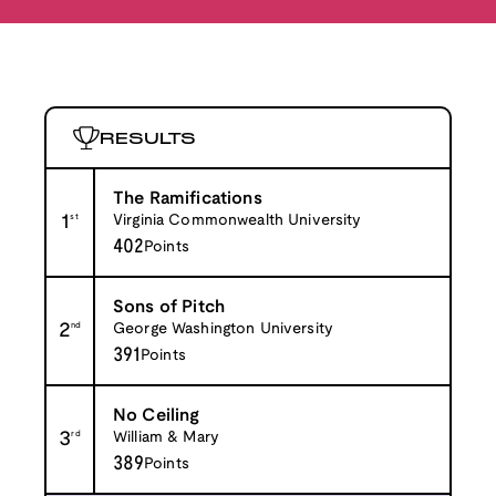
RESULTS
The Ramifications
1
st
Virginia Commonwealth University
402
Points
Sons of Pitch
2
nd
George Washington University
391
Points
No Ceiling
3
rd
William & Mary
389
Points