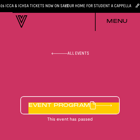
026 ICCA & ICHSA TICKETS NOW ON SALE
YOUR HOME FOR STUDENT A CAPPELLA
MENU
ALL EVENTS
EVENT PROGRAM
This event has passed