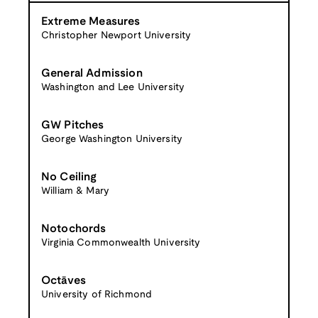
Extreme Measures
Christopher Newport University
General Admission
Washington and Lee University
GW Pitches
George Washington University
No Ceiling
William & Mary
Notochords
Virginia Commonwealth University
Octāves
University of Richmond