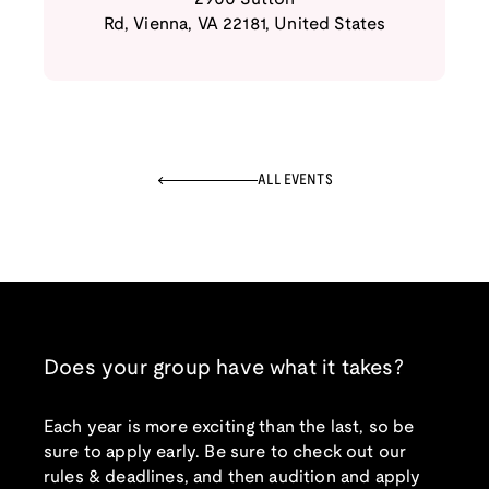
Rd
,
Vienna
,
VA
22181
,
United States
ALL EVENTS
Does your group have what it takes?
Each year is more exciting than the last, so be
sure to apply early. Be sure to check out our
rules & deadlines, and then audition and apply