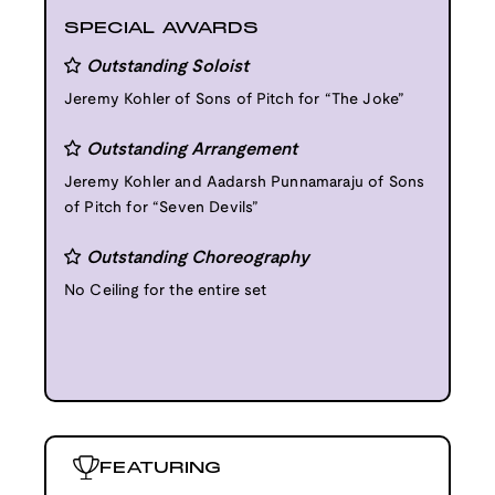
SPECIAL AWARDS
Outstanding Soloist
Jeremy Kohler of Sons of Pitch for “The Joke”
Outstanding Arrangement
Jeremy Kohler and Aadarsh Punnamaraju of Sons
of Pitch for “Seven Devils”
Outstanding Choreography
No Ceiling for the entire set
FEATURING