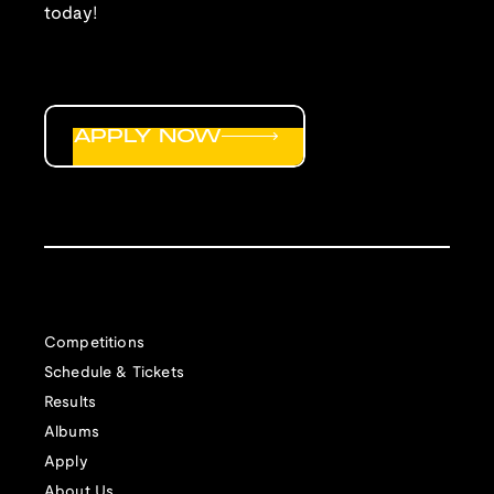
today!
APPLY NOW
Competitions
Schedule & Tickets
Results
Albums
Apply
About Us