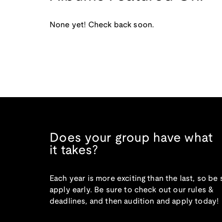
None yet! Check back soon.
Does your group have what
it takes?
Each year is more exciting than the last, so be 
apply early. Be sure to check out our rules &
deadlines, and then audition and apply today!