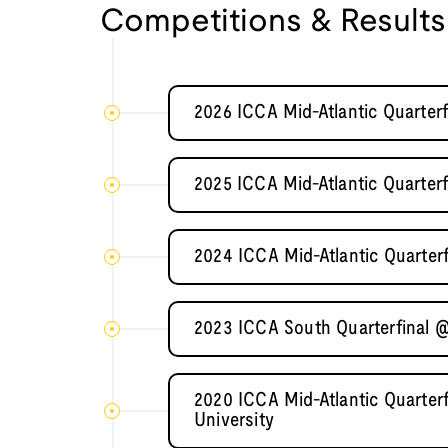
Competitions & Results
2026 ICCA Mid-Atlantic Quarter
2025 ICCA Mid-Atlantic Quarter
2024 ICCA Mid-Atlantic Quarter
2023 ICCA South Quarterfinal @
2020 ICCA Mid-Atlantic Quarter
University