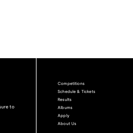
Competitions
Schedule & Tickets
Results
sure to
Albums
Apply
About Us