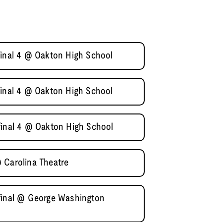
final 4 @ Oakton High School
final 4 @ Oakton High School
final 4 @ Oakton High School
 Carolina Theatre
final @ George Washington