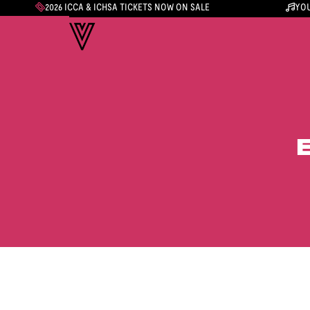
2026 ICCA & ICHSA TICKETS NOW ON SALE
YOU