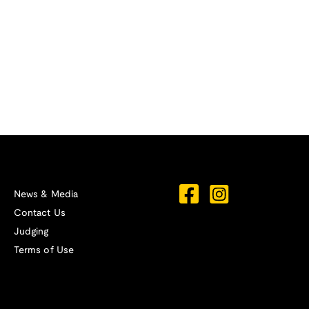
News & Media
Contact Us
Judging
Terms of Use