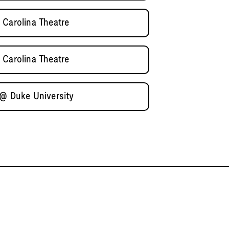
 Carolina Theatre
 Carolina Theatre
 @ Duke University