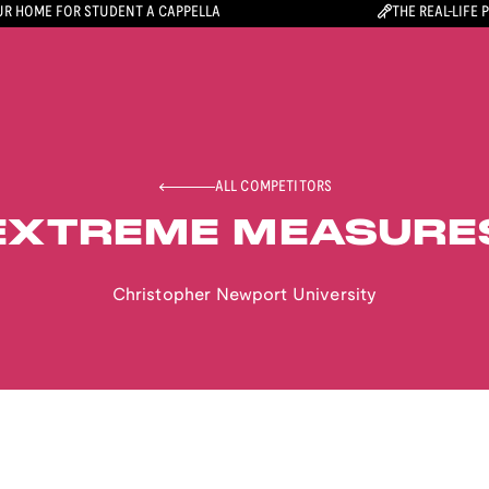
R HOME FOR STUDENT A CAPPELLA
THE REAL-LIFE 
ALL COMPETITORS
EXTREME MEASURE
Christopher Newport University