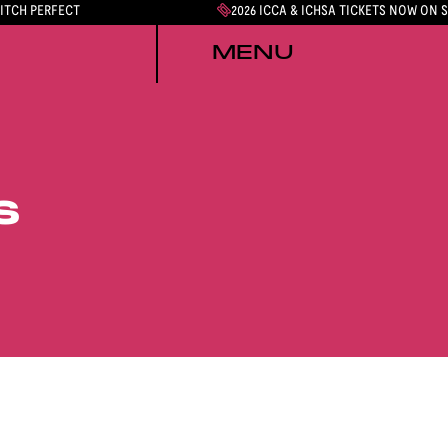
PITCH PERFECT
2026 ICCA & ICHSA TICKETS NOW ON 
MENU
S