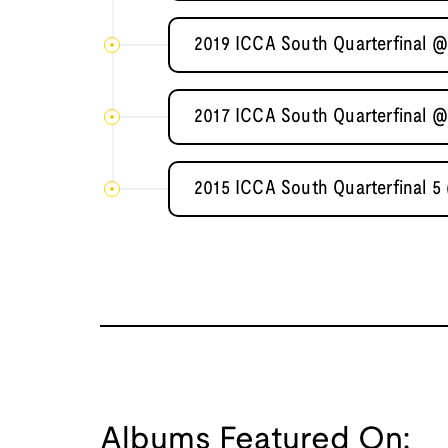
2019 ICCA South Quarterfinal @
2017 ICCA South Quarterfinal @
2015 ICCA South Quarterfinal 5
Albums Featured On: