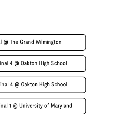
al @ The Grand Wilmington
final 4 @ Oakton High School
final 4 @ Oakton High School
inal 1 @ University of Maryland