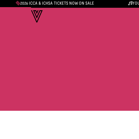
2026 ICCA & ICHSA TICKETS NOW ON SALE
YOU