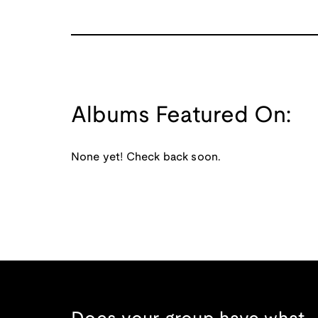
Albums Featured On:
None yet! Check back soon.