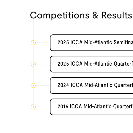
Competitions & Results
2025 ICCA Mid-Atlantic Semifin
2025 ICCA Mid-Atlantic Quarter
2024 ICCA Mid-Atlantic Quarter
2016 ICCA Mid-Atlantic Quarterf