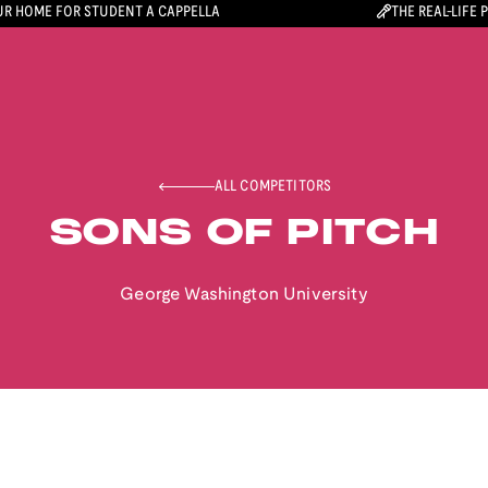
R HOME FOR STUDENT A CAPPELLA
THE REAL-LIFE 
ALL COMPETITORS
SONS OF PITCH
George Washington University