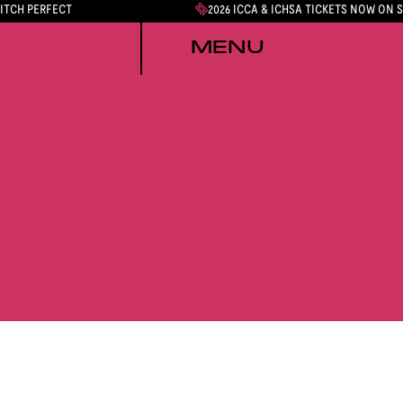
PITCH PERFECT
2026 ICCA & ICHSA TICKETS NOW ON 
MENU