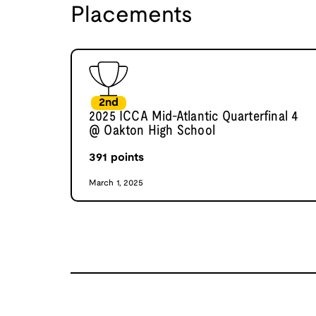
Placements
2nd
2025 ICCA Mid-Atlantic Quarterfinal 4
@ Oakton High School
391
points
March 1, 2025