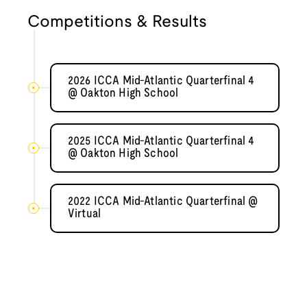
Competitions & Results
2026 ICCA Mid-Atlantic Quarterfinal 4
@ Oakton High School
2025 ICCA Mid-Atlantic Quarterfinal 4
@ Oakton High School
2022 ICCA Mid-Atlantic Quarterfinal @
Virtual