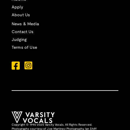
Apply
About Us
News & Media
Contact Us
Judging
Terms of Use
Copyright © 1995-2025 Varsity Vocals. All Rights Reserved.
Photographs courtesy of
Joe Martinez Photography
,
Ian Shiff