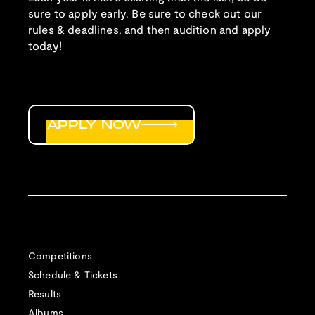
sure to apply early. Be sure to check out our
rules & deadlines, and then audition and apply
today!
APPLY NOW
Competitions
Schedule & Tickets
Results
Albums