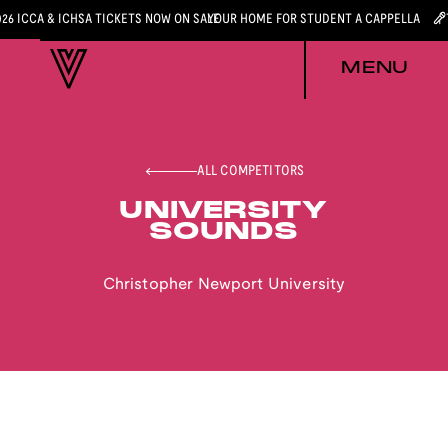
026 ICCA & ICHSA TICKETS NOW ON SALE
YOUR HOME FOR STUDENT A CAPPELLA
MENU
ALL COMPETITORS
UNIVERSITY
SOUNDS
Christopher Newport University