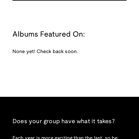
Albums Featured On:
None yet! Check back soon.
Does your group have what it takes?
Each year is more exciting than the last, so be