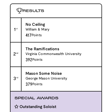
RESULTS
No Ceiling
1
st
William & Mary
417
Points
The Ramifications
2
nd
Virginia Commonwealth University
392
Points
Mason Some Noise
3
rd
George Mason University
379
Points
SPECIAL AWARDS
Outstanding Soloist