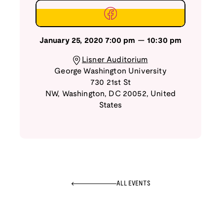
January 25, 2020
7:00 pm
—
10:30 pm
Lisner Auditorium
George Washington University
730 21st St
NW
,
Washington
,
DC
20052
,
United
States
ALL EVENTS