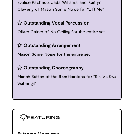
Evalise Pacheco, Jada Williams, and Kaitlyn
Cleverly of Mason Some Noise for "Lift Me"
Outstanding Vocal Percussion
Oliver Gainer of No Ceiling for the entire set
Outstanding Arrangement
Mason Some Noise for the entire set
Outstanding Choreography
Mariah Batten of the Ramifications for "Sikiliza Kwa
Wahenga"
FEATURING