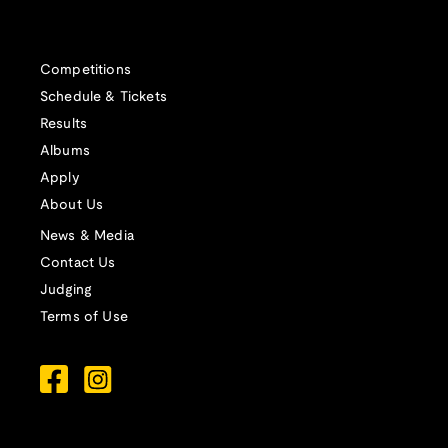
Competitions
Schedule & Tickets
Results
Albums
Apply
About Us
News & Media
Contact Us
Judging
Terms of Use