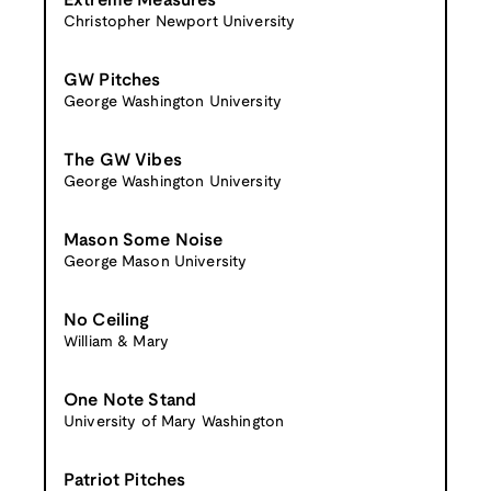
Extreme Measures
Christopher Newport University
GW Pitches
George Washington University
The GW Vibes
George Washington University
Mason Some Noise
George Mason University
No Ceiling
William & Mary
One Note Stand
University of Mary Washington
Patriot Pitches