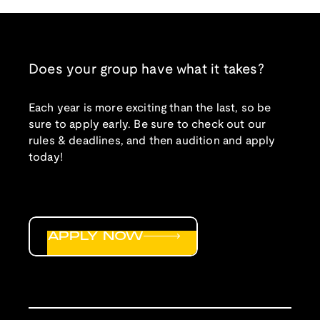
Does your group have what it takes?
Each year is more exciting than the last, so be
sure to apply early. Be sure to check out our
rules & deadlines, and then audition and apply
today!
APPLY NOW