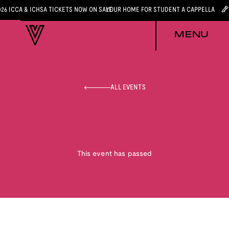
026 ICCA & ICHSA TICKETS NOW ON SALE
YOUR HOME FOR STUDENT A CAPPELLA
MENU
ALL EVENTS
This event has passed