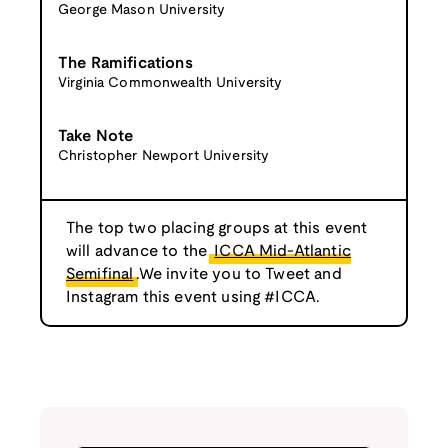
George Mason University
The Ramifications
Virginia Commonwealth University
Take Note
Christopher Newport University
The top two placing groups at this event
will advance to the
ICCA Mid-Atlantic
Semifinal
.We invite you to Tweet and
Instagram this event using #ICCA.