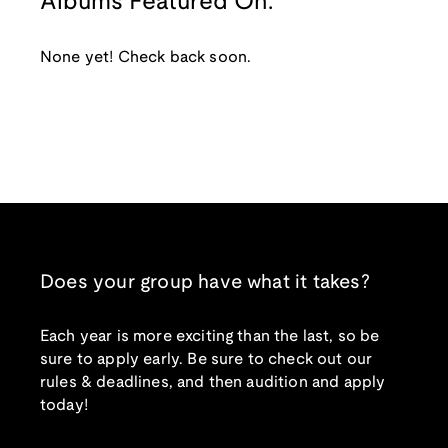
Albums Featured On:
None yet! Check back soon.
Does your group have what it takes?
Each year is more exciting than the last, so be
sure to apply early. Be sure to check out our
rules & deadlines, and then audition and apply
today!