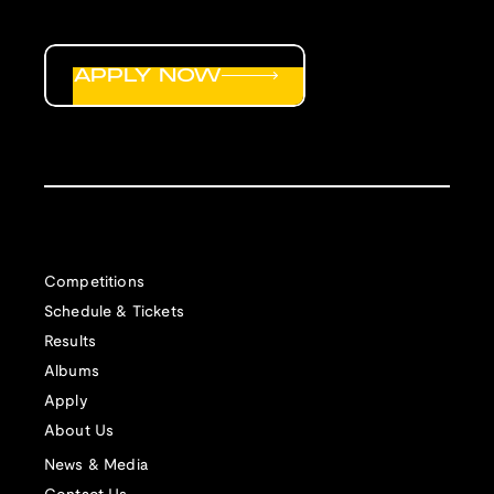
APPLY NOW
Competitions
Schedule & Tickets
Results
Albums
Apply
About Us
News & Media