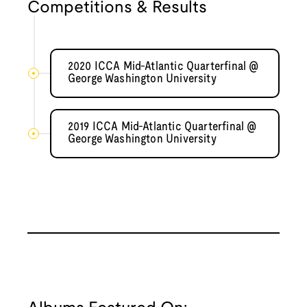
Competitions & Results
2020 ICCA Mid-Atlantic Quarterfinal @
George Washington University
2019 ICCA Mid-Atlantic Quarterfinal @
George Washington University