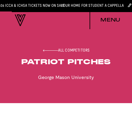
026 ICCA & ICHSA TICKETS NOW ON SALE
YOUR HOME FOR STUDENT A CAPPELLA
MENU
ALL COMPETITORS
PATRIOT PITCHES
George Mason University