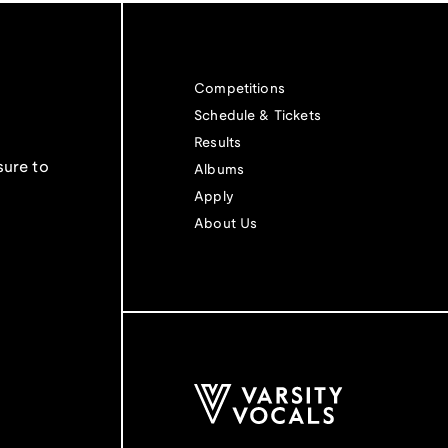
Competitions
Schedule & Tickets
Results
sure to
Albums
Apply
About Us