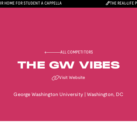
R HOME FOR STUDENT A CAPPELLA
THE REAL-LIFE 
ALL COMPETITORS
THE GW VIBES
Visit Website
George Washington University
|
Washington
,
DC