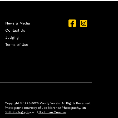
News & Media
Contact Us
Judging
Terms of Use
Copyright © 1995-2025 Varsity Vocals. All Rights Reserved.
Photographs courtesy of
Joe Martinez Photography
,
Ian
Shiff Photography,
and
Northman Creative
.