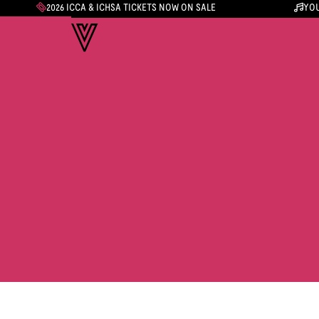
2026 ICCA & ICHSA TICKETS NOW ON SALE
YOU