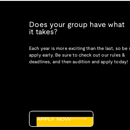
Does your group have what
it takes?
Each year is more exciting than the last, so be 
apply early. Be sure to check out our rules &
deadlines, and then audition and apply today!
APPLY NOW