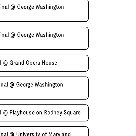
final @ George Washington
final @ George Washington
nal @ Grand Opera House
final @ George Washington
nal @ Playhouse on Rodney Square
inal @ University of Maryland