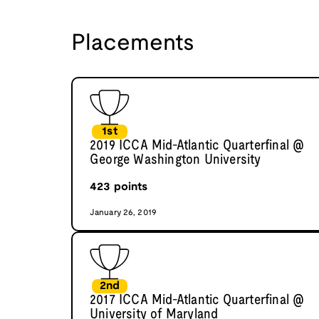
Placements
1st
2019 ICCA Mid-Atlantic Quarterfinal @
George Washington University
423
points
January 26, 2019
2nd
2017 ICCA Mid-Atlantic Quarterfinal @
University of Maryland