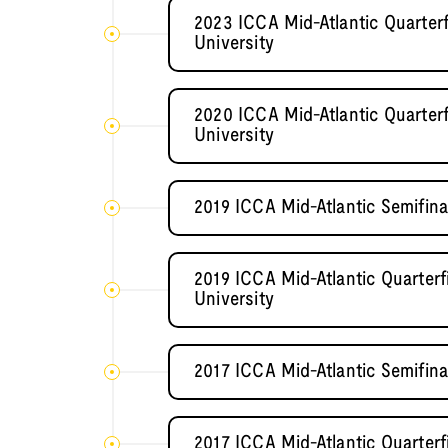
2023 ICCA Mid-Atlantic Quarter
University
2020 ICCA Mid-Atlantic Quarter
University
2019 ICCA Mid-Atlantic Semifi
2019 ICCA Mid-Atlantic Quarter
University
2017 ICCA Mid-Atlantic Semifi
2017 ICCA Mid-Atlantic Quarterf