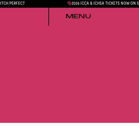
PITCH PERFECT
2026 ICCA & ICHSA TICKETS NOW ON 
MENU