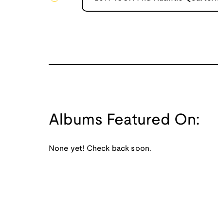
Albums Featured On:
None yet! Check back soon.