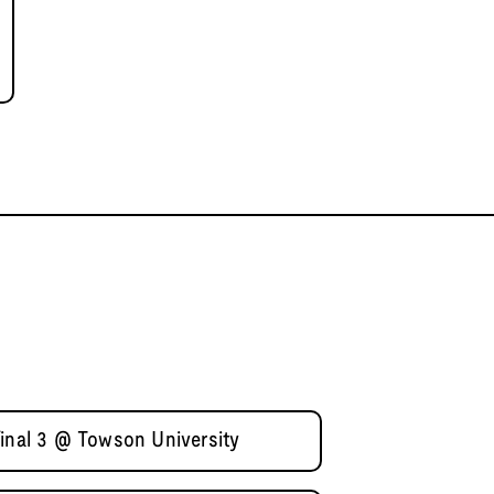
final 3 @ Towson University