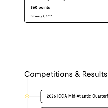
360
points
February 4, 2017
Competitions & Results
2026 ICCA Mid-Atlantic Quarter