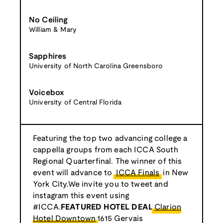
No Ceiling
William & Mary
Sapphires
University of North Carolina Greensboro
Voicebox
University of Central Florida
Featuring the top two advancing college a
cappella groups from each ICCA South
Regional Quarterfinal. The winner of this
event will advance to
ICCA Finals
in New
York City.We invite you to tweet and
instagram this event using
#ICCA.
FEATURED HOTEL DEAL
Clarion
Hotel Downtown
1615 Gervais