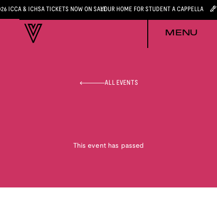
026 ICCA & ICHSA TICKETS NOW ON SALE
YOUR HOME FOR STUDENT A CAPPELLA
MENU
ALL EVENTS
This event has passed