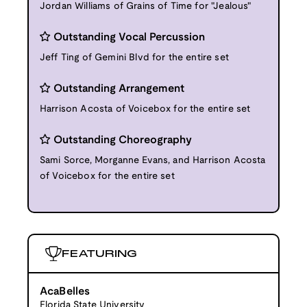
Jordan Williams of Grains of Time for "Jealous"
Outstanding Vocal Percussion
Jeff Ting of Gemini Blvd for the entire set
Outstanding Arrangement
Harrison Acosta of Voicebox for the entire set
Outstanding Choreography
Sami Sorce, Morganne Evans, and Harrison Acosta
of Voicebox for the entire set
FEATURING
AcaBelles
Florida State University