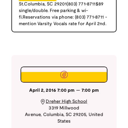
St.Columbia, SC 29201(803) 771-8711$89
single/double. Free parking & wi-
fi.Reservations via phone: (803) 771-8711 -
mention Varsity Vocals rate for April 2nd.
April 2, 2016
7:00 pm
—
7:00 pm
Dreher High School
3319 Millwood
Avenue
,
Columbia
,
SC
29205
,
United
States