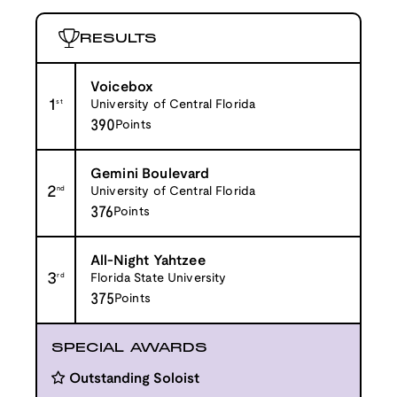
RESULTS
Voicebox
1
st
University of Central Florida
390
Points
Gemini Boulevard
2
nd
University of Central Florida
376
Points
All-Night Yahtzee
3
rd
Florida State University
375
Points
SPECIAL AWARDS
Outstanding Soloist