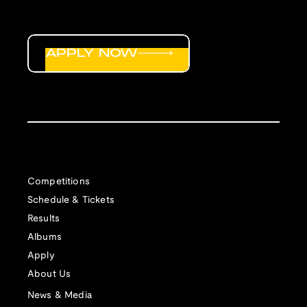
APPLY NOW
Competitions
Schedule & Tickets
Results
Albums
Apply
About Us
News & Media