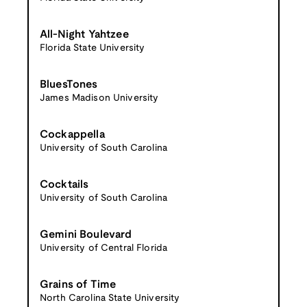
All-Night Yahtzee
Florida State University
BluesTones
James Madison University
Cockappella
University of South Carolina
Cocktails
University of South Carolina
Gemini Boulevard
University of Central Florida
Grains of Time
North Carolina State University