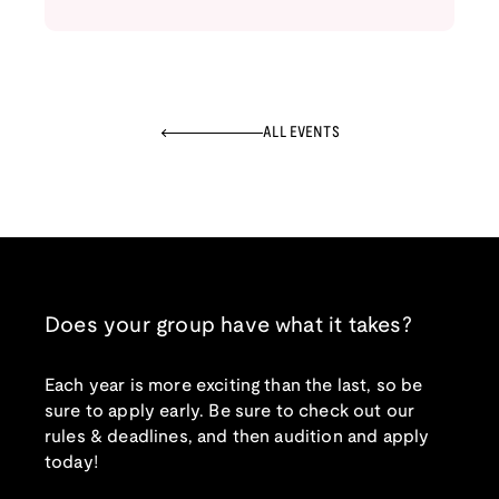
ALL EVENTS
Does your group have what it takes?
Each year is more exciting than the last, so be
sure to apply early. Be sure to check out our
rules & deadlines, and then audition and apply
today!