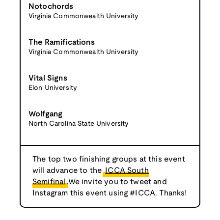
Notochords
Virginia Commonwealth University
The Ramifications
Virginia Commonwealth University
Vital Signs
Elon University
Wolfgang
North Carolina State University
The top two finishing groups at this event
will advance to the
ICCA South
Semifinal
.We invite you to tweet and
Instagram this event using #ICCA. Thanks!