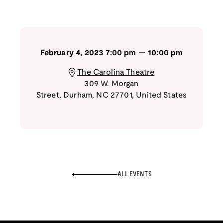
February 4, 2023
7:00 pm
—
10:00 pm
The Carolina Theatre
309 W. Morgan
Street
,
Durham
,
NC
27701
,
United States
ALL EVENTS