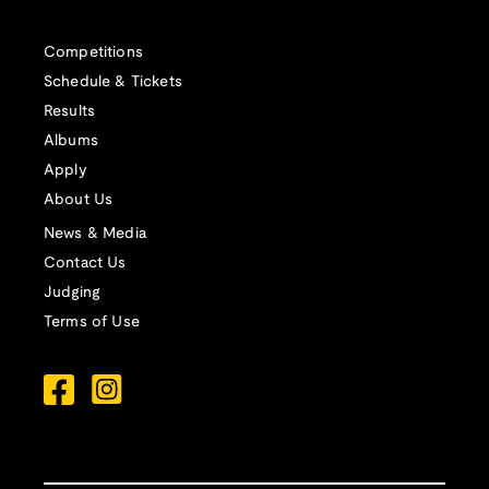
Competitions
Schedule & Tickets
Results
Albums
Apply
About Us
News & Media
Contact Us
Judging
Terms of Use