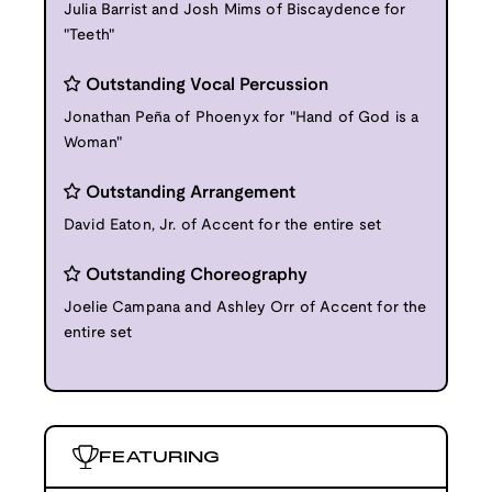
Julia Barrist and Josh Mims of Biscaydence for
"Teeth"
Outstanding Vocal Percussion
Jonathan Peña of Phoenyx for "Hand of God is a
Woman"
Outstanding Arrangement
David Eaton, Jr. of Accent for the entire set
Outstanding Choreography
Joelie Campana and Ashley Orr of Accent for the
entire set
FEATURING