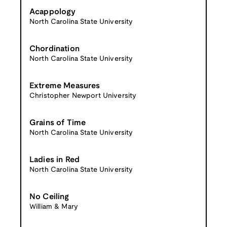
Acappology
North Carolina State University
Chordination
North Carolina State University
Extreme Measures
Christopher Newport University
Grains of Time
North Carolina State University
Ladies in Red
North Carolina State University
No Ceiling
William & Mary