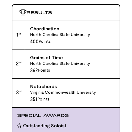
RESULTS
Chordination
1
st
North Carolina State University
400
Points
Grains of Time
2
nd
North Carolina State University
362
Points
Notochords
3
rd
Virginia Commonwealth University
351
Points
SPECIAL AWARDS
Outstanding Soloist