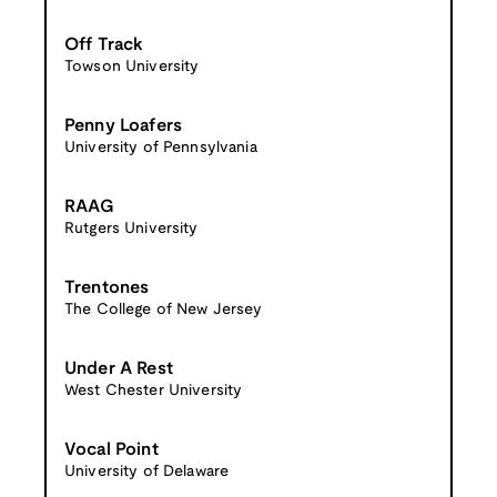
Off Track
Towson University
Penny Loafers
University of Pennsylvania
RAAG
Rutgers University
Trentones
The College of New Jersey
Under A Rest
West Chester University
Vocal Point
University of Delaware