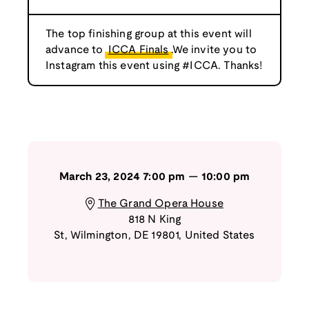
The top finishing group at this event will
advance to
ICCA Finals
.We invite you to
Instagram this event using #ICCA. Thanks!
March 23, 2024
7:00 pm
—
10:00 pm
The Grand Opera House
818 N King
St
,
Wilmington
,
DE
19801
,
United States