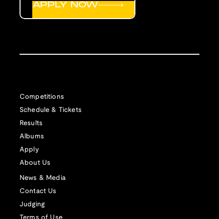
APPLY NOW
Competitions
Schedule & Tickets
Results
Albums
Apply
About Us
News & Media
Contact Us
Judging
Terms of Use