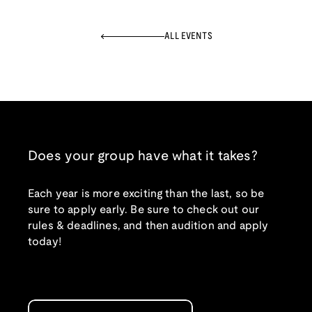
ALL EVENTS
Does your group have what it takes?
Each year is more exciting than the last, so be
sure to apply early. Be sure to check out our
rules & deadlines, and then audition and apply
today!