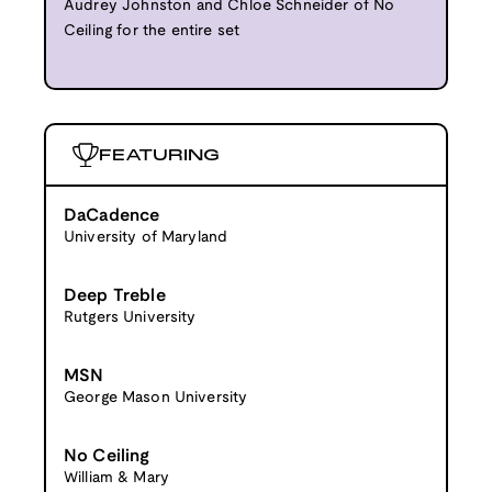
Audrey Johnston and Chloe Schneider of No
Ceiling for the entire set
FEATURING
DaCadence
University of Maryland
Deep Treble
Rutgers University
MSN
George Mason University
No Ceiling
William & Mary