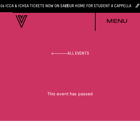
026 ICCA & ICHSA TICKETS NOW ON SALE
YOUR HOME FOR STUDENT A CAPPELLA
MENU
ALL EVENTS
This event has passed