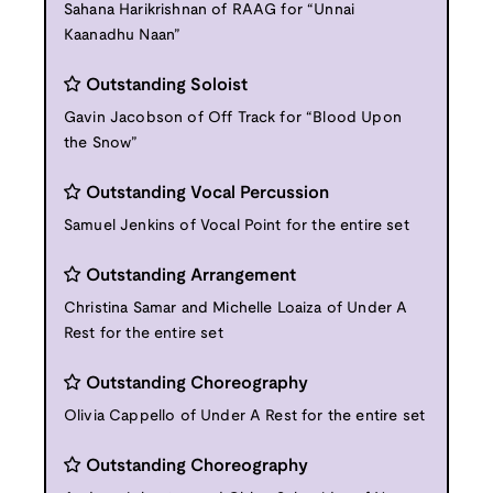
Sahana Harikrishnan of RAAG for “Unnai
Kaanadhu Naan”
Outstanding Soloist
Gavin Jacobson of Off Track for “Blood Upon
the Snow”
Outstanding Vocal Percussion
Samuel Jenkins of Vocal Point for the entire set
Outstanding Arrangement
Christina Samar and Michelle Loaiza of Under A
Rest for the entire set
Outstanding Choreography
Olivia Cappello of Under A Rest for the entire set
Outstanding Choreography