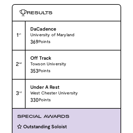
RESULTS
DaCadence
1
st
University of Maryland
369
Points
Off Track
2
nd
Towson University
353
Points
Under A Rest
3
rd
West Chester University
330
Points
SPECIAL AWARDS
Outstanding Soloist