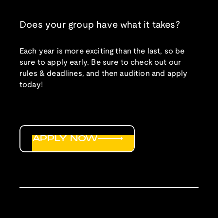
Does your group have what it takes?
Each year is more exciting than the last, so be
sure to apply early. Be sure to check out our
rules & deadlines, and then audition and apply
today!
APPLY NOW