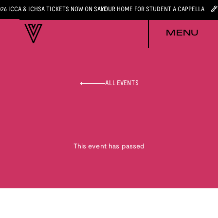
026 ICCA & ICHSA TICKETS NOW ON SALE
YOUR HOME FOR STUDENT A CAPPELLA
MENU
ALL EVENTS
This event has passed