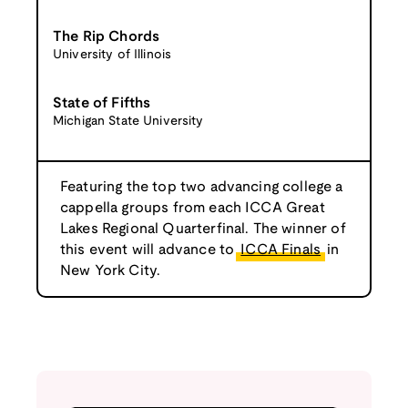
The Rip Chords
University of Illinois
State of Fifths
Michigan State University
Featuring the top two advancing college a
cappella groups from each ICCA Great
Lakes Regional Quarterfinal. The winner of
this event will advance to
ICCA Finals
in
New York City.