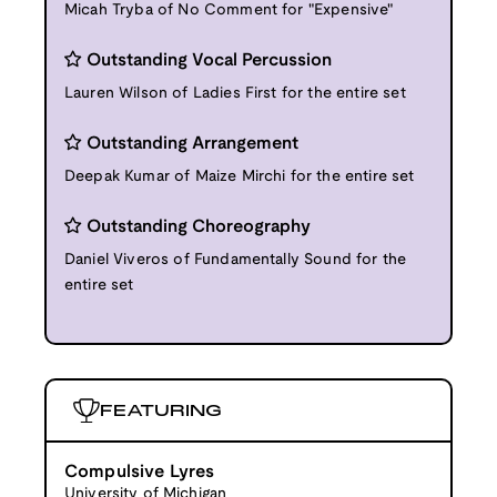
Micah Tryba of No Comment for "Expensive"
Outstanding Vocal Percussion
Lauren Wilson of Ladies First for the entire set
Outstanding Arrangement
Deepak Kumar of Maize Mirchi for the entire set
Outstanding Choreography
Daniel Viveros of Fundamentally Sound for the
entire set
FEATURING
Compulsive Lyres
University of Michigan