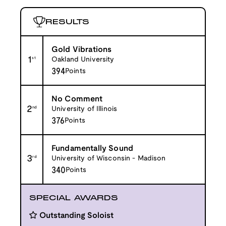
RESULTS
Gold Vibrations
1
st
Oakland University
394
Points
No Comment
2
nd
University of Illinois
376
Points
Fundamentally Sound
3
rd
University of Wisconsin - Madison
340
Points
SPECIAL AWARDS
Outstanding Soloist