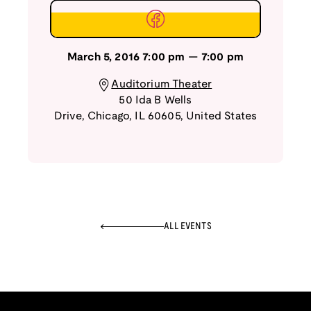
March 5, 2016
7:00 pm
—
7:00 pm
Auditorium Theater
50 Ida B Wells
Drive
,
Chicago
,
IL
60605
,
United States
ALL EVENTS