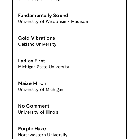
Fundamentally Sound
University of Wisconsin - Madison
Gold Vibrations
Oakland University
Ladies First
Michigan State University
Maize Mirchi
University of Michigan
No Comment
University of Illinois
Purple Haze
Northwestern University