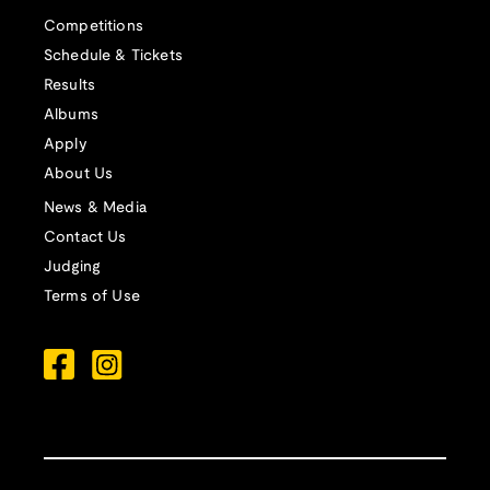
Competitions
Schedule & Tickets
Results
Albums
Apply
About Us
News & Media
Contact Us
Judging
Terms of Use