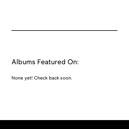
Albums Featured On:
None yet! Check back soon.