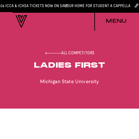
026 ICCA & ICHSA TICKETS NOW ON SALE
YOUR HOME FOR STUDENT A CAPPELLA
MENU
ALL COMPETITORS
LADIES FIRST
Michigan State University