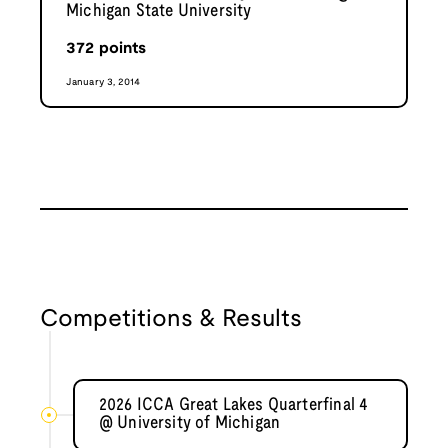
Michigan State University
372
points
January 3, 2014
Competitions & Results
2026 ICCA Great Lakes Quarterfinal 4
@ University of Michigan