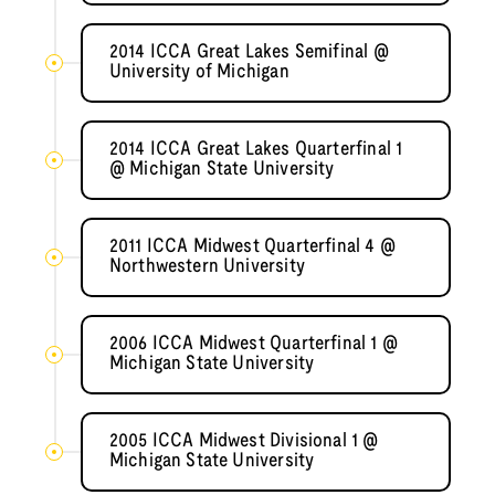
2014 ICCA Great Lakes Semifinal @
University of Michigan
2014 ICCA Great Lakes Quarterfinal 1
@ Michigan State University
2011 ICCA Midwest Quarterfinal 4 @
Northwestern University
2006 ICCA Midwest Quarterfinal 1 @
Michigan State University
2005 ICCA Midwest Divisional 1 @
Michigan State University