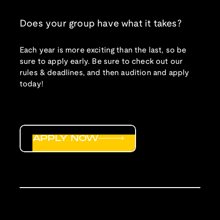
Does your group have what it takes?
Each year is more exciting than the last, so be
sure to apply early. Be sure to check out our
rules & deadlines, and then audition and apply
today!
APPLY NOW