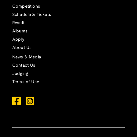
Competitions
Schedule & Tickets
Results
Albums
Apply
About Us
News & Media
Contact Us
Judging
Terms of Use