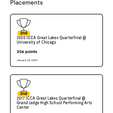
Placements
2nd
2020 ICCA Great Lakes Quarterfinal @
University of Chicago
306
points
January 25, 2020
2nd
2017 ICCA Great Lakes Quarterfinal @
Grand Ledge High School Performing Arts
Center