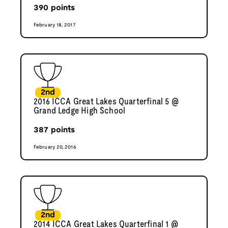
390
points
February 18, 2017
2nd
2016 ICCA Great Lakes Quarterfinal 5 @
Grand Ledge High School
387
points
February 20, 2016
2nd
2014 ICCA Great Lakes Quarterfinal 1 @