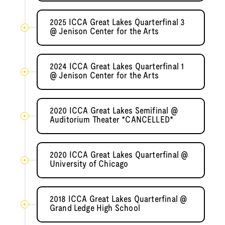
2025 ICCA Great Lakes Quarterfinal 3
@ Jenison Center for the Arts
2024 ICCA Great Lakes Quarterfinal 1
@ Jenison Center for the Arts
2020 ICCA Great Lakes Semifinal @
Auditorium Theater *CANCELLED*
2020 ICCA Great Lakes Quarterfinal @
University of Chicago
2018 ICCA Great Lakes Quarterfinal @
Grand Ledge High School