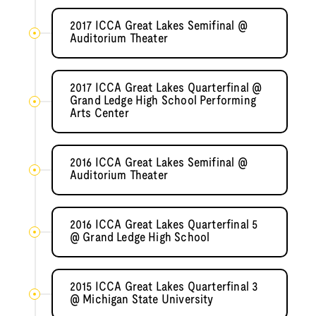
2017 ICCA Great Lakes Semifinal @
Auditorium Theater
2017 ICCA Great Lakes Quarterfinal @
Grand Ledge High School Performing
Arts Center
2016 ICCA Great Lakes Semifinal @
Auditorium Theater
2016 ICCA Great Lakes Quarterfinal 5
@ Grand Ledge High School
2015 ICCA Great Lakes Quarterfinal 3
@ Michigan State University