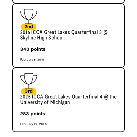
2nd
2016 ICCA Great Lakes Quarterfinal 3 @
Skyline High School
340
points
February 6, 2016
3rd
2025 ICCA Great Lakes Quarterfinal 4 @ the
University of Michigan
283
points
February 22, 2025