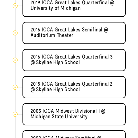
2019 ICCA Great Lakes Quarterfinal @
University of Michigan
2016 ICCA Great Lakes Semifinal @
Auditorium Theater
2016 ICCA Great Lakes Quarterfinal 3
@ Skyline High School
2015 ICCA Great Lakes Quarterfinal 2
@ Skyline High School
2005 ICCA Midwest Divisional 1 @
Michigan State University